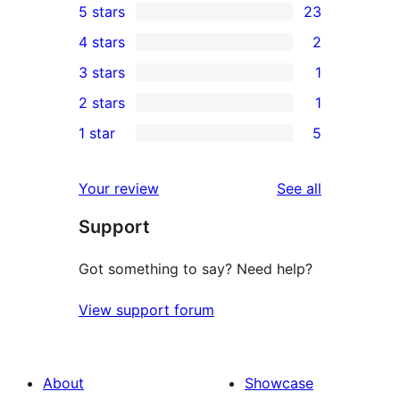
5 stars
23
23
4 stars
2
5-
2
3 stars
1
star
4-
1
2 stars
1
reviews
star
3-
1
1 star
5
reviews
star
2-
5
review
star
1-
reviews
Your review
See all
review
star
Support
reviews
Got something to say? Need help?
View support forum
About
Showcase