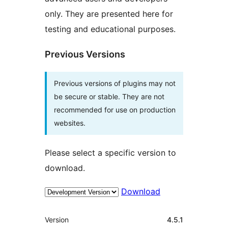
only. They are presented here for
testing and educational purposes.
Previous Versions
Previous versions of plugins may not
be secure or stable. They are not
recommended for use on production
websites.
Please select a specific version to
download.
Download
Meta
Version
4.5.1