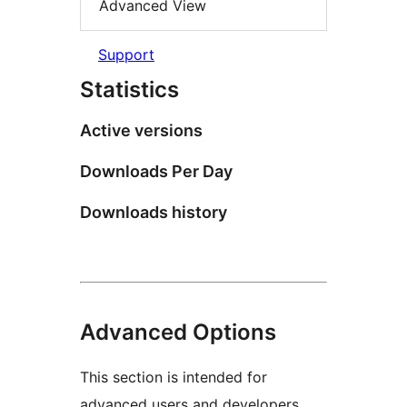
Advanced View
Support
Statistics
Active versions
Downloads Per Day
Downloads history
Advanced Options
This section is intended for
advanced users and developers