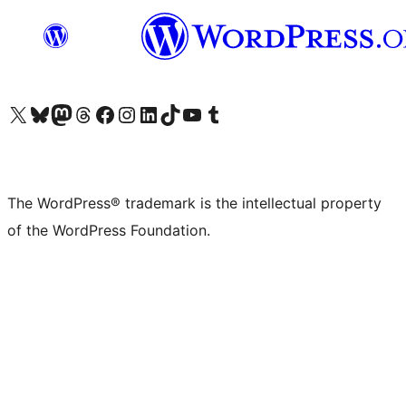
Visit our X (formerly Twitter) account
Visit our Bluesky account
Visit our Mastodon account
Visit our Threads account
Visit our Facebook page
Visit our Instagram account
Visit our LinkedIn account
Visit our TikTok account
Visit our YouTube channel
Visit our Tumblr account
The WordPress® trademark is the intellectual property
of the WordPress Foundation.