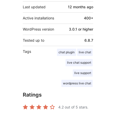
Last updated
12 months
ago
Active installations
400+
WordPress version
3.0.1 or higher
Tested up to
6.8.7
Tags
chat plugin
live chat
live chat support
live support
wordpress live chat
Ratings
4.2
out of 5 stars.