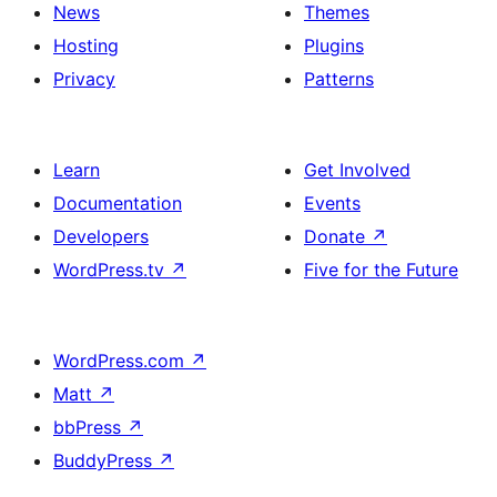
News
Themes
Hosting
Plugins
Privacy
Patterns
Learn
Get Involved
Documentation
Events
Developers
Donate
↗
WordPress.tv
↗
Five for the Future
WordPress.com
↗
Matt
↗
bbPress
↗
BuddyPress
↗