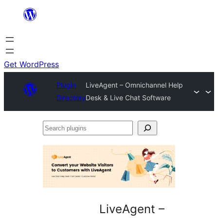
Skip
to
content
Get WordPress
Plugin
LiveAgent – Omnichannel Help
Directory
Desk & Live Chat Software
Search
plugins
LiveAgent –