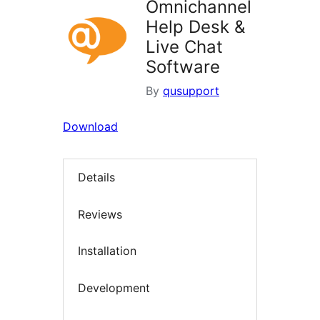
Omnichannel
Help Desk &
Live Chat
Software
By
qusupport
Download
Details
Reviews
Installation
Development