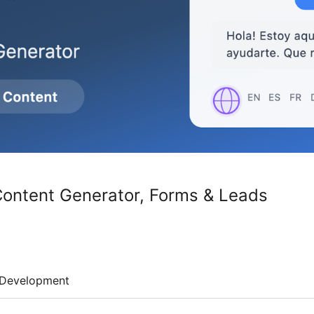
 Content Generator, Forms & Leads
Development