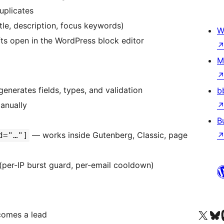
uplicates
le, description, focus keywords)
W
ts open in the WordPress block editor
M
generates fields, types, and validation
b
manually
B
— works inside Gutenberg, Classic, page
d="…"]
 (per-IP burst guard, per-email cooldown)
Visit our X (formerly 
Visit ou
Vi
comes a lead