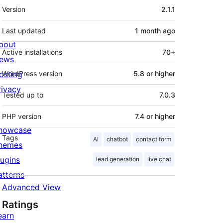
Meta
Version
2.1.1
Last updated
1 month
ago
bout
Active installations
70+
ews
osting
WordPress version
5.8 or higher
rivacy
Tested up to
7.0.3
PHP version
7.4 or higher
howcase
Tags
AI
chatbot
contact form
hemes
lugins
lead generation
live chat
atterns
Advanced View
Ratings
earn