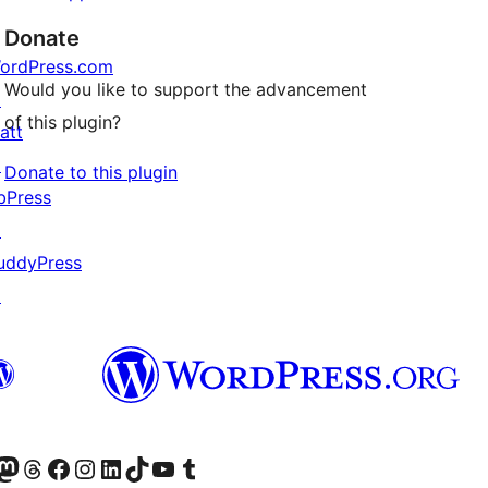
Donate
ordPress.com
Would you like to support the advancement
↗
of this plugin?
att
↗
Donate to this plugin
bPress
↗
uddyPress
↗
Twitter) account
r Bluesky account
sit our Mastodon account
Visit our Threads account
Visit our Facebook page
Visit our Instagram account
Visit our LinkedIn account
Visit our TikTok account
Visit our YouTube channel
Visit our Tumblr account