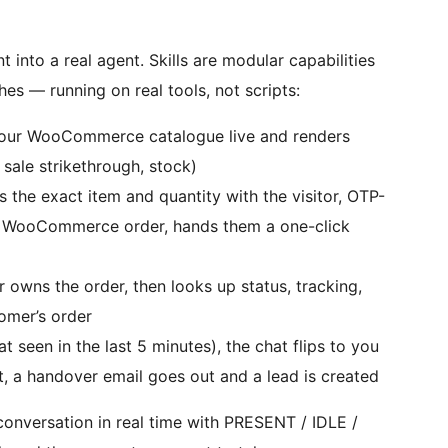
into a real agent. Skills are modular capabilities
hes — running on real tools, not scripts:
our WooCommerce catalogue live and renders
 sale strikethrough, stock)
the exact item and quantity with the visitor, OTP-
ing WooCommerce order, hands them a one-click
r owns the order, then looks up status, tracking,
omer’s order
t seen in the last 5 minutes), the chat flips to you
ot, a handover email goes out and a lead is created
onversation in real time with PRESENT / IDLE /