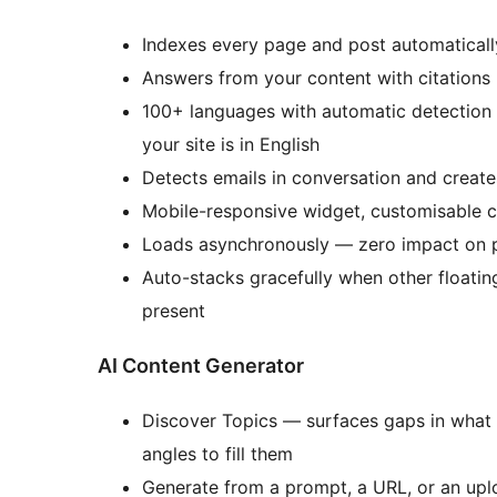
Indexes every page and post automaticall
Answers from your content with citations 
100+ languages with automatic detection — 
your site is in English
Detects emails in conversation and creates
Mobile-responsive widget, customisable c
Loads asynchronously — zero impact on 
Auto-stacks gracefully when other floatin
present
AI Content Generator
Discover Topics — surfaces gaps in what
angles to fill them
Generate from a prompt, a URL, or an up