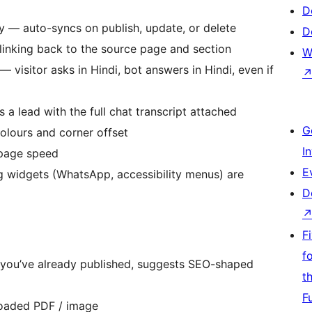
D
y — auto-syncs on publish, update, or delete
D
linking back to the source page and section
W
visitor asks in Hindi, bot answers in Hindi, even if
 a lead with the full chat transcript attached
G
olours and corner offset
I
page speed
E
g widgets (WhatsApp, accessibility menus) are
D
F
f
 you’ve already published, suggests SEO-shaped
t
F
loaded PDF / image