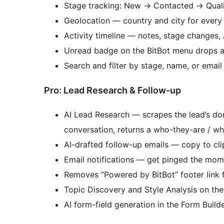
Stage tracking: New
→
Contacted
→
Qual
Geolocation — country and city for every
Activity timeline — notes, stage changes, 
Unread badge on the BitBot menu drops a
Search and filter by stage, name, or emai
Pro: Lead Research & Follow-up
AI Lead Research — scrapes the lead’s dom
conversation, returns a who-they-are / w
AI-drafted follow-up emails — copy to clip
Email notifications — get pinged the momen
Removes “Powered by BitBot” footer link 
Topic Discovery and Style Analysis on th
AI form-field generation in the Form Build