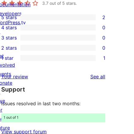
3.7
out of 5 stars.
ocumentation
evelopers
5 stars
2
2
ordPress.tv
4 stars
0
5-
↗
0
3 stars
0
star
4-
0
2 stars
0
reviews
star
3-
0
et
1 star
1
reviews
star
2-
1
nvolved
reviews
star
1-
vents
reviews
Your review
See all
reviews
star
onate
Support
review
↗
ive
Issues resolved in last two months:
or
1 out of 1
he
uture
View support forum