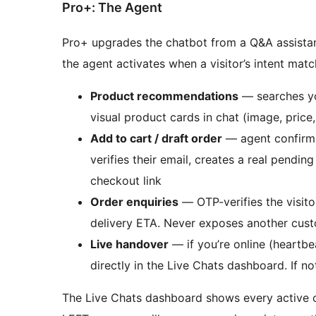
Pro+: The Agent
Pro+ upgrades the chatbot from a Q&A assistant 
the agent activates when a visitor’s intent matc
Product recommendations
— searches y
visual product cards in chat (image, price,
Add to cart / draft order
— agent confirms 
verifies their email, creates a real pend
checkout link
Order enquiries
— OTP-verifies the visito
delivery ETA. Never exposes another cust
Live handover
— if you’re online (heartbea
directly in the Live Chats dashboard. If n
The Live Chats dashboard shows every active c