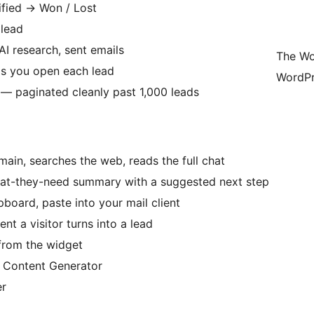
ified
→
Won / Lost
 lead
AI research, sent emails
The Wo
s you open each lead
WordPr
l — paginated cleanly past 1,000 leads
ain, searches the web, reads the full chat
hat-they-need summary with a suggested next step
board, paste into your mail client
t a visitor turns into a lead
from the widget
e Content Generator
er