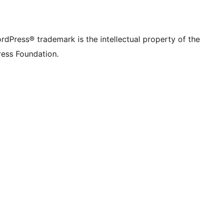
rdPress® trademark is the intellectual property of the
ess Foundation.