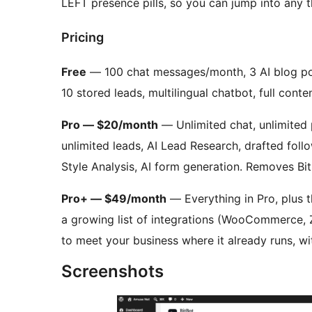
LEFT presence pills, so you can jump into any 
Pricing
Free
— 100 chat messages/month, 3 AI blog po
10 stored leads, multilingual chatbot, full conte
Pro — $20/month
— Unlimited chat, unlimited 
unlimited leads, AI Lead Research, drafted follo
Style Analysis, AI form generation. Removes Bit
Pro+ — $49/month
— Everything in Pro, plus t
a growing list of integrations (WooCommerce, 
to meet your business where it already runs, wi
Screenshots