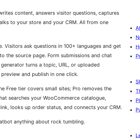
rites content, answers visitor questions, captures
alks to your store and your CRM. All from one
A
N
e. Visitors ask questions in 100+ languages and get
H
 to the source page. Form submissions and chat
P
t generator turns a topic, URL, or uploaded
preview and publish in one click.
S
e Free tier covers small sites; Pro removes the
T
t that searches your WooCommerce catalogue,
P
link, looks up order status, and connects your CRM.
P
tbot anything about rock tumbling.
L