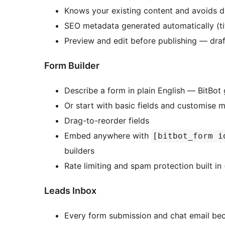
Knows your existing content and avoids d
SEO metadata generated automatically (tit
Preview and edit before publishing — draf
Form Builder
Describe a form in plain English — BitBot 
Or start with basic fields and customise 
Drag-to-reorder fields
Embed anywhere with
[bitbot_form i
builders
Rate limiting and spam protection built in
Leads Inbox
Every form submission and chat email be