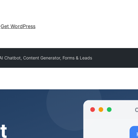
Get WordPress
 AI Chatbot, Content Generator, Forms & Leads