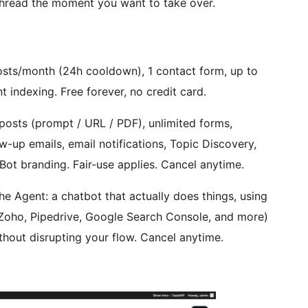
thread the moment you want to take over.
sts/month (24h cooldown), 1 contact form, up to
nt indexing. Free forever, no credit card.
posts (prompt / URL / PDF), unlimited forms,
w-up emails, email notifications, Topic Discovery,
Bot branding. Fair-use applies. Cancel anytime.
he Agent: a chatbot that actually does things, using
Zoho, Pipedrive, Google Search Console, and more)
thout disrupting your flow. Cancel anytime.