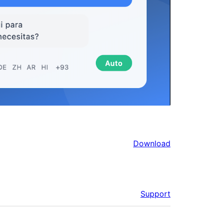
Download
Support