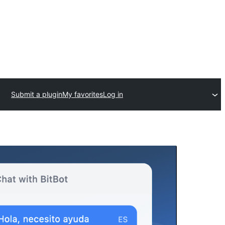
Submit a plugin
My favorites
Log in