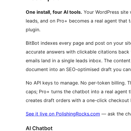
One install, four AI tools.
Your WordPress site w
leads, and on Pro+ becomes a real agent that t
plugin.
BitBot indexes every page and post on your sit
accurate answers with clickable citations back
emails land in a single leads inbox. The conten
document into an SEO-optimised draft you can 
No API keys to manage. No per-token billing. Th
caps; Pro+ turns the chatbot into a real agen
creates draft orders with a one-click checkout 
See it live on PolishingRocks.com
— ask the cha
AI Chatbot