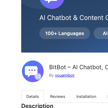
BitBot – AI Chatbot,
By
youamibot
Details
Reviews
Installation
Description