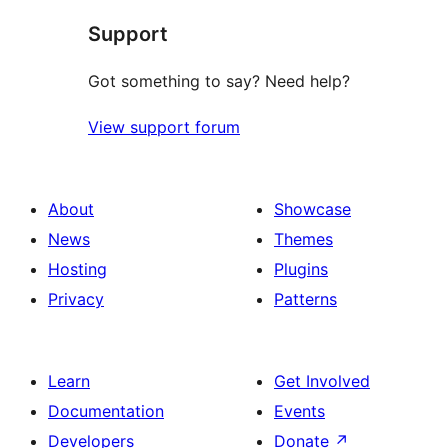
star
Support
reviews
Got something to say? Need help?
View support forum
About
Showcase
News
Themes
Hosting
Plugins
Privacy
Patterns
Learn
Get Involved
Documentation
Events
Developers
Donate
↗