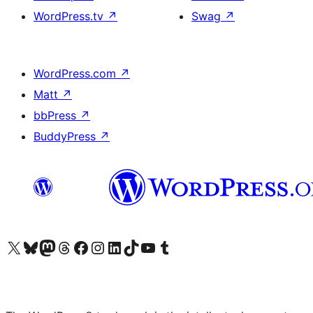
WordPress.tv
↗
Swag
↗
WordPress.com
↗
Matt
↗
bbPress
↗
BuddyPress
↗
Visit our X (formerly Twitter) account
Visit our Bluesky account
Visit our Mastodon account
Visit our Threads account
Visit our Facebook page
Visit our Instagram account
Visit our LinkedIn account
Visit our TikTok account
Visit our YouTube channel
Visit our Tumblr account