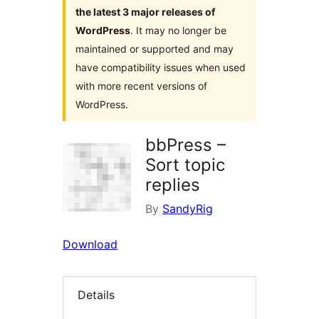
the latest 3 major releases of
WordPress
. It may no longer be
maintained or supported and may
have compatibility issues when used
with more recent versions of
WordPress.
bbPress –
Sort topic
replies
By
SandyRig
Download
Details