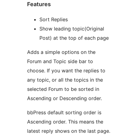
Features
Sort Replies
Show leading topic(Original
Post) at the top of each page
Adds a simple options on the
Forum and Topic side bar to
choose. If you want the replies to
any topic, or all the topics in the
selected Forum to be sorted in
Ascending or Descending order.
bbPress default sorting order is
Ascending order. This means the
latest reply shows on the last page.