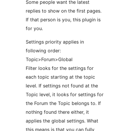
Some people want the latest
replies to show on the first pages.
If that person is you, this plugin is
for you.
Settings priority applies in
following order:
Topic>Forum>Global
Filter looks for the settings for
each topic starting at the topic
level. If settings not found at the
Topic level, it looks for settings for
the Forum the Topic belongs to. If
nothing found there either, it
applies the global settings. What
this means is that you can fully