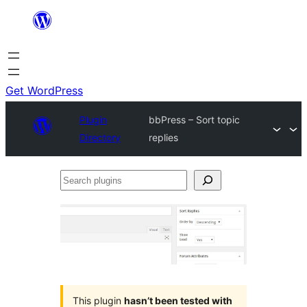
Skip
to
content
Get WordPress
Plugin
bbPress – Sort topic
Directory
replies
Search
plugins
This plugin
hasn’t been tested with