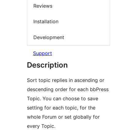
Reviews
Installation
Development
Support
Description
Sort topic replies in ascending or
descending order for each bbPress
Topic. You can choose to save
setting for each topic, for the
whole Forum or set globally for
every Topic.