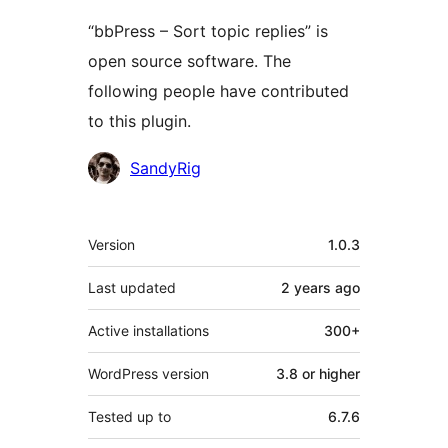
“bbPress – Sort topic replies” is
open source software. The
following people have contributed
to this plugin.
Contributors
SandyRig
Meta
Version
1.0.3
Last updated
2 years
ago
Active installations
300+
WordPress version
3.8 or higher
Tested up to
6.7.6