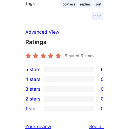
Tags
bbPress
replies
sort
topic
Advanced View
Ratings
5
out of 5 stars.
5 stars
6
6
4 stars
0
5-
0
3 stars
0
star
4-
0
2 stars
0
reviews
star
3-
0
1 star
0
reviews
star
2-
0
reviews
star
1-
reviews
Your review
See all
reviews