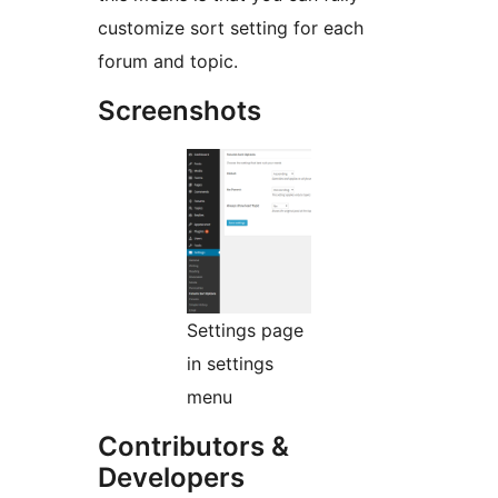
customize sort setting for each
forum and topic.
Screenshots
Settings page
in settings
menu
Contributors &
Developers