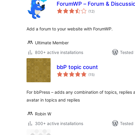
ForumWP – Forum & Discussi
total
(12
)
ratings
Add a forum to your website with ForumWP.
Ultimate Member
800+ active installations
Tested 
bbP topic count
total
(15
)
ratings
For bbPress – adds any combination of topics, replies 
avatar in topics and replies
Robin W
300+ active installations
Tested 