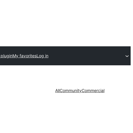
 plugin
My favorites
Log in
All
Community
Commercial