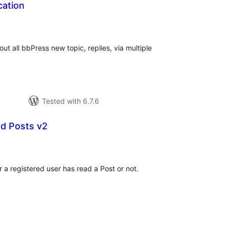
cation
tal
tings
bout all bbPress new topic, replies, via multiple
Tested with 6.7.6
d Posts v2
tal
tings
a registered user has read a Post or not.