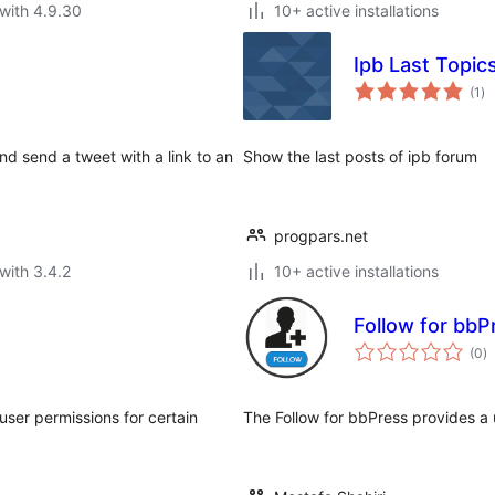
with 4.9.30
10+ active installations
Ipb Last Topic
to
(1
)
ra
nd send a tweet with a link to an
Show the last posts of ipb forum
progpars.net
with 3.4.2
10+ active installations
Follow for bbP
to
(0
)
ra
user permissions for certain
The Follow for bbPress provides a 