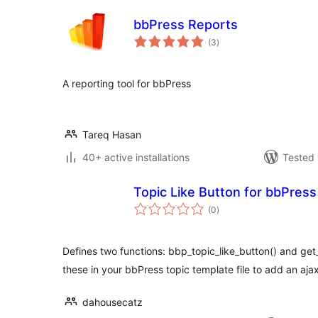
bbPress Reports
total
(3
)
ratings
A reporting tool for bbPress
Tareq Hasan
40+ active installations
Tested 
Topic Like Button for bbPress
total
(0
)
ratings
Defines two functions: bbp_topic_like_button() and get
these in your bbPress topic template file to add an aj
dahousecatz