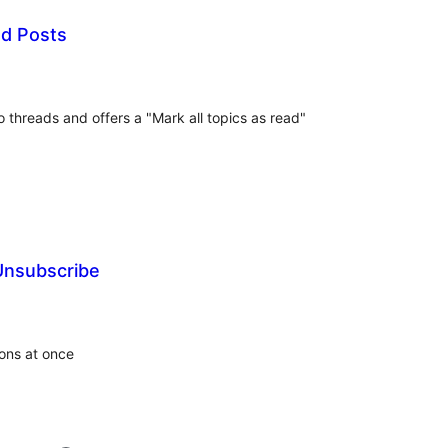
d Posts
tal
tings
 threads and offers a "Mark all topics as read"
Unsubscribe
tal
tings
ons at once