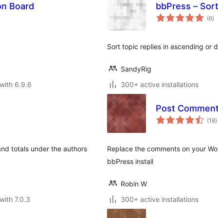
on Board
bbPress – Sort
to
(6
)
ra
Sort topic replies in ascending or
SandyRig
with 6.9.6
300+ active installations
Post Comments
t
(18
)
r
and totals under the authors
Replace the comments on your Word
bbPress install
Robin W
with 7.0.3
300+ active installations