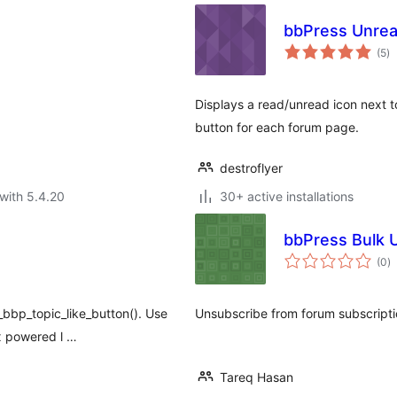
bbPress Unrea
to
(5
)
ra
Displays a read/unread icon next to
button for each forum page.
destroflyer
with 5.4.20
30+ active installations
bbPress Bulk 
to
(0
)
ra
_bbp_topic_like_button(). Use
Unsubscribe from forum subscripti
ax powered l …
Tareq Hasan