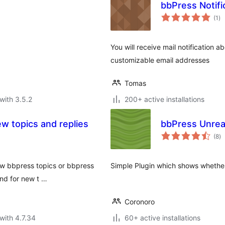
bbPress Notifi
to
(1
)
ra
You will receive mail notification a
customizable email addresses
Tomas
with 3.5.2
200+ active installations
w topics and replies
bbPress Unrea
to
(8
)
ra
ew bbpress topics or bbpress
Simple Plugin which shows whether 
and for new t …
Coronoro
with 4.7.34
60+ active installations