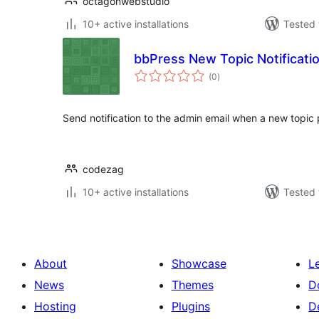
octagonwebstudio
10+ active installations
Tested 
bbPress New Topic Notificatio
total
(0
)
ratings
Send notification to the admin email when a new topic
codezag
10+ active installations
Tested 
About
Showcase
L
News
Themes
D
Hosting
Plugins
D