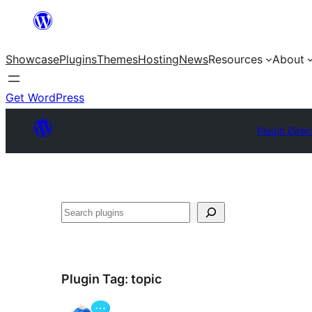
Skip
to
Showcase
Plugins
Themes
Hosting
News
Resources
About
content
Get WordPress
Plugin Direc
Search
Plugin Tag:
topic