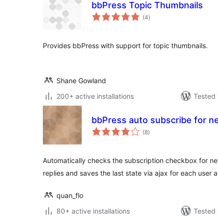
bbPress Topic Thumbnails
total
(4
)
ratings
Provides bbPress with support for topic thumbnails.
Shane Gowland
200+ active installations
Tested 
bbPress auto subscribe for ne
total
(8
)
ratings
Automatically checks the subscription checkbox for n
replies and saves the last state via ajax for each user 
quan_flo
80+ active installations
Tested 