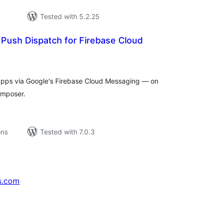
Tested with 5.2.25
Push Dispatch for Firebase Cloud
tal
tings
 apps via Google's Firebase Cloud Messaging — on
composer.
ons
Tested with 7.0.3
s.com