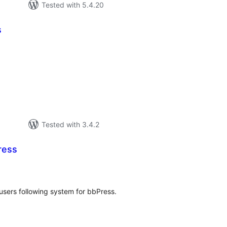
Tested with 5.4.20
s
tal
tings
Tested with 3.4.2
ress
tal
tings
users following system for bbPress.