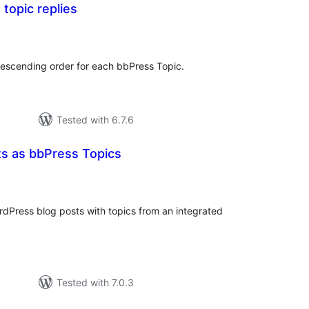
 topic replies
tal
tings
 descending order for each bbPress Topic.
Tested with 6.7.6
 as bbPress Topics
otal
atings
Press blog posts with topics from an integrated
Tested with 7.0.3