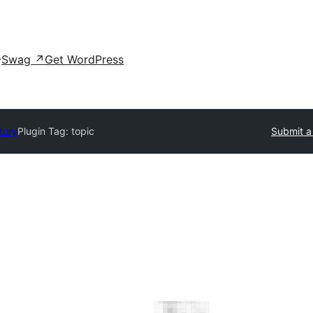
Swag
↗
Get WordPress
tory
Plugin Tag:
topic
Submit a