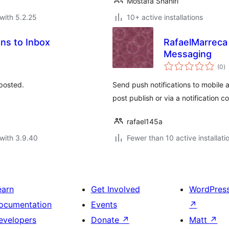
Mostafa Shahiri
with 5.2.25
10+ active installations
ns to Inbox
RafaelMarreca 
Messaging
to
(0
)
ra
 posted.
Send push notifications to mobile
post publish or via a notification 
rafael145a
with 3.9.40
Fewer than 10 active installati
earn
Get Involved
WordPres
ocumentation
Events
↗
evelopers
Donate
↗
Matt
↗