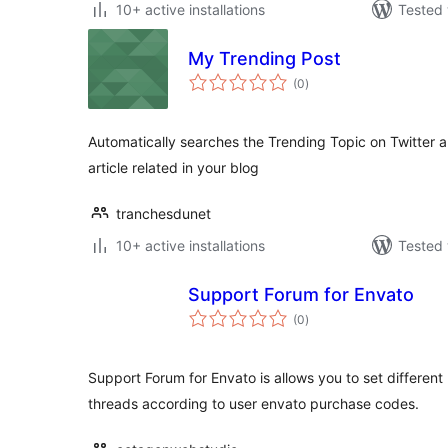
10+ active installations
Tested 
My Trending Post
total
(0
)
ratings
Automatically searches the Trending Topic on Twitter a
article related in your blog
tranchesdunet
10+ active installations
Tested 
Support Forum for Envato
total
(0
)
ratings
Support Forum for Envato is allows you to set different 
threads according to user envato purchase codes.