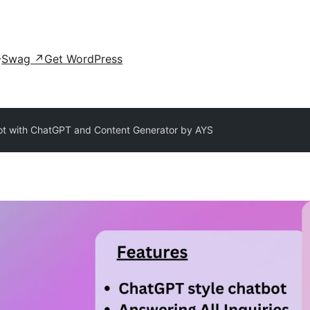
Swag
↗
Get WordPress
ot with ChatGPT and Content Generator by AYS