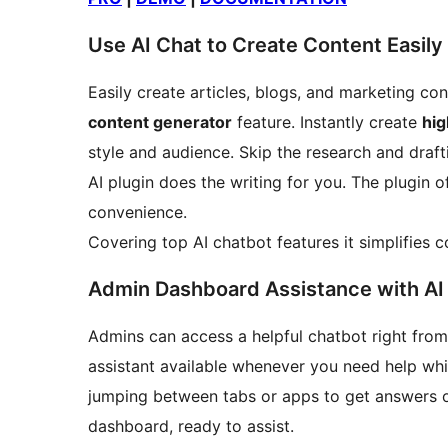
Use AI Chat to Create Content Easily
Easily create articles, blogs, and marketing co
content generator
feature. Instantly create
hig
style and audience. Skip the research and draft
AI plugin does the writing for you. The plugin 
convenience.
Covering top AI chatbot features it simplifies c
Admin Dashboard Assistance with AI
Admins can access a helpful chatbot right from 
assistant available whenever you need help wh
jumping between tabs or apps to get answers or 
dashboard, ready to assist.