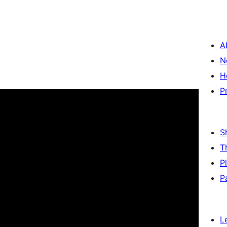
A
N
H
P
S
T
P
P
L