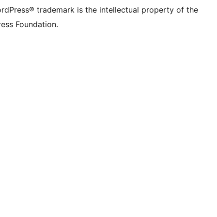
rdPress® trademark is the intellectual property of the
ess Foundation.