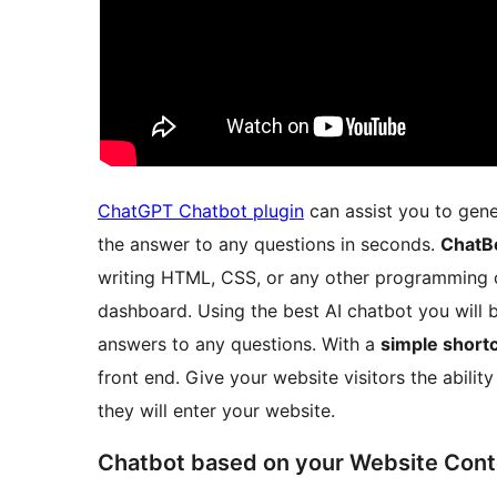
ChatGPT Chatbot plugin
can assist you to gene
the answer to any questions in seconds.
ChatB
writing HTML, CSS, or any other programming 
dashboard. Using the best AI chatbot you will 
answers to any questions. With a
simple short
front end. Give your website visitors the abilit
they will enter your website.
Chatbot based on your Website Cont