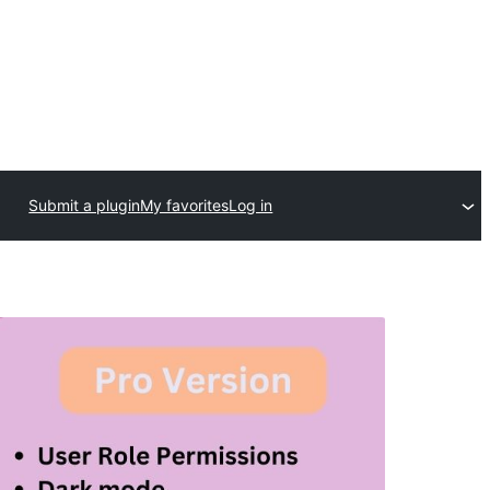
Submit a plugin
My favorites
Log in