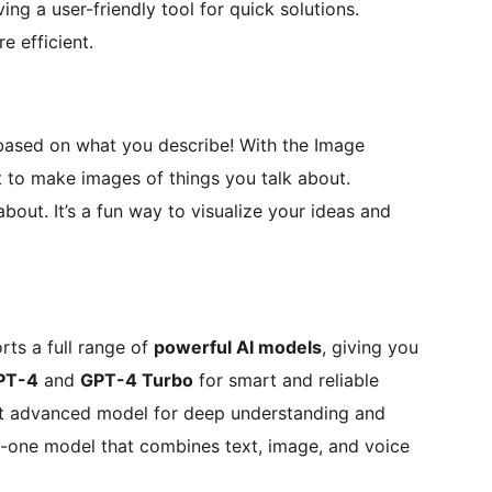
ng a user-friendly tool for quick solutions.
e efficient.
 based on what you describe! With the Image
t to make images of things you talk about.
bout. It’s a fun way to visualize your ideas and
ts a full range of
powerful AI models
, giving you
PT-4
and
GPT-4 Turbo
for smart and reliable
st advanced model for deep understanding and
n-one model that combines text, image, and voice