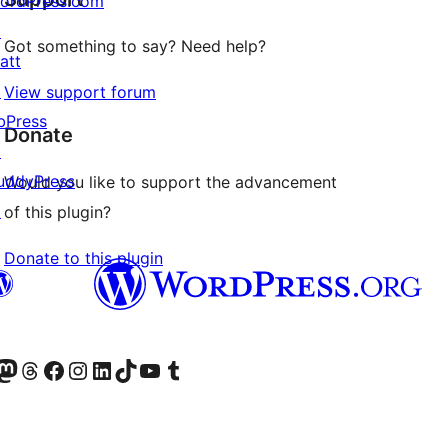
ordPress.com
↗
Got something to say? Need help?
att
↗
View support forum
bPress
Donate
↗
uddyPress
Would you like to support the advancement
↗
of this plugin?
Donate to this plugin
Twitter) account
r Bluesky account
sit our Mastodon account
Visit our Threads account
Visit our Facebook page
Visit our Instagram account
Visit our LinkedIn account
Visit our TikTok account
Visit our YouTube channel
Visit our Tumblr account