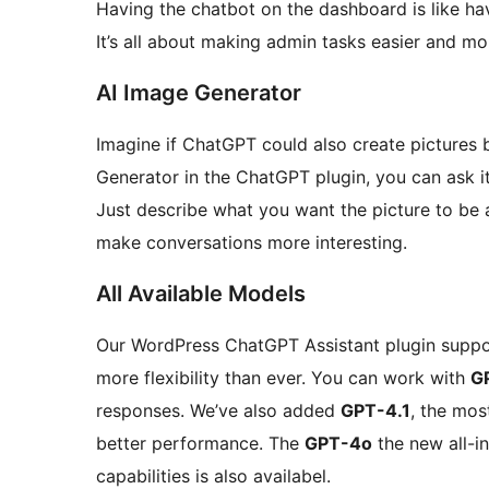
Having the chatbot on the dashboard is like havi
It’s all about making admin tasks easier and mor
AI Image Generator
Imagine if ChatGPT could also create pictures
Generator in the ChatGPT plugin, you can ask i
Just describe what you want the picture to be a
make conversations more interesting.
All Available Models
Our WordPress ChatGPT Assistant plugin suppor
more flexibility than ever. You can work with
G
responses. We’ve also added
GPT-4.1
, the mo
better performance. The
GPT-4o
the new all-i
capabilities is also availabel.