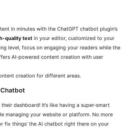
ntent in minutes with the ChatGPT chatbot plugin’s
h-quality text
in your editor, customized to your
ing level, focus on engaging your readers while the
offers AI-powered content creation with user
ontent creation for different areas.
 Chatbot
their dashboard! It’s like having a super-smart
ile managing your website or platform. No more
fix things’ the AI chatbot right there on your