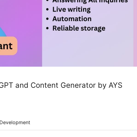
tGPT and Content Generator by AYS
Development