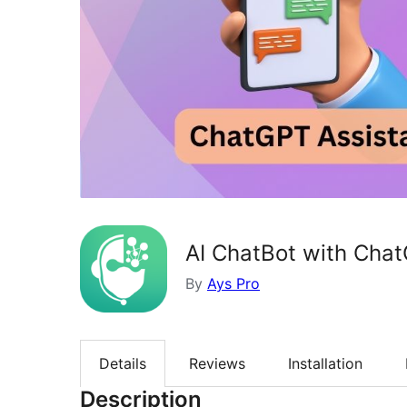
AI ChatBot with Cha
By
Ays Pro
Details
Reviews
Installation
Description