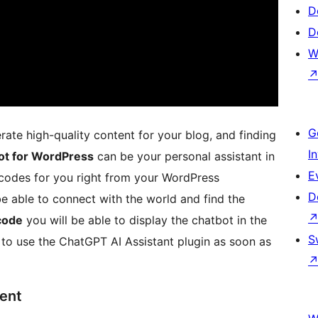
D
D
W
G
rate high-quality content for your blog, and finding
I
ot for WordPress
can be your personal assistant in
E
codes for you right from your WordPress
D
be able to connect with the world and find the
code
you will be able to display the chatbot in the
S
y to use the ChatGPT AI Assistant plugin as soon as
ent