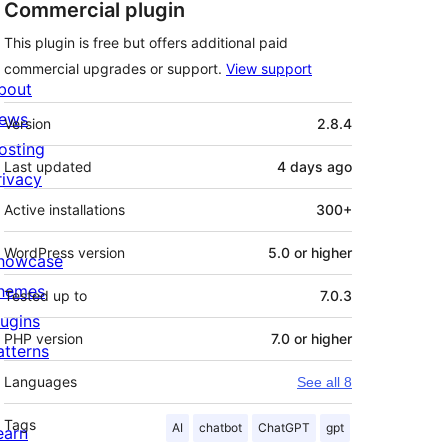
Commercial plugin
This plugin is free but offers additional paid
commercial upgrades or support.
View support
bout
Meta
ews
Version
2.8.4
osting
Last updated
4 days
ago
rivacy
Active installations
300+
WordPress version
5.0 or higher
howcase
hemes
Tested up to
7.0.3
lugins
PHP version
7.0 or higher
atterns
Languages
See all 8
Tags
AI
chatbot
ChatGPT
gpt
earn