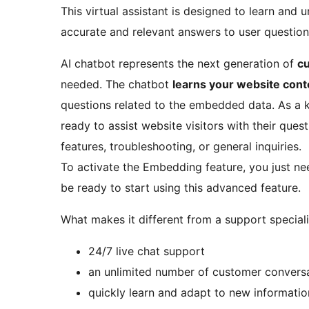
This virtual assistant is designed to learn and
accurate and relevant answers to user questions,
AI chatbot represents the next generation of
c
needed. The chatbot
learns your website cont
questions related to the embedded data. As a k
ready to assist website visitors with their que
features, troubleshooting, or general inquiries.
To activate the Embedding feature, you just ne
be ready to start using this advanced feature.
What makes it different from a support speciali
24/7 live chat support
an unlimited number of customer conversa
quickly learn and adapt to new informatio