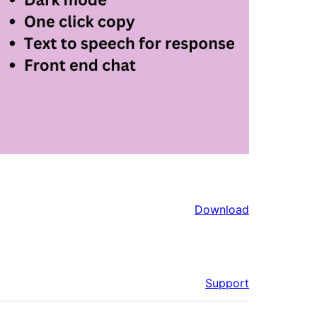
Download
Support