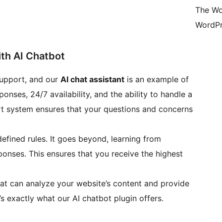
The Wo
WordPr
th AI Chatbot
support, and our
AI chat assistant
is an example of
ponses, 24/7 availability, and the ability to handle a
rt system ensures that your questions and concerns
defined rules. It goes beyond, learning from
ponses. This ensures that you receive the highest
at can analyze your website’s content and provide
’s exactly what our AI chatbot plugin offers.