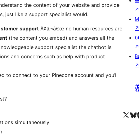
W
 understand the content of your website and provide
 just like a support specialist would.
M
ustomer support
Ã¢â‚¬â€œ no human resources are
b
ent
(the content you embed) and answers all the
nowledgeable support specialist the chatbot is
B
stions and concerns such as help with product
ed to connect to your Pinecone account and you’ll
st?
Visit our X (formerly 
Visit ou
Vi
tions simultaneously
n