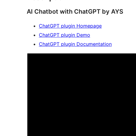
AI Chatbot with ChatGPT by AYS
ChatGPT plugin Homepage
ChatGPT plugin Demo
ChatGPT plugin Documentation