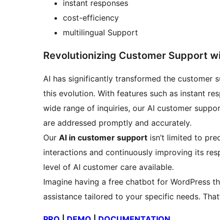
instant responses
cost-efficiency
multilingual Support
Revolutionizing Customer Support wi
AI has significantly transformed the customer 
this evolution. With features such as instant res
wide range of inquiries, our AI customer suppo
are addressed promptly and accurately.
Our
AI in customer support
isn’t limited to pre
interactions and continuously improving its res
level of AI customer care available.
Imagine having a free chatbot for WordPress th
assistance tailored to your specific needs. That
PRO
|
DEMO
|
DOCUMENTATION