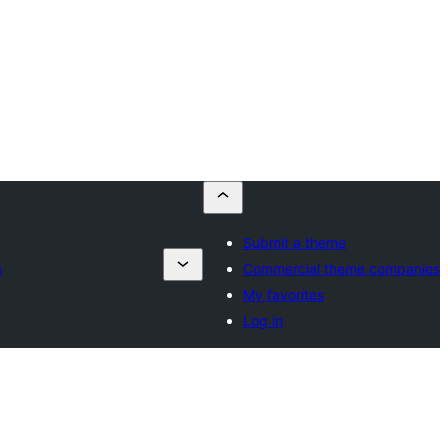
Submit a theme
s
Commercial theme companies
My favorites
Log in