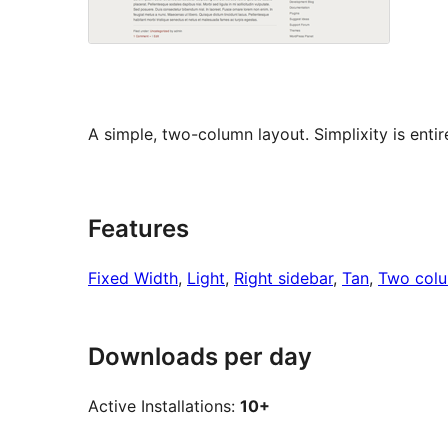
A simple, two-column layout. Simplixity is enti
Features
Fixed Width
, 
Light
, 
Right sidebar
, 
Tan
, 
Two col
Downloads per day
Active Installations:
10+