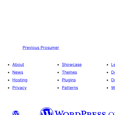
Previous
Prosumer
About
Showcase
L
News
Themes
D
Hosting
Plugins
D
Privacy
Patterns
W