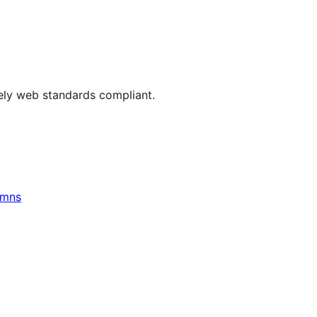
rely web standards compliant.
umns