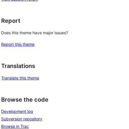
Report
Does this theme have major issues?
Report this theme
Translations
Translate this theme
Browse the code
Development log
Subversion repository
Browse in Trac