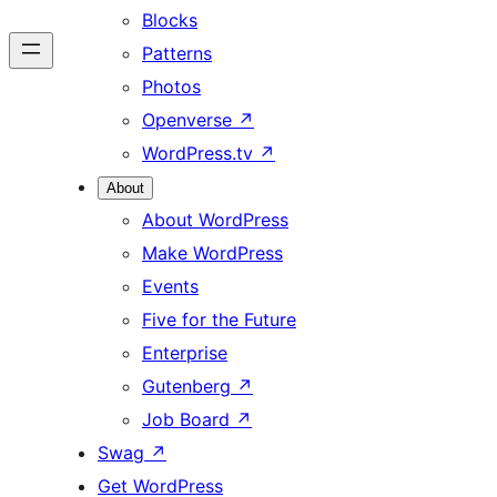
Blocks
Patterns
Photos
Openverse
↗
WordPress.tv
↗
About
About WordPress
Make WordPress
Events
Five for the Future
Enterprise
Gutenberg
↗
Job Board
↗
Swag
↗
Get WordPress