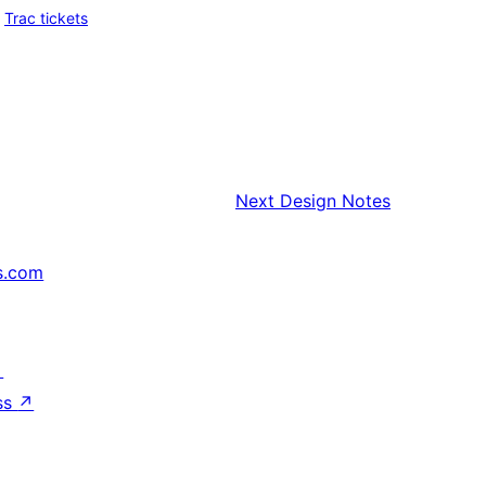
Trac tickets
Next
Design Notes
s.com
↗
ss
↗