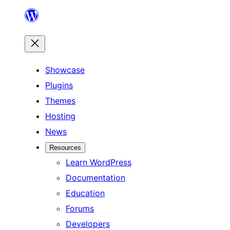
Skip
to
content
Showcase
Plugins
Themes
Hosting
News
Resources
Learn WordPress
Documentation
Education
Forums
Developers