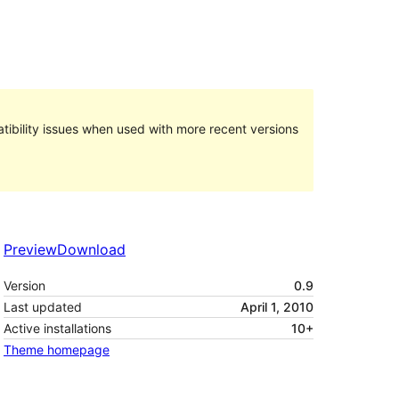
ibility issues when used with more recent versions
Preview
Download
Version
0.9
Last updated
April 1, 2010
Active installations
10+
Theme homepage