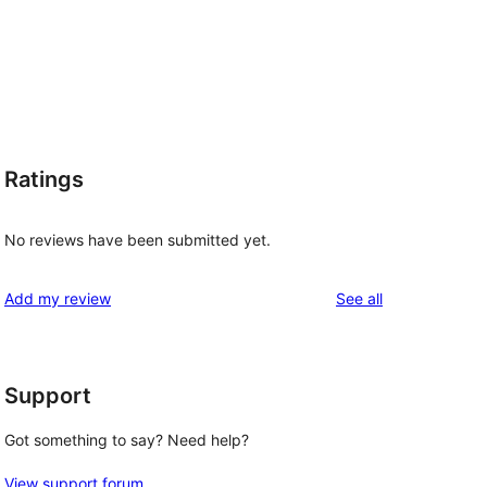
Ratings
No reviews have been submitted yet.
reviews
Add my review
See all
Support
Got something to say? Need help?
View support forum