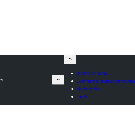
Submit a theme
ty
Commercial theme companie
My favorites
Log in