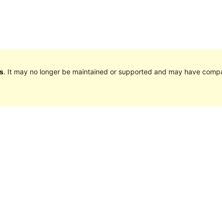
s
. It may no longer be maintained or supported and may have compat