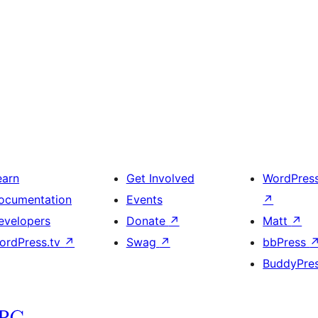
earn
Get Involved
WordPres
ocumentation
Events
↗
evelopers
Donate
↗
Matt
↗
ordPress.tv
↗
Swag
↗
bbPress
BuddyPre