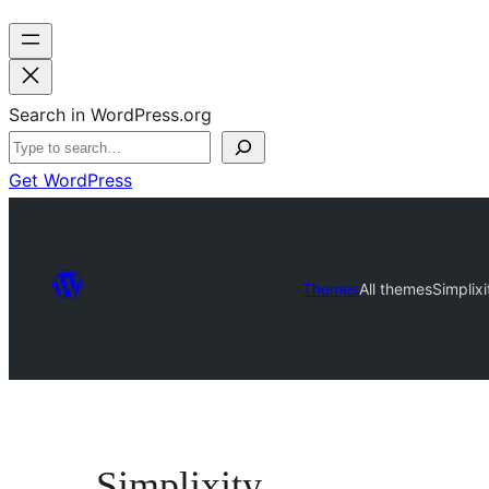
Search in WordPress.org
Get WordPress
Themes
All themes
Simplixi
Simplixity