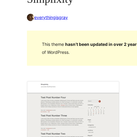
everythingisgray
This theme
hasn’t been updated in over 2 year
of WordPress.