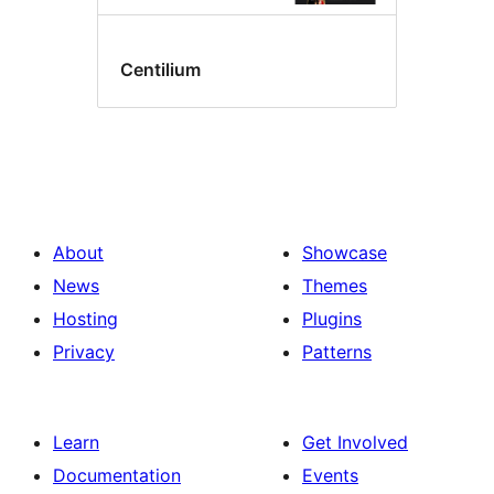
Centilium
About
Showcase
News
Themes
Hosting
Plugins
Privacy
Patterns
Learn
Get Involved
Documentation
Events