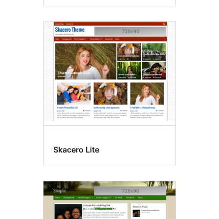
Skacero Lite