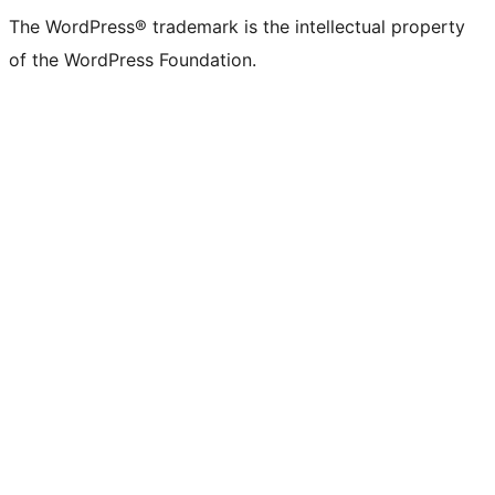
The WordPress® trademark is the intellectual property
of the WordPress Foundation.