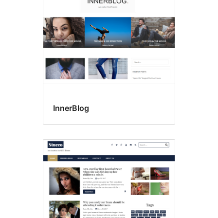
InnerBlog