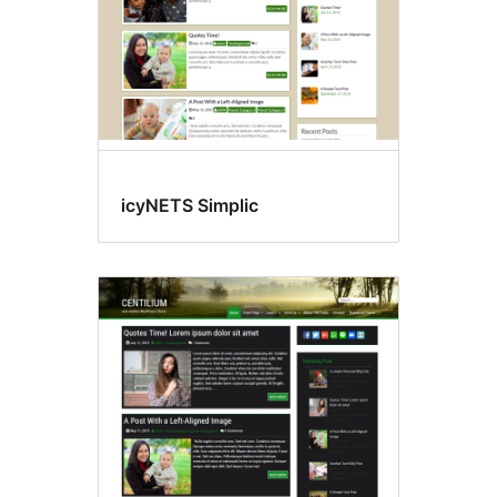
icyNETS Simplic