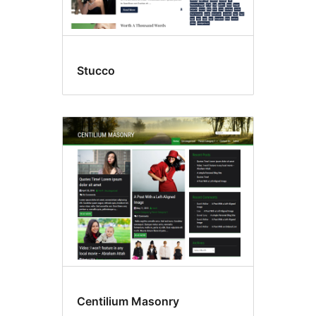
Stucco
Centilium Masonry