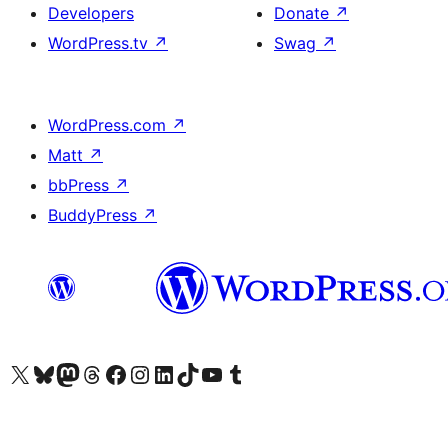
Developers
Donate
↗
WordPress.tv
↗
Swag
↗
WordPress.com
↗
Matt
↗
bbPress
↗
BuddyPress
↗
Visit our X (formerly Twitter) account
Visit our Bluesky account
Visit our Mastodon account
Visit our Threads account
Visit our Facebook page
Visit our Instagram account
Visit our LinkedIn account
Visit our TikTok account
Visit our YouTube channel
Visit our Tumblr account