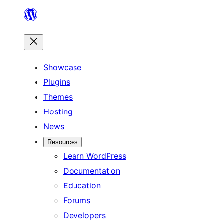
Skip
to
content
Showcase
Plugins
Themes
Hosting
News
Resources
Learn WordPress
Documentation
Education
Forums
Developers