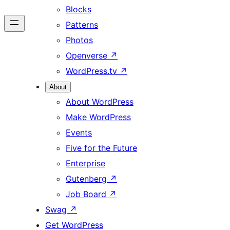
Blocks
Patterns
Photos
Openverse
↗
WordPress.tv
↗
About
About WordPress
Make WordPress
Events
Five for the Future
Enterprise
Gutenberg
↗
Job Board
↗
Swag
↗
Get WordPress