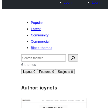
Log in
Log in
Popular
Latest
Community
Commercial
Block themes
Search
6 themes
Layout
0
Features
0
Subjects
0
Author: icynets