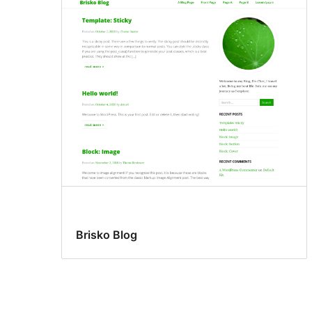
Brisko Blog