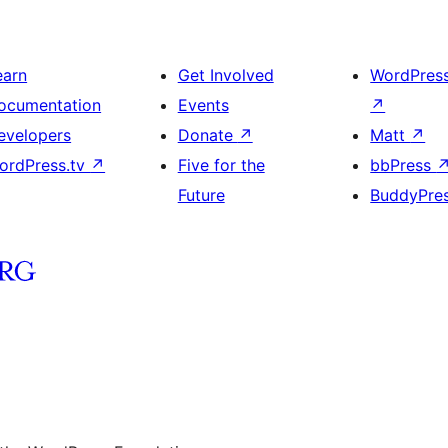
earn
Get Involved
WordPres
ocumentation
Events
↗
evelopers
Donate
↗
Matt
↗
ordPress.tv
↗
Five for the
bbPress
Future
BuddyPre