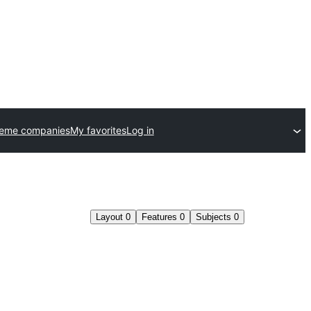
heme companies
My favorites
Log in
Layout
0
Features
0
Subjects
0