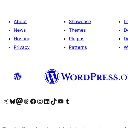
About
Showcase
L
News
Themes
D
Hosting
Plugins
D
Privacy
Patterns
W
Visit our X (formerly Twitter) account
Visit our Bluesky account
Visit our Mastodon account
Visit our Threads account
Visit our Facebook page
Visit our Instagram account
Visit our LinkedIn account
Visit our TikTok account
Visit our YouTube channel
Visit our Tumblr account