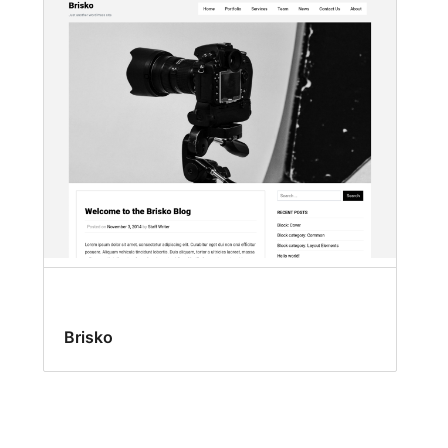
Brisko