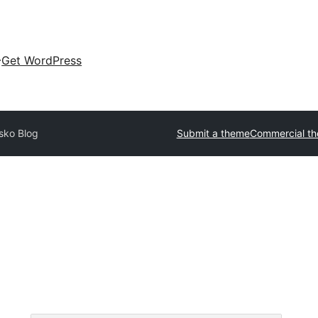
Get WordPress
isko Blog
Submit a theme
Commercial t