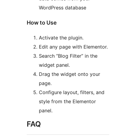
WordPress database
How to Use
Activate the plugin.
Edit any page with Elementor.
Search “Blog Filter” in the
widget panel.
Drag the widget onto your
page.
Configure layout, filters, and
style from the Elementor
panel.
FAQ