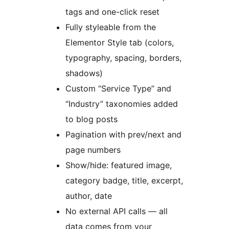
tags and one-click reset
Fully styleable from the
Elementor Style tab (colors,
typography, spacing, borders,
shadows)
Custom “Service Type” and
“Industry” taxonomies added
to blog posts
Pagination with prev/next and
page numbers
Show/hide: featured image,
category badge, title, excerpt,
author, date
No external API calls — all
data comes from your