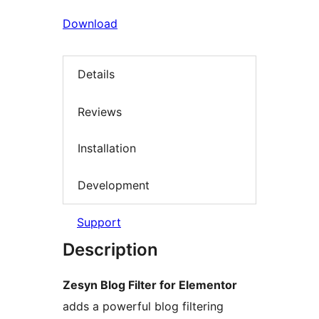
Download
Details
Reviews
Installation
Development
Support
Description
Zesyn Blog Filter for Elementor
adds a powerful blog filtering