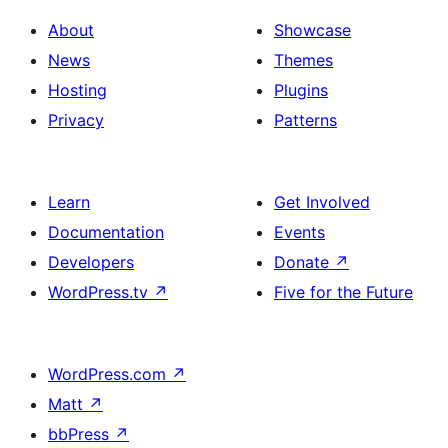
About
Showcase
News
Themes
Hosting
Plugins
Privacy
Patterns
Learn
Get Involved
Documentation
Events
Developers
Donate
↗
WordPress.tv
↗
Five for the Future
WordPress.com
↗
Matt
↗
bbPress
↗