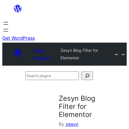
Skip
to
content
Get WordPress
Plugin
Zesyn Blog Filter for
Directory
Elementor
Search
plugins
Zesyn Blog
Filter for
Elementor
By
zesyn