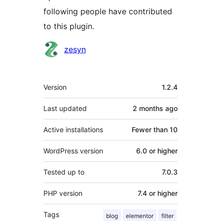
following people have contributed
to this plugin.
Contributors
zesyn
Meta
Version
1.2.4
Last updated
2 months
ago
Active installations
Fewer than 10
WordPress version
6.0 or higher
Tested up to
7.0.3
PHP version
7.4 or higher
Tags
blog
elementor
filter