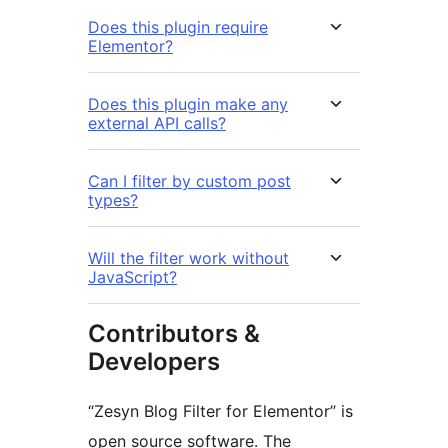
Does this plugin require
Elementor?
Does this plugin make any
external API calls?
Can I filter by custom post
types?
Will the filter work without
JavaScript?
Contributors &
Developers
“Zesyn Blog Filter for Elementor” is
open source software. The