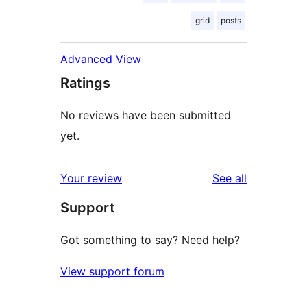
grid
posts
Advanced View
Ratings
No reviews have been submitted
yet.
reviews
Your review
See all
Support
Got something to say? Need help?
View support forum