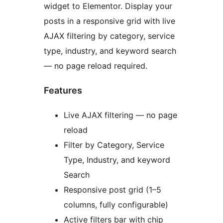
widget to Elementor. Display your
posts in a responsive grid with live
AJAX filtering by category, service
type, industry, and keyword search
— no page reload required.
Features
Live AJAX filtering — no page
reload
Filter by Category, Service
Type, Industry, and keyword
Search
Responsive post grid (1–5
columns, fully configurable)
Active filters bar with chip