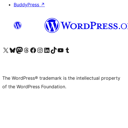
BuddyPress
↗
Visit our X (formerly Twitter) account
Visit our Bluesky account
Visit our Mastodon account
Visit our Threads account
Visit our Facebook page
Visit our Instagram account
Visit our LinkedIn account
Visit our TikTok account
Visit our YouTube channel
Visit our Tumblr account
The WordPress® trademark is the intellectual property
of the WordPress Foundation.