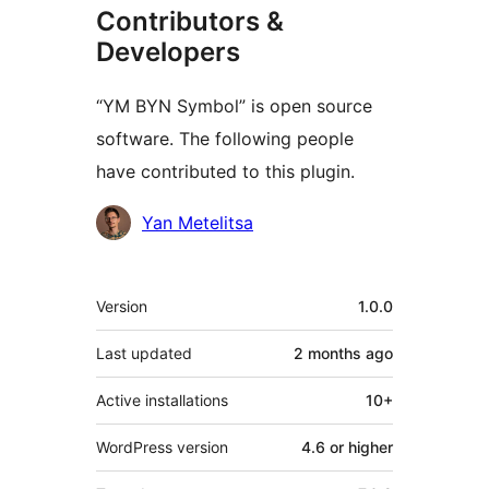
Contributors &
Developers
“YM BYN Symbol” is open source
software. The following people
have contributed to this plugin.
Contributors
Yan Metelitsa
Meta
Version
1.0.0
Last updated
2 months
ago
Active installations
10+
WordPress version
4.6 or higher