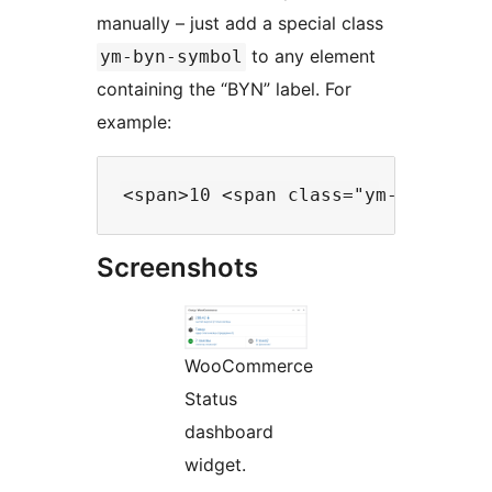
manually – just add a special class
to any element
ym-byn-symbol
containing the “BYN” label. For
example:
Screenshots
WooCommerce
Status
dashboard
widget.