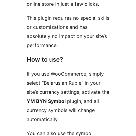
online store in just a few clicks.
This plugin requires no special skills
or customizations and has
absolutely no impact on your site’s
performance.
How to use?
If you use WooCommerce, simply
select “Belarusian Ruble” in your
site’s currency settings, activate the
YM BYN Symbol
plugin, and all
currency symbols will change
automatically.
You can also use the symbol