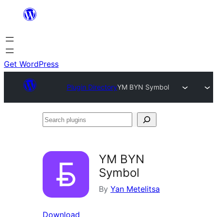
Skip
to
content
Get WordPress
Plugin Directory
YM BYN Symbol
Search
plugins
YM BYN
Symbol
By
Yan Metelitsa
Download