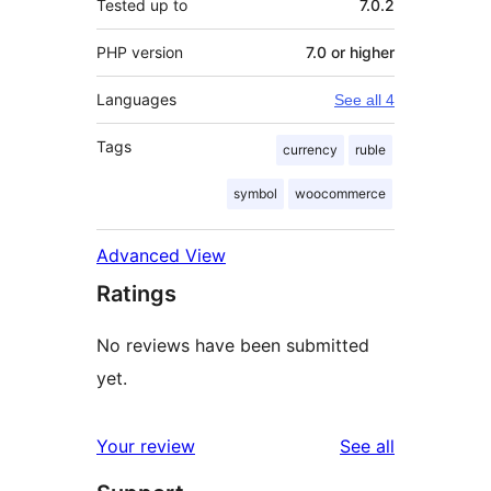
Tested up to
7.0.2
PHP version
7.0 or higher
Languages
See all 4
Tags
currency
ruble
symbol
woocommerce
Advanced View
Ratings
No reviews have been submitted
yet.
reviews
Your review
See all