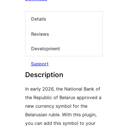
Details
Reviews
Development
Support
Description
In early 2026, the National Bank of
the Republic of Belarus approved a
new currency symbol for the
Belarusian ruble. With this plugin,
you can add this symbol to your