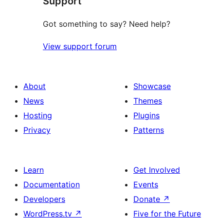
Support
Got something to say? Need help?
View support forum
About
Showcase
News
Themes
Hosting
Plugins
Privacy
Patterns
Learn
Get Involved
Documentation
Events
Developers
Donate
↗
WordPress.tv
↗
Five for the Future