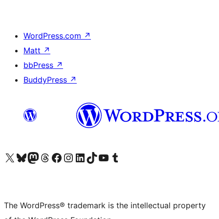
WordPress.com
↗
Matt
↗
bbPress
↗
BuddyPress
↗
Visit our X (formerly Twitter) account
Visit our Bluesky account
Visit our Mastodon account
Visit our Threads account
Visit our Facebook page
Visit our Instagram account
Visit our LinkedIn account
Visit our TikTok account
Visit our YouTube channel
Visit our Tumblr account
The WordPress® trademark is the intellectual property