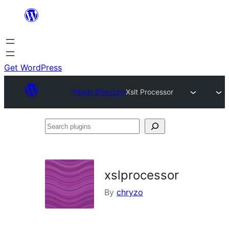
Skip
to
content
Get WordPress
Plugin Directory
Xslt Processor
Search
plugins
xslprocessor
By
chryzo