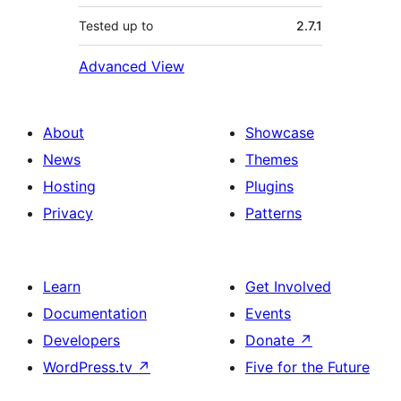
Tested up to
2.7.1
Advanced View
About
Showcase
News
Themes
Hosting
Plugins
Privacy
Patterns
Learn
Get Involved
Documentation
Events
Developers
Donate
↗
WordPress.tv
↗
Five for the Future