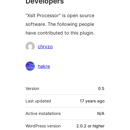
Developers
“Xslt Processor” is open source
software. The following people
have contributed to this plugin.
Contributors
chryzo
hakre
Meta
Version
0.5
Last updated
17 years
ago
Active installations
N/A
WordPress version
2.0.2 or higher