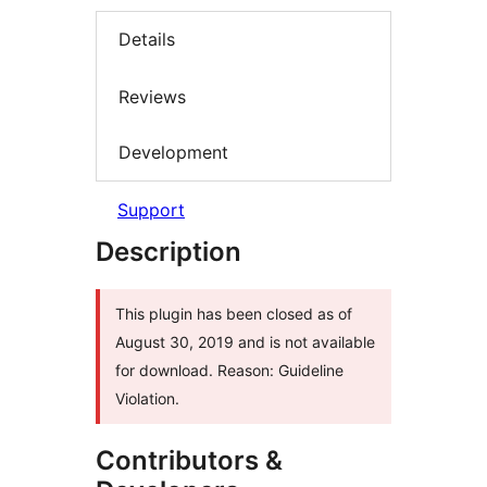
Details
Reviews
Development
Support
Description
This plugin has been closed as of
August 30, 2019 and is not available
for download. Reason: Guideline
Violation.
Contributors &