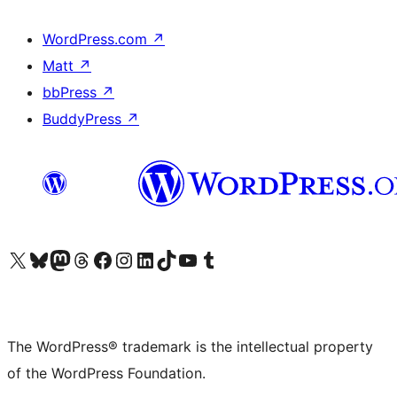
WordPress.com
↗
Matt
↗
bbPress
↗
BuddyPress
↗
Visit our X (formerly Twitter) account
Visit our Bluesky account
Visit our Mastodon account
Visit our Threads account
Visit our Facebook page
Visit our Instagram account
Visit our LinkedIn account
Visit our TikTok account
Visit our YouTube channel
Visit our Tumblr account
The WordPress® trademark is the intellectual property
of the WordPress Foundation.