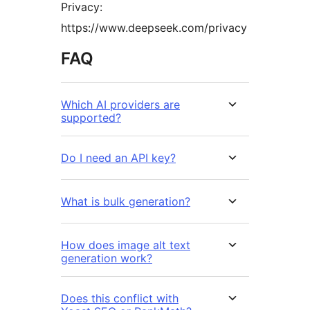
Privacy:
https://www.deepseek.com/privacy
FAQ
Which AI providers are
supported?
Do I need an API key?
What is bulk generation?
How does image alt text
generation work?
Does this conflict with