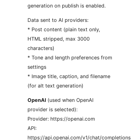
generation on publish is enabled.
Data sent to AI providers:
* Post content (plain text only,
HTML stripped, max 3000
characters)
* Tone and length preferences from
settings
* Image title, caption, and filename
(for alt text generation)
OpenAI
(used when OpenAI
provider is selected):
Provider: https://openai.com
API:
https://api.openai.com/v1/chat/completions