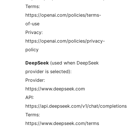
Terms:
https://openai.com/policies/terms-
of-use
Privacy:
https://openai.com/policies/privacy-
policy
DeepSeek
(used when DeepSeek
provider is selected):
Provider:
https://www.deepseek.com
API:
https://api.deepseek.com/v1/chat/completions
Terms:
https://www.deepseek.com/terms