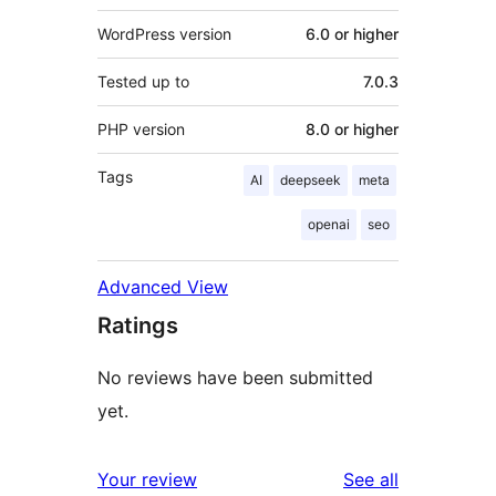
WordPress version
6.0 or higher
Tested up to
7.0.3
PHP version
8.0 or higher
Tags
AI
deepseek
meta
openai
seo
Advanced View
Ratings
No reviews have been submitted
yet.
reviews
Your review
See all