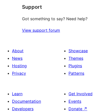
Support
Got something to say? Need help?
View support forum
About
Showcase
News
Themes
Hosting
Plugins
Privacy
Patterns
Learn
Get Involved
Documentation
Events
Developers
Donate
↗