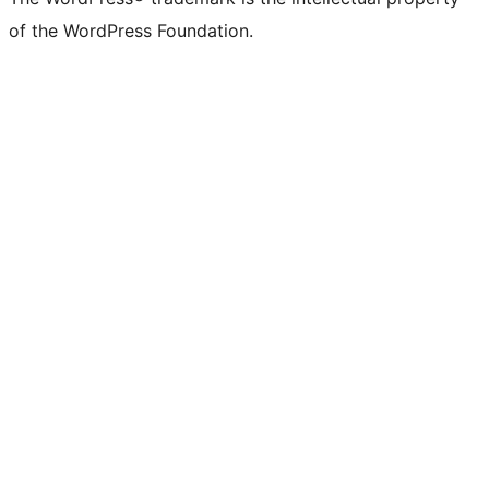
of the WordPress Foundation.