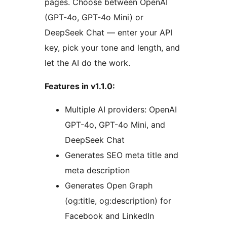
pages. Choose between OpenAI
(GPT-4o, GPT-4o Mini) or
DeepSeek Chat — enter your API
key, pick your tone and length, and
let the AI do the work.
Features in v1.1.0:
Multiple AI providers: OpenAI
GPT-4o, GPT-4o Mini, and
DeepSeek Chat
Generates SEO meta title and
meta description
Generates Open Graph
(og:title, og:description) for
Facebook and LinkedIn