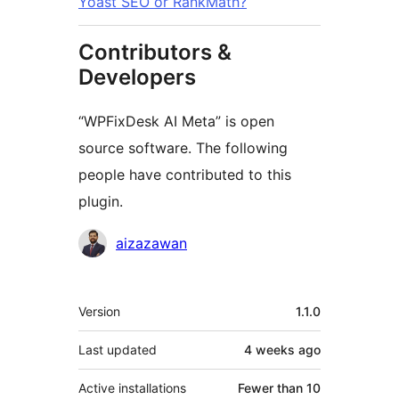
Yoast SEO or RankMath?
Contributors &
Developers
“WPFixDesk AI Meta” is open
source software. The following
people have contributed to this
plugin.
Contributors
aizazawan
Meta
Version
1.1.0
Last updated
4 weeks
ago
Active installations
Fewer than 10