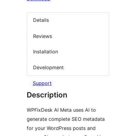
Details
Reviews
Installation
Development
Support
Description
WPFixDesk AI Meta uses AI to
generate complete SEO metadata
for your WordPress posts and