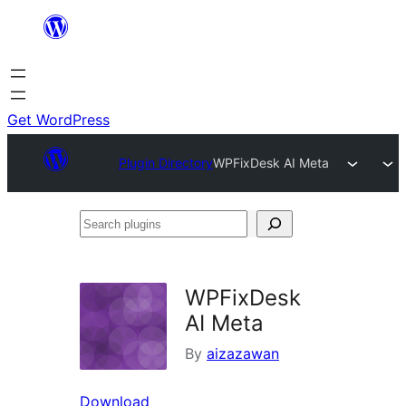
Skip
to
content
Get WordPress
Plugin Directory
WPFixDesk AI Meta
Search
plugins
WPFixDesk
AI Meta
By
aizazawan
Download