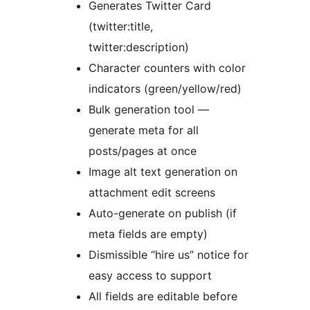
Generates Twitter Card
(twitter:title,
twitter:description)
Character counters with color
indicators (green/yellow/red)
Bulk generation tool —
generate meta for all
posts/pages at once
Image alt text generation on
attachment edit screens
Auto-generate on publish (if
meta fields are empty)
Dismissible “hire us” notice for
easy access to support
All fields are editable before