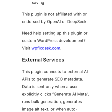
saving
This plugin is not affiliated with or
endorsed by OpenAI or DeepSeek.
Need help setting up this plugin or
custom WordPress development?
Visit
wpfixdesk.com
.
External Services
This plugin connects to external AI
APIs to generate SEO metadata.
Data is sent only when a user
explicitly clicks “Generate AI Meta”,
runs bulk generation, generates
image alt text, or when auto-