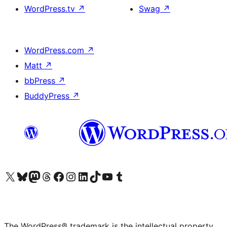
WordPress.tv
↗
Swag
↗
WordPress.com
↗
Matt
↗
bbPress
↗
BuddyPress
↗
Visit our X (formerly Twitter) account
Visit our Bluesky account
Visit our Mastodon account
Visit our Threads account
Visit our Facebook page
Visit our Instagram account
Visit our LinkedIn account
Visit our TikTok account
Visit our YouTube channel
Visit our Tumblr account
The WordPress® trademark is the intellectual property