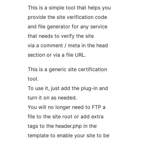
This is a simple tool that helps you
provide the site verification code
and file generator for any service
that needs to verify the site
via a comment / meta in the head
section or via a file URL.
This is a generic site certification
tool.
To use it, just add the plug-in and
turn it on as needed.
You will no longer need to FTP a
file to the site root or add extra
tags to the header.php in the
template to enable your site to be