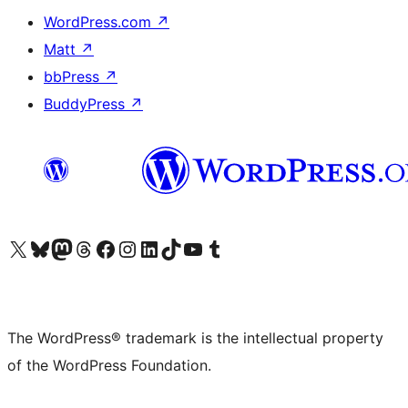
WordPress.com
↗
Matt
↗
bbPress
↗
BuddyPress
↗
Visit our X (formerly Twitter) account
Visit our Bluesky account
Visit our Mastodon account
Visit our Threads account
Visit our Facebook page
Visit our Instagram account
Visit our LinkedIn account
Visit our TikTok account
Visit our YouTube channel
Visit our Tumblr account
The WordPress® trademark is the intellectual property
of the WordPress Foundation.