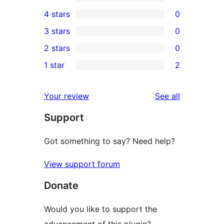
4
4 stars
0
5-
0
3 stars
0
star
4-
0
2 stars
0
reviews
star
3-
0
1 star
2
reviews
star
2-
2
reviews
star
1-
reviews
Your review
See all
reviews
star
Support
reviews
Got something to say? Need help?
View support forum
Donate
Would you like to support the