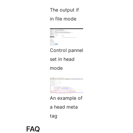
The output if
in file mode
Control pannel
set in head
mode
An example of
a head meta
tag
FAQ