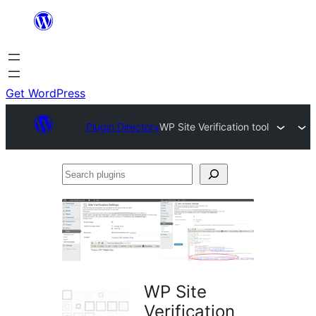
Skip
to
content
Get WordPress
Plugin Directory
WP Site Verification tool
Search
plugins
WP Site
Verification