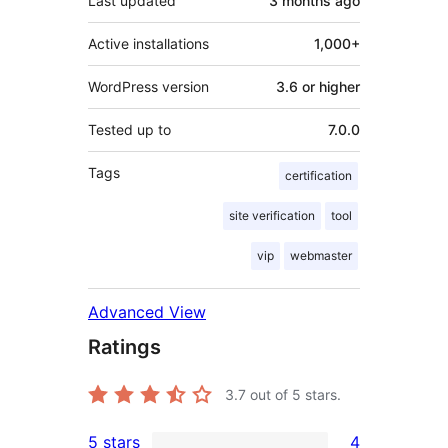
Last updated
3 months
ago
Active installations
1,000+
WordPress version
3.6 or higher
Tested up to
7.0.0
Tags
certification
site verification
tool
vip
webmaster
Advanced View
Ratings
3.7
out of 5 stars.
5 stars
4