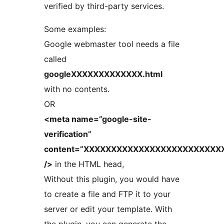
verified by third-party services.
Some examples:
Google webmaster tool needs a file
called
googleXXXXXXXXXXXXX.html
with no contents.
OR
<meta name=”google-site-
verification”
content=”XXXXXXXXXXXXXXXXXXXXXXXXX
/>
in the HTML head,
Without this plugin, you would have
to create a file and FTP it to your
server or edit your template. With