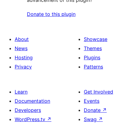
advancement of this plugin?
Donate to this plugin
About
Showcase
News
Themes
Hosting
Plugins
Privacy
Patterns
Learn
Get Involved
Documentation
Events
Developers
Donate
↗
WordPress.tv
↗
Swag
↗