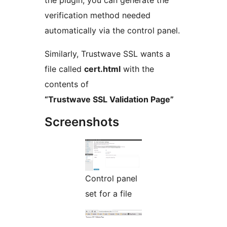
the plugin, you can generate the
verification method needed
automatically via the control panel.
Similarly, Trustwave SSL wants a
file called
cert.html
with the
contents of
“Trustwave SSL Validation Page”
Screenshots
Control panel
set for a file