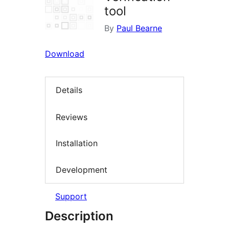
tool
By
Paul Bearne
Download
Details
Reviews
Installation
Development
Support
Description