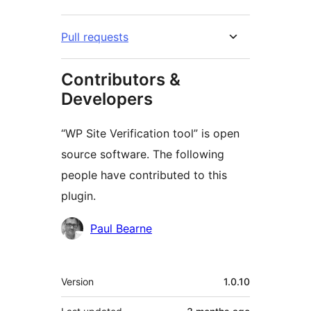
Pull requests
Contributors &
Developers
“WP Site Verification tool” is open
source software. The following
people have contributed to this
plugin.
Contributors
Paul Bearne
Meta
Version
1.0.10