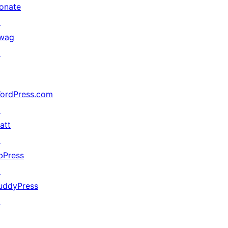
onate
↗
wag
↗
ordPress.com
↗
att
↗
bPress
↗
uddyPress
↗