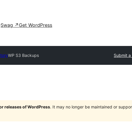
Swag
↗
Get WordPress
ctory
WP S3 Backups
Submit a 
jor releases of WordPress
. It may no longer be maintained or supp