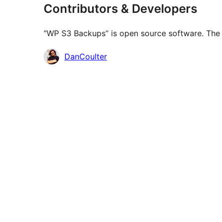
Contributors & Developers
“WP S3 Backups” is open source software. The f
Contributors
DanCoulter