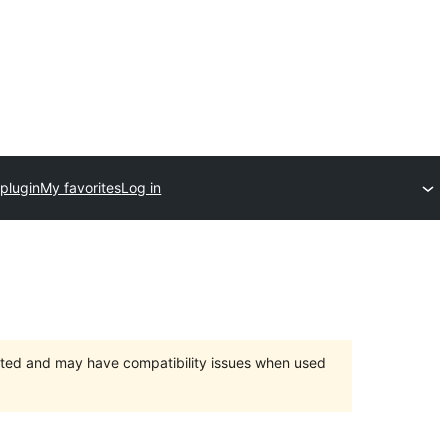
plugin
My favorites
Log in
orted and may have compatibility issues when used