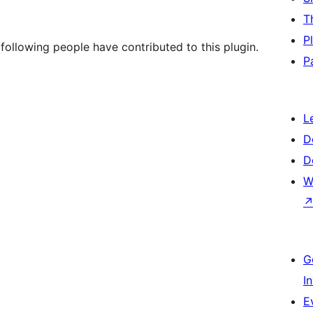
T
P
ollowing people have contributed to this plugin.
P
L
D
D
W
G
I
E