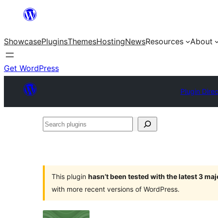
Skip
to
Showcase
Plugins
Themes
Hosting
News
Resources
About
content
Get WordPress
Plugin Dire
Search
plugins
This plugin
hasn’t been tested with the latest 3 ma
with more recent versions of WordPress.