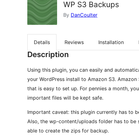
WP S3 Backups
By
DanCoulter
Details
Reviews
Installation
Description
Using this plugin, you can easily and automati
your WordPress install to Amazon S3. Amazon S
that is easy to set up. For pennies a month, yo
important files will be kept safe.
Important caveat: this plugin currently has to be
Also, the wp-content/uploads folder has to be s
able to create the zips for backup.