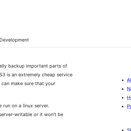
Development
cally backup important parts of
3 is an extremely cheap service
A
u can make sure that your
N
H
 run on a linux server.
P
erver-writable or it won’t be
S