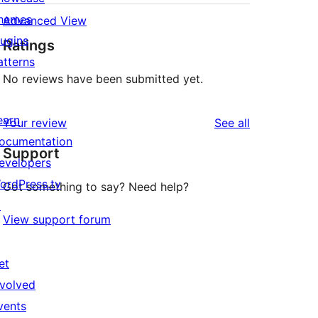
hemes
Advanced View
lugins
Ratings
atterns
No reviews have been submitted yet.
earn
reviews
Your review
See all
ocumentation
Support
evelopers
ordPress.tv
Got something to say? Need help?
↗
View support forum
et
nvolved
vents