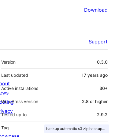
Download
Support
Meta
Version
0.3.0
Last updated
17 years
ago
bout
Active installations
30+
ews
osting
WordPress version
2.8 or higher
rivacy
Tested up to
2.9.2
Tag
backup automatic s3 zip backups scheduled
howcase