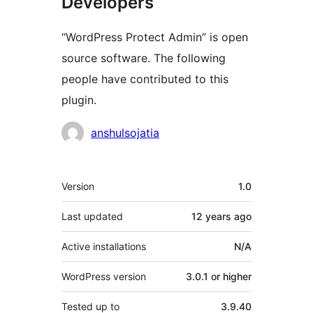
Developers
“WordPress Protect Admin” is open
source software. The following
people have contributed to this
plugin.
Contributors
anshulsojatia
Meta
Version
1.0
Last updated
12 years
ago
Active installations
N/A
WordPress version
3.0.1 or higher
Tested up to
3.9.40