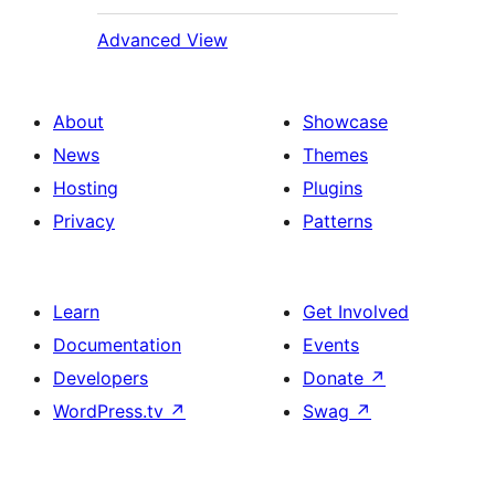
Advanced View
About
Showcase
News
Themes
Hosting
Plugins
Privacy
Patterns
Learn
Get Involved
Documentation
Events
Developers
Donate
↗
WordPress.tv
↗
Swag
↗