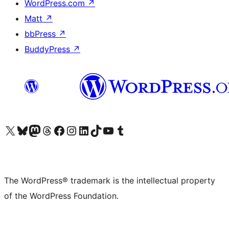
WordPress.com
↗
Matt
↗
bbPress
↗
BuddyPress
↗
Visit our X (formerly Twitter) account
Visit our Bluesky account
Visit our Mastodon account
Visit our Threads account
Visit our Facebook page
Visit our Instagram account
Visit our LinkedIn account
Visit our TikTok account
Visit our YouTube channel
Visit our Tumblr account
The WordPress® trademark is the intellectual property
of the WordPress Foundation.