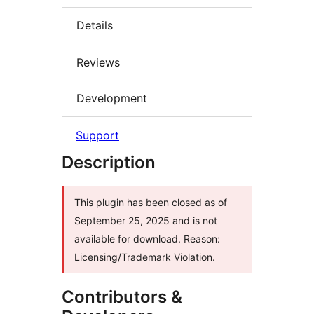
Details
Reviews
Development
Support
Description
This plugin has been closed as of
September 25, 2025 and is not
available for download. Reason:
Licensing/Trademark Violation.
Contributors &