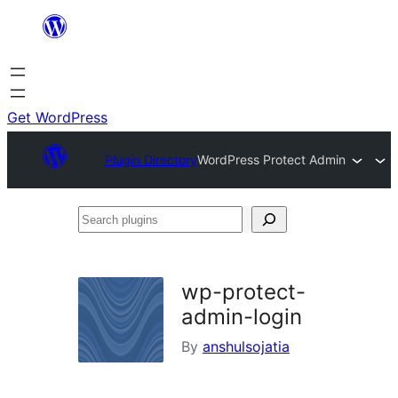
Skip
to
content
Get WordPress
Plugin Directory
WordPress Protect Admin
Search
plugins
wp-protect-
admin-login
By
anshulsojatia