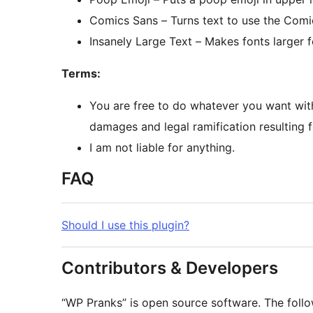
Comics Sans – Turns text to use the Comi
Insanely Large Text – Makes fonts larger f
Terms:
You are free to do whatever you want with 
damages and legal ramification resulting f
I am not liable for anything.
FAQ
Should I use this plugin?
Contributors & Developers
“WP Pranks” is open source software. The follo