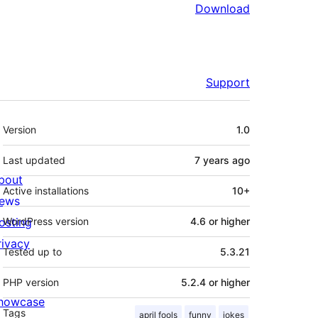
Download
Support
Meta
Version
1.0
Last updated
7 years
ago
bout
Active installations
10+
ews
osting
WordPress version
4.6 or higher
rivacy
Tested up to
5.3.21
PHP version
5.2.4 or higher
howcase
Tags
april fools
funny
jokes