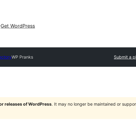
Get WordPress
ectory
WP Pranks
Submit a p
jor releases of WordPress
. It may no longer be maintained or supp