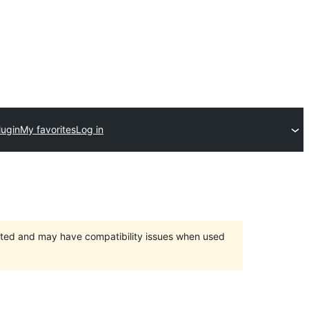
lugin
My favorites
Log in
orted and may have compatibility issues when used