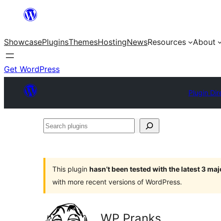
Skip
to
Showcase
Plugins
Themes
Hosting
News
Resources
About
content
Get WordPress
Plugin Dir
Search
plugins
This plugin
hasn’t been tested with the latest 3 ma
with more recent versions of WordPress.
WP Pranks