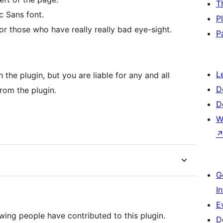
T
c Sans font.
P
or those who have really really bad eye-sight.
P
L
the plugin, but you are liable for any and all
D
rom the plugin.
D
W
G
I
E
wing people have contributed to this plugin.
D