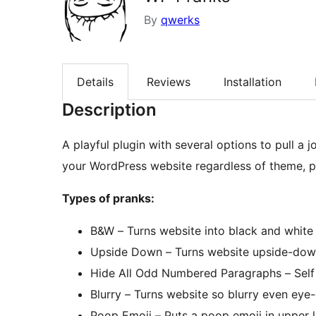
By
qwerks
Details
Reviews
Installation
Description
A playful plugin with several options to pull a joke/prank on 
your WordPress website regardless of theme, p
Types of pranks:
B&W – Turns website into black and white 
Upside Down – Turns website upside-dow
Hide All Odd Numbered Paragraphs – Self
Blurry – Turns website so blurry even eye-
Poop Emoji – Puts a poop emoji in upper l