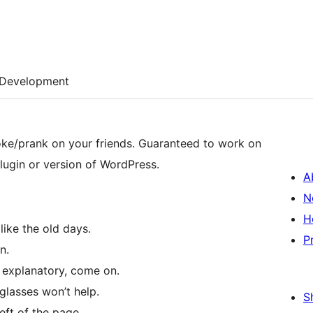
Development
your friends. Guaranteed to work on
lugin or version of WordPress.
A
N
H
like the old days.
P
n.
 explanatory, come on.
glasses won’t help.
S
eft of the page.