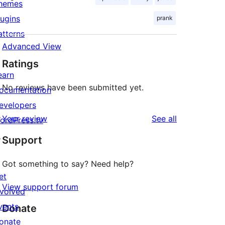
hemes
lugins
prank
atterns
Advanced View
Ratings
earn
No reviews have been submitted yet.
ocumentation
evelopers
reviews
Your review
See all
ordPress.tv
↗
Support
Got something to say? Need help?
et
View support forum
nvolved
vents
Donate
onate