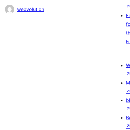
webvolution
F
f
t
F
W
M
b
B