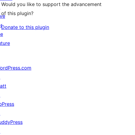
Would you like to support the advancement
↗
of this plugin?
ive
or
Donate to this plugin
he
uture
ordPress.com
↗
att
↗
bPress
↗
uddyPress
↗