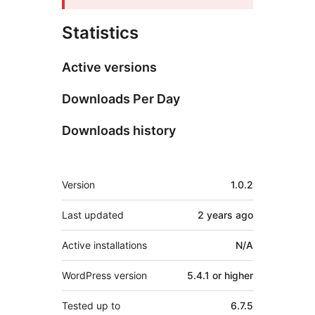
Statistics
Active versions
Downloads Per Day
Downloads history
Meta
Version
1.0.2
Last updated
2 years
ago
Active installations
N/A
WordPress version
5.4.1 or higher
Tested up to
6.7.5