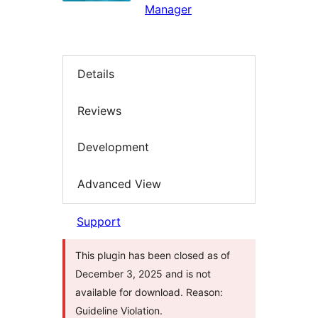
Manager
Details
Reviews
Development
Advanced View
Support
This plugin has been closed as of
December 3, 2025 and is not
available for download. Reason:
Guideline Violation.