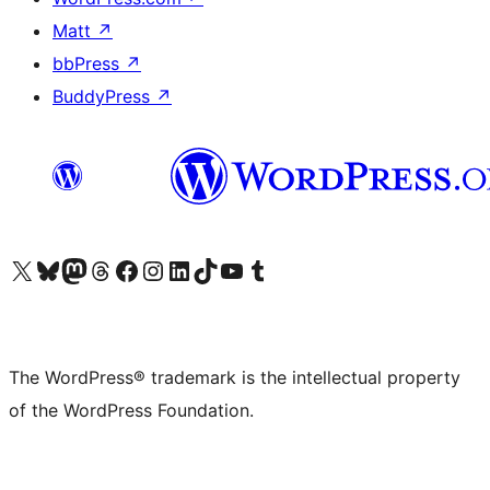
Matt
↗
bbPress
↗
BuddyPress
↗
Visit our X (formerly Twitter) account
Visit our Bluesky account
Visit our Mastodon account
Visit our Threads account
Visit our Facebook page
Visit our Instagram account
Visit our LinkedIn account
Visit our TikTok account
Visit our YouTube channel
Visit our Tumblr account
The WordPress® trademark is the intellectual property
of the WordPress Foundation.