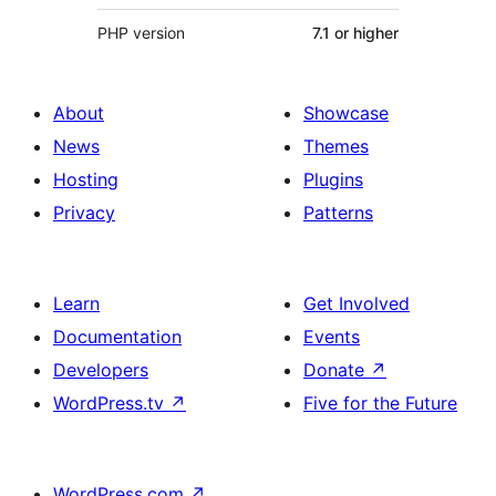
PHP version
7.1 or higher
About
Showcase
News
Themes
Hosting
Plugins
Privacy
Patterns
Learn
Get Involved
Documentation
Events
Developers
Donate
↗
WordPress.tv
↗
Five for the Future
WordPress.com
↗