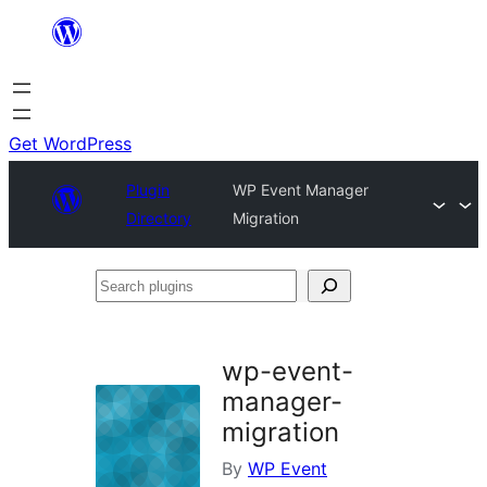
Skip
to
content
Get WordPress
Plugin
WP Event Manager
Directory
Migration
Search
plugins
wp-event-
manager-
migration
By
WP Event