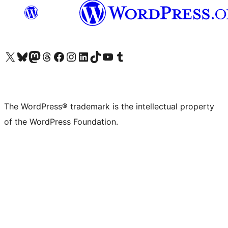
Visit our X (formerly Twitter) account
Visit our Bluesky account
Visit our Mastodon account
Visit our Threads account
Visit our Facebook page
Visit our Instagram account
Visit our LinkedIn account
Visit our TikTok account
Visit our YouTube channel
Visit our Tumblr account
The WordPress® trademark is the intellectual property
of the WordPress Foundation.