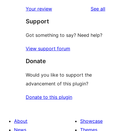
reviews
Your review
See all
Support
Got something to say? Need help?
View support forum
Donate
Would you like to support the
advancement of this plugin?
Donate to this plugin
About
Showcase
News
Themes