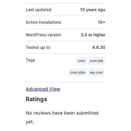
Last updated
10 years
ago
Active installations
10+
WordPress version
3.4 or higher
Tested up to
4.6.30
Tags
cron
cron job
cron jobs
wp cron
Advanced View
Ratings
No reviews have been submitted
yet.