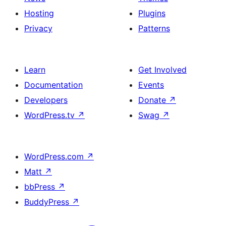
Hosting
Plugins
Privacy
Patterns
Learn
Get Involved
Documentation
Events
Developers
Donate
↗
WordPress.tv
↗
Swag
↗
WordPress.com
↗
Matt
↗
bbPress
↗
BuddyPress
↗