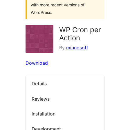
with more recent versions of
WordPress.
WP Cron per
Action
By
miunosoft
Download
Details
Reviews
Installation
Development