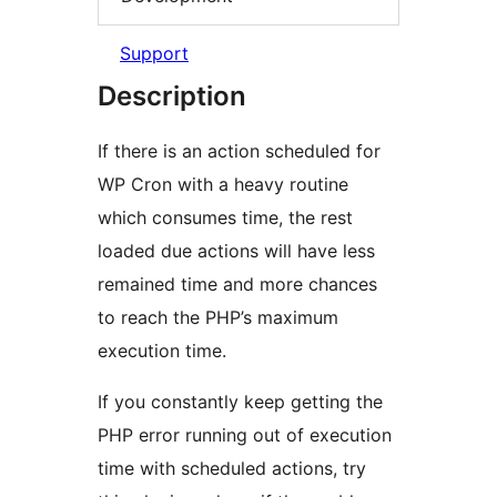
Support
Description
If there is an action scheduled for
WP Cron with a heavy routine
which consumes time, the rest
loaded due actions will have less
remained time and more chances
to reach the PHP’s maximum
execution time.
If you constantly keep getting the
PHP error running out of execution
time with scheduled actions, try