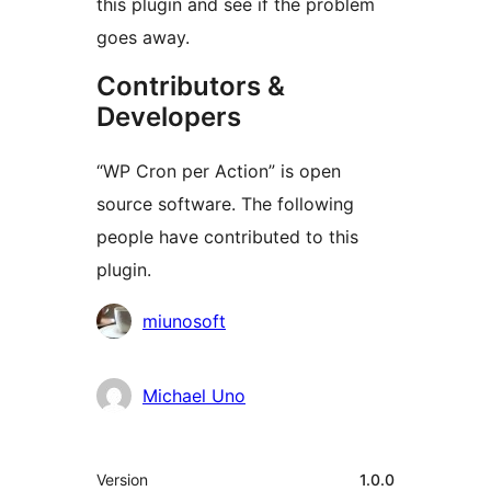
this plugin and see if the problem
goes away.
Contributors &
Developers
“WP Cron per Action” is open
source software. The following
people have contributed to this
plugin.
Contributors
miunosoft
Michael Uno
Meta
Version
1.0.0