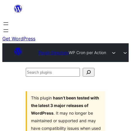
Skip
to
content
Get WordPress
Plugin Directory
WP Cron per Action
Search
plugins
This plugin
hasn’t been tested with
the latest 3 major releases of
WordPress
. It may no longer be
maintained or supported and may
have compatibility issues when used