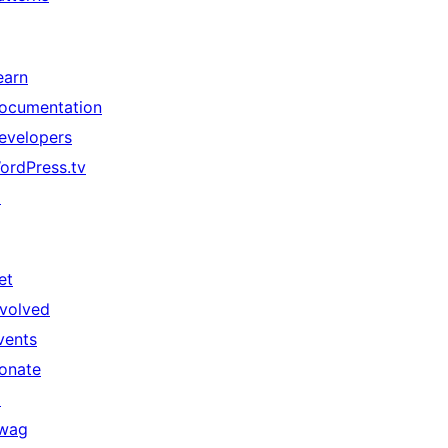
earn
ocumentation
evelopers
ordPress.tv
↗
et
nvolved
vents
onate
↗
wag