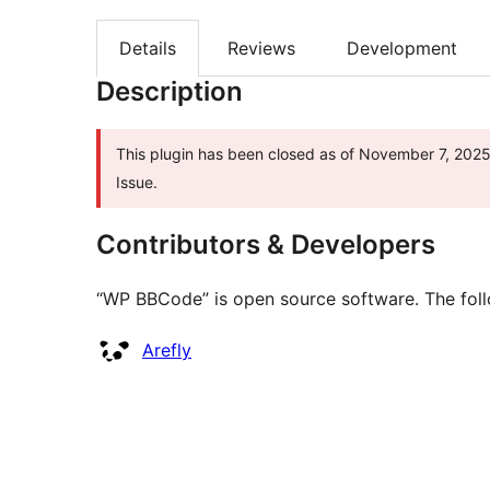
Details
Reviews
Development
Description
This plugin has been closed as of November 7, 2025 
Issue.
Contributors & Developers
“WP BBCode” is open source software. The follo
Contributors
Arefly