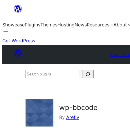
Skip
to
Showcase
Plugins
Themes
Hosting
News
Resources
About
content
Get WordPress
Plugin Dir
Search
plugins
wp-bbcode
By
Arefly