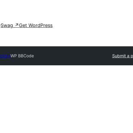
Swag
↗
Get WordPress
ectory
WP BBCode
Submit a p