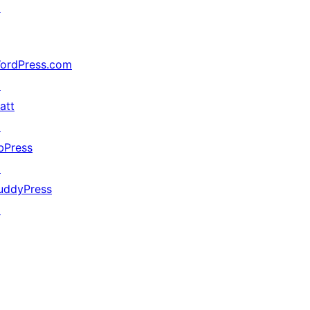
↗
ordPress.com
↗
att
↗
bPress
↗
uddyPress
↗