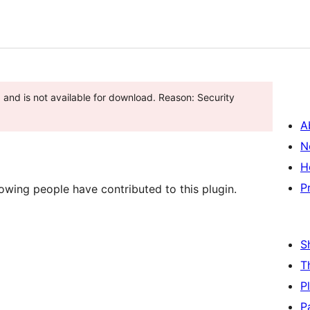
and is not available for download. Reason: Security
A
N
H
P
wing people have contributed to this plugin.
S
T
P
P