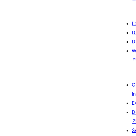
L
D
D
W
G
I
E
D
S