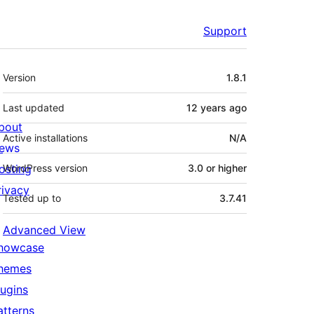
Support
Meta
Version
1.8.1
Last updated
12 years
ago
bout
Active installations
N/A
ews
osting
WordPress version
3.0 or higher
rivacy
Tested up to
3.7.41
Advanced View
howcase
hemes
lugins
atterns