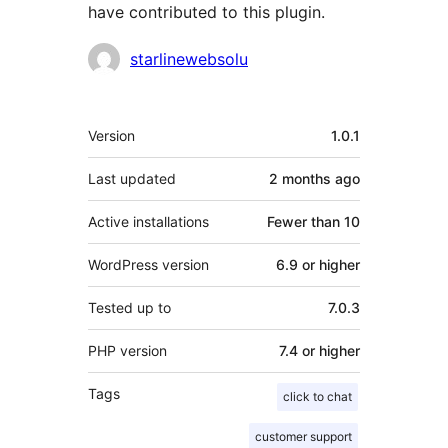
have contributed to this plugin.
Contributors
starlinewebsolu
Meta
Version
1.0.1
Last updated
2 months
ago
Active installations
Fewer than 10
WordPress version
6.9 or higher
Tested up to
7.0.3
PHP version
7.4 or higher
Tags
click to chat
customer support