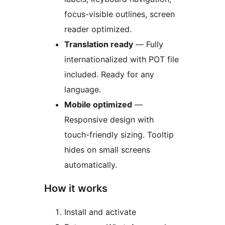
focus-visible outlines, screen
reader optimized.
Translation ready
— Fully
internationalized with POT file
included. Ready for any
language.
Mobile optimized
—
Responsive design with
touch-friendly sizing. Tooltip
hides on small screens
automatically.
How it works
Install and activate