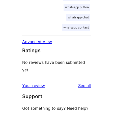
whatsapp button
whatsapp chat
whatsapp contact
Advanced View
Ratings
No reviews have been submitted
yet.
reviews
Your review
See all
Support
Got something to say? Need help?