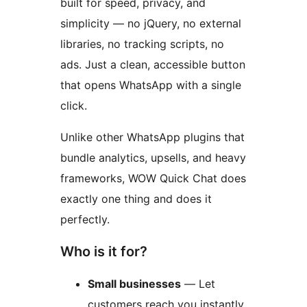
built for speed, privacy, and
simplicity — no jQuery, no external
libraries, no tracking scripts, no
ads. Just a clean, accessible button
that opens WhatsApp with a single
click.
Unlike other WhatsApp plugins that
bundle analytics, upsells, and heavy
frameworks, WOW Quick Chat does
exactly one thing and does it
perfectly.
Who is it for?
Small businesses
— Let
customers reach you instantly