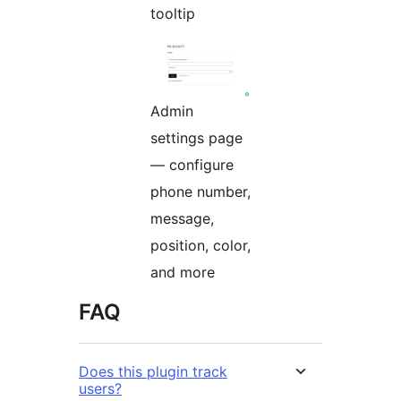
tooltip
Admin
settings page
— configure
phone number,
message,
position, color,
and more
FAQ
Does this plugin track
users?