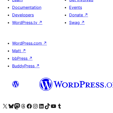
Documentation
Events
Developers
Donate
↗
WordPress.tv
↗
Swag
↗
WordPress.com
↗
Matt
↗
bbPress
↗
BuddyPress
↗
Visit our X (formerly Twitter) account
Visit our Bluesky account
Visit our Mastodon account
Visit our Threads account
Visit our Facebook page
Visit our Instagram account
Visit our LinkedIn account
Visit our TikTok account
Visit our YouTube channel
Visit our Tumblr account