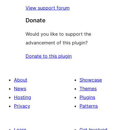
View support forum
Donate
Would you like to support the
advancement of this plugin?
Donate to this plugin
About
Showcase
News
Themes
Hosting
Plugins
Privacy
Patterns
Learn
Get Involved