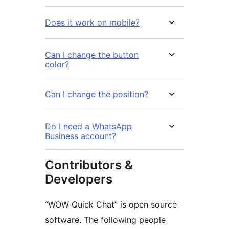
Does it work on mobile?
Can I change the button
color?
Can I change the position?
Do I need a WhatsApp
Business account?
Contributors &
Developers
“WOW Quick Chat” is open source
software. The following people