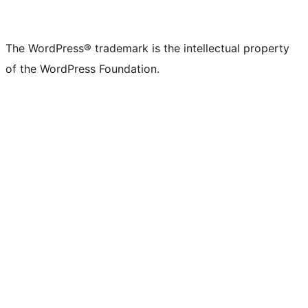
The WordPress® trademark is the intellectual property
of the WordPress Foundation.