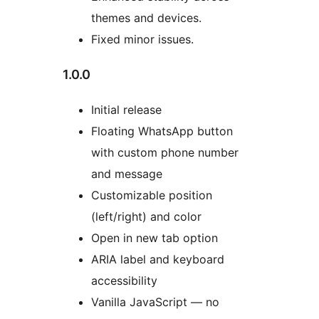
themes and devices.
Fixed minor issues.
1.0.0
Initial release
Floating WhatsApp button
with custom phone number
and message
Customizable position
(left/right) and color
Open in new tab option
ARIA label and keyboard
accessibility
Vanilla JavaScript — no