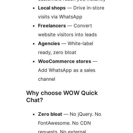
Local shops
— Drive in-store
visits via WhatsApp
Freelancers
— Convert
website visitors into leads
Agencies
— White-label
ready, zero bloat
WooCommerce stores
—
Add WhatsApp as a sales
channel
Why choose WOW Quick
Chat?
Zero bloat
— No jQuery. No
FontAwesome. No CDN
requests. No external