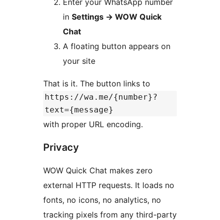
Enter your WhatsApp number
in
Settings
→
WOW Quick
Chat
A floating button appears on
your site
That is it. The button links to
https://wa.me/{number}?
text={message}
with proper URL encoding.
Privacy
WOW Quick Chat makes zero
external HTTP requests. It loads no
fonts, no icons, no analytics, no
tracking pixels from any third-party