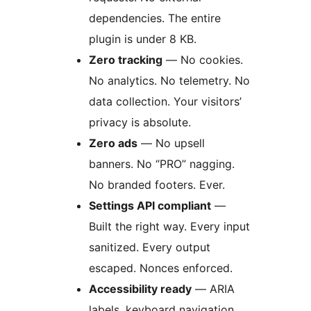
dependencies. The entire
plugin is under 8 KB.
Zero tracking
— No cookies.
No analytics. No telemetry. No
data collection. Your visitors’
privacy is absolute.
Zero ads
— No upsell
banners. No “PRO” nagging.
No branded footers. Ever.
Settings API compliant
—
Built the right way. Every input
sanitized. Every output
escaped. Nonces enforced.
Accessibility ready
— ARIA
labels, keyboard navigation,