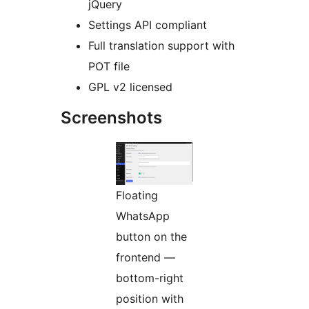
jQuery
Settings API compliant
Full translation support with
POT file
GPL v2 licensed
Screenshots
Floating
WhatsApp
button on the
frontend —
bottom-right
position with