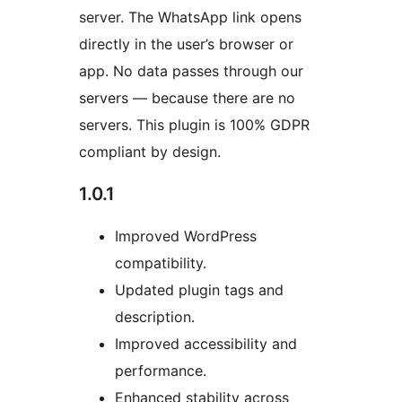
server. The WhatsApp link opens
directly in the user’s browser or
app. No data passes through our
servers — because there are no
servers. This plugin is 100% GDPR
compliant by design.
1.0.1
Improved WordPress
compatibility.
Updated plugin tags and
description.
Improved accessibility and
performance.
Enhanced stability across