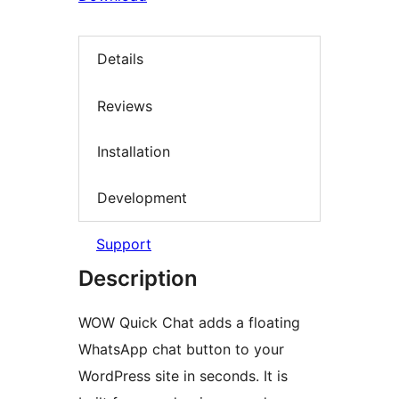
Details
Reviews
Installation
Development
Support
Description
WOW Quick Chat adds a floating
WhatsApp chat button to your
WordPress site in seconds. It is