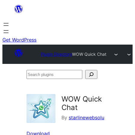
Skip
to
content
Get WordPress
Plugin Directory
WOW Quick Chat
Search
plugins
WOW Quick
Chat
By
starlinewebsolu
Download