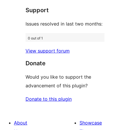
star
Support
reviews
Issues resolved in last two months:
0 out of 1
View support forum
Donate
Would you like to support the
advancement of this plugin?
Donate to this plugin
About
Showcase