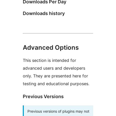
Downloads Per Day
Downloads history
Advanced Options
This section is intended for
advanced users and developers
only. They are presented here for
testing and educational purposes.
Previous Versions
Previous versions of plugins may not