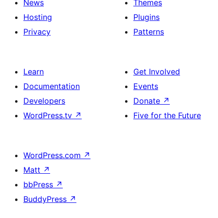
News
Themes
Hosting
Plugins
Privacy
Patterns
Learn
Get Involved
Documentation
Events
Developers
Donate
↗
WordPress.tv
↗
Five for the Future
WordPress.com
↗
Matt
↗
bbPress
↗
BuddyPress
↗