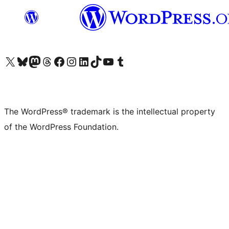
Visit our X (formerly Twitter) account
Visit our Bluesky account
Visit our Mastodon account
Visit our Threads account
Visit our Facebook page
Visit our Instagram account
Visit our LinkedIn account
Visit our TikTok account
Visit our YouTube channel
Visit our Tumblr account
The WordPress® trademark is the intellectual property
of the WordPress Foundation.