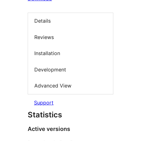
Details
Reviews
Installation
Development
Advanced View
Support
Statistics
Active versions