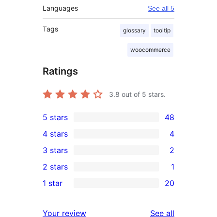
Languages
See all 5
Tags
glossary
tooltip
woocommerce
Ratings
3.8
out of 5 stars.
5 stars
48
48
4 stars
4
5-
4
3 stars
2
star
4-
2
2 stars
1
reviews
star
3-
1
1 star
20
reviews
star
2-
20
reviews
star
1-
reviews
Your review
See all
review