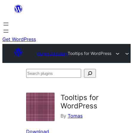
Skip
to
content
Get WordPress
Plugin Directory
Tooltips for WordPress
Search
plugins
Tooltips for
WordPress
By
Tomas
Download