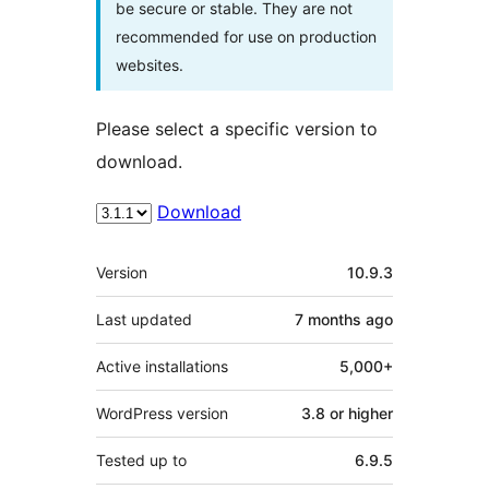
be secure or stable. They are not
recommended for use on production
websites.
Please select a specific version to
download.
Download
Meta
Version
10.9.3
Last updated
7 months
ago
Active installations
5,000+
WordPress version
3.8 or higher
Tested up to
6.9.5