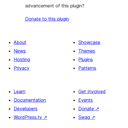
advancement of this plugin?
Donate to this plugin
About
Showcase
News
Themes
Hosting
Plugins
Privacy
Patterns
Learn
Get Involved
Documentation
Events
Developers
Donate
↗
WordPress.tv
↗
Swag
↗