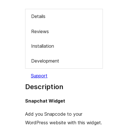
Details
Reviews
Installation
Development
Support
Description
Snapchat Widget
Add you Snapcode to your
WordPress website with this widget.