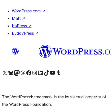
WordPress.com
↗
Matt
↗
bbPress
↗
BuddyPress
↗
Visit our X (formerly Twitter) account
Visit our Bluesky account
Visit our Mastodon account
Visit our Threads account
Visit our Facebook page
Visit our Instagram account
Visit our LinkedIn account
Visit our TikTok account
Visit our YouTube channel
Visit our Tumblr account
The WordPress® trademark is the intellectual property of
the WordPress Foundation.