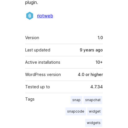
plugin.
Contributors
riotweb
Meta
Version
1.0
Last updated
9 years
ago
Active installations
10+
WordPress version
4.0 or higher
Tested up to
4.7.34
Tags
snap
snapchat
snapcode
widget
widgets