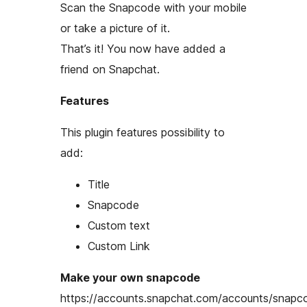
Scan the Snapcode with your mobile
or take a picture of it.
That’s it! You now have added a
friend on Snapchat.
Features
This plugin features possibility to
add:
Title
Snapcode
Custom text
Custom Link
Make your own snapcode
https://accounts.snapchat.com/accounts/snapc