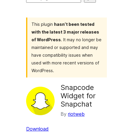
plugins
This plugin
hasn’t been tested
with the latest 3 major releases
of WordPress
. It may no longer be
maintained or supported and may
have compatibility issues when
used with more recent versions of
WordPress.
Snapcode
Widget for
Snapchat
By
riotweb
Download