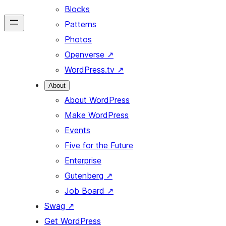
Blocks
Patterns
Photos
Openverse
↗
WordPress.tv
↗
About
About WordPress
Make WordPress
Events
Five for the Future
Enterprise
Gutenberg
↗
Job Board
↗
Swag
↗
Get WordPress