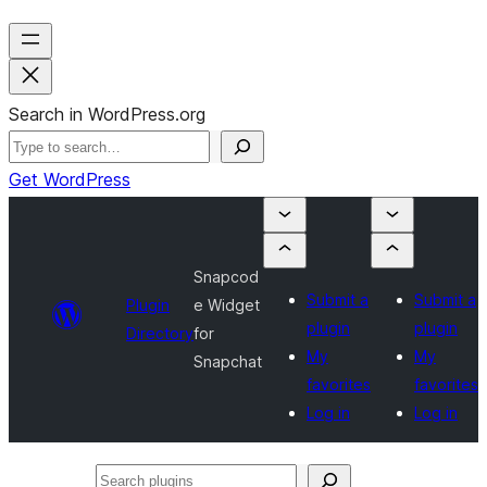
Search in WordPress.org
Get WordPress
Snapcod
Submit a
Submit a
Plugin
e Widget
plugin
plugin
Directory
for
My
My
Snapchat
favorites
favorites
Log in
Log in
Search