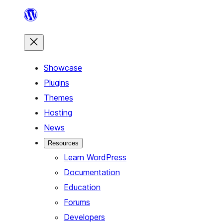
Skip
to
content
Showcase
Plugins
Themes
Hosting
News
Resources
Learn WordPress
Documentation
Education
Forums
Developers