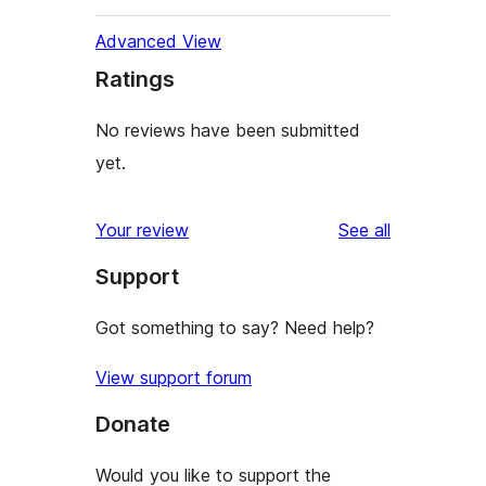
Advanced View
Ratings
No reviews have been submitted
yet.
reviews
Your review
See all
Support
Got something to say? Need help?
View support forum
Donate
Would you like to support the