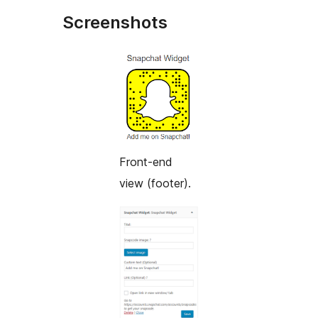
Screenshots
Front-end
view (footer).