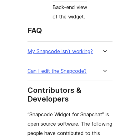
Back-end view
of the widget.
FAQ
My Snapcode isn’t working?
Can I edit the Snapcode?
Contributors &
Developers
“Snapcode Widget for Snapchat” is
open source software. The following
people have contributed to this