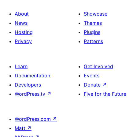
About
Showcase
News
Themes
Hosting
Plugins
Privacy
Patterns
Learn
Get Involved
Documentation
Events
Developers
Donate
↗
WordPress.tv
↗
Five for the Future
WordPress.com
↗
Matt
↗