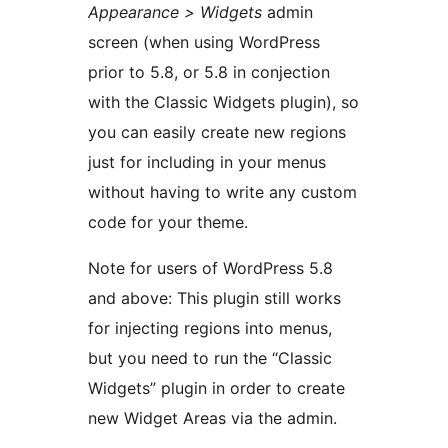
Appearance > Widgets
admin
screen (when using WordPress
prior to 5.8, or 5.8 in conjection
with the Classic Widgets plugin), so
you can easily create new regions
just for including in your menus
without having to write any custom
code for your theme.
Note for users of WordPress 5.8
and above: This plugin still works
for injecting regions into menus,
but you need to run the “Classic
Widgets” plugin in order to create
new Widget Areas via the admin.