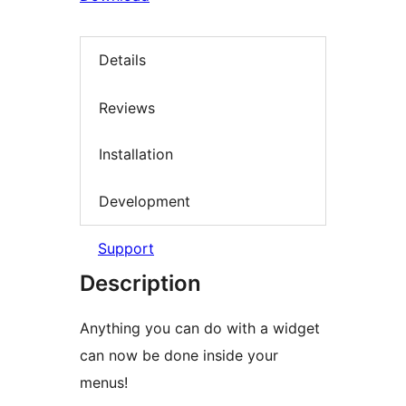
Details
Reviews
Installation
Development
Support
Description
Anything you can do with a widget
can now be done inside your
menus!