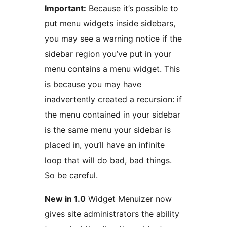
Important:
Because it’s possible to
put menu widgets inside sidebars,
you may see a warning notice if the
sidebar region you’ve put in your
menu contains a menu widget. This
is because you may have
inadvertently created a recursion: if
the menu contained in your sidebar
is the same menu your sidebar is
placed in, you’ll have an infinite
loop that will do bad, bad things.
So be careful.
New in 1.0
Widget Menuizer now
gives site administrators the ability