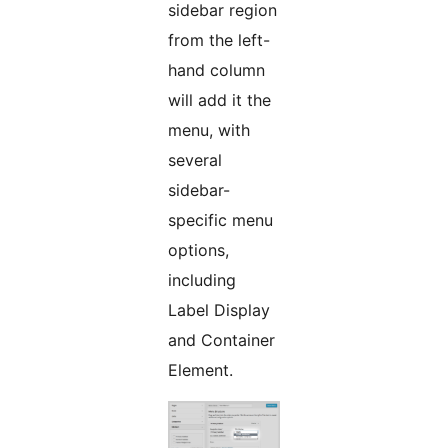
sidebar region
from the left-
hand column
will add it the
menu, with
several
sidebar-
specific menu
options,
including
Label Display
and Container
Element.