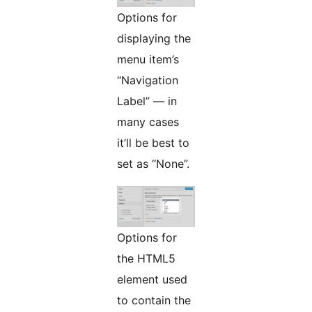
Options for
displaying the
menu item’s
“Navigation
Label” — in
many cases
it’ll be best to
set as “None”.
Options for
the HTML5
element used
to contain the