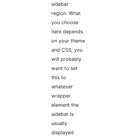
sidebar
region. What
you choose
here depends
on your theme
and CSS; you
will probably
want to set
this to
whatever
wrapper
element the
sidebar is
usually
displayed