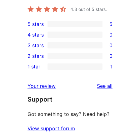
4.3
out of 5 stars.
5 stars
5
5
4 stars
0
5-
0
3 stars
0
star
4-
0
2 stars
0
reviews
star
3-
0
1 star
1
reviews
star
2-
1
reviews
star
1-
reviews
Your review
See all
reviews
star
Support
review
Got something to say? Need help?
View support forum