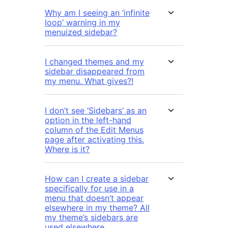
Why am I seeing an ‘infinite
loop’ warning in my
menuized sidebar?
I changed themes and my
sidebar disappeared from
my menu. What gives?!
I don’t see ‘Sidebars’ as an
option in the left-hand
column of the Edit Menus
page after activating this.
Where is it?
How can I create a sidebar
specifically for use in a
menu that doesn’t appear
elsewhere in my theme? All
my theme’s sidebars are
used elsewhere.