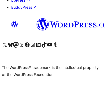
bbPress
↗
BuddyPress
↗
Visit our X (formerly Twitter) account
Visit our Bluesky account
Visit our Mastodon account
Visit our Threads account
Visit our Facebook page
Visit our Instagram account
Visit our LinkedIn account
Visit our TikTok account
Visit our YouTube channel
Visit our Tumblr account
The WordPress® trademark is the intellectual property
of the WordPress Foundation.