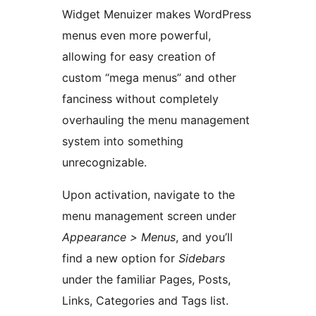
Widget Menuizer makes WordPress
menus even more powerful,
allowing for easy creation of
custom “mega menus” and other
fanciness without completely
overhauling the menu management
system into something
unrecognizable.
Upon activation, navigate to the
menu management screen under
Appearance > Menus
, and you’ll
find a new option for
Sidebars
under the familiar Pages, Posts,
Links, Categories and Tags list.