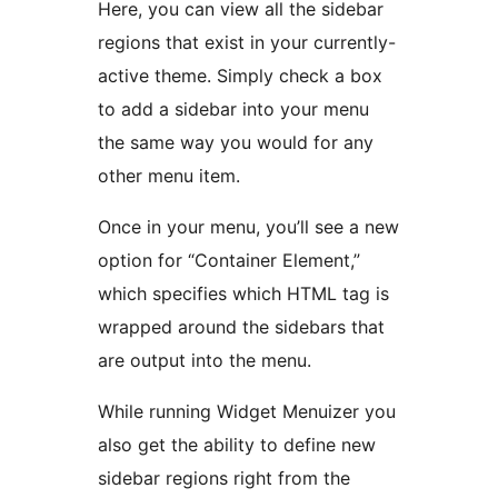
Here, you can view all the sidebar
regions that exist in your currently-
active theme. Simply check a box
to add a sidebar into your menu
the same way you would for any
other menu item.
Once in your menu, you’ll see a new
option for “Container Element,”
which specifies which HTML tag is
wrapped around the sidebars that
are output into the menu.
While running Widget Menuizer you
also get the ability to define new
sidebar regions right from the