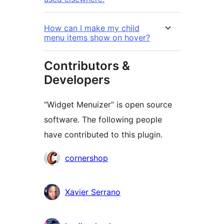
How can I make my child
menu items show on hover?
Contributors &
Developers
“Widget Menuizer” is open source
software. The following people
have contributed to this plugin.
Contributors
cornershop
Xavier Serrano