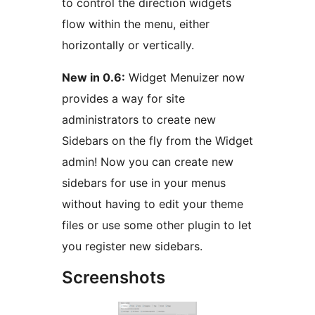
to control the direction widgets
flow within the menu, either
horizontally or vertically.
New in 0.6:
Widget Menuizer now
provides a way for site
administrators to create new
Sidebars on the fly from the Widget
admin! Now you can create new
sidebars for use in your menus
without having to edit your theme
files or use some other plugin to let
you register new sidebars.
Screenshots