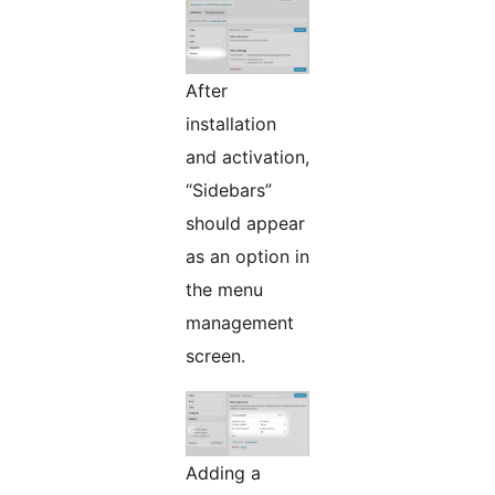
After
installation
and activation,
“Sidebars”
should appear
as an option in
the menu
management
screen.
Adding a