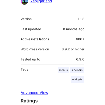
kenjigarland
Meta
Version
1.1.3
Last updated
8 months
ago
Active installations
600+
WordPress version
3.9.2 or higher
Tested up to
6.9.6
Tags
menus
sidebars
widgets
Advanced View
Ratings