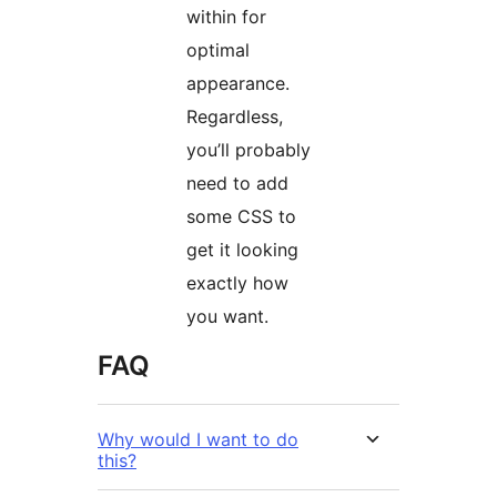
within for
optimal
appearance.
Regardless,
you’ll probably
need to add
some CSS to
get it looking
exactly how
you want.
FAQ
Why would I want to do
this?