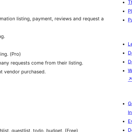
T
P
mation listing, payment, reviews and request a
P
ng.
L
D
ing. (Pro)
D
ny requests come from their listing.
W
nt vendor purchased.
G
I
E
D
st, guestlist, todo, budget. (Free)