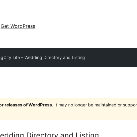
Get WordPress
gCity Lite – Wedding Directory and Listing
jor releases of WordPress
. It may no longer be maintained or supp
edding Directory and Listing