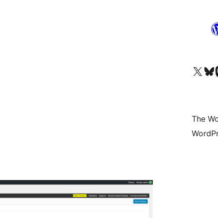
Visit our X (formerly 
Visit ou
Vi
The Wo
WordPr