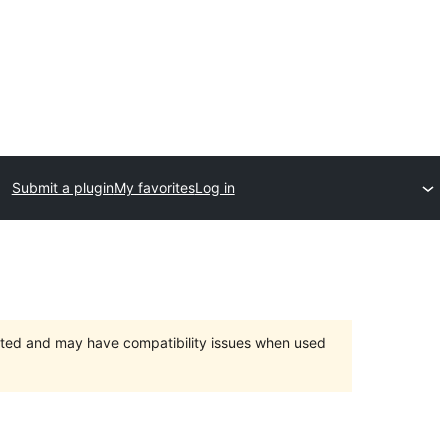
Submit a plugin
My favorites
Log in
orted and may have compatibility issues when used