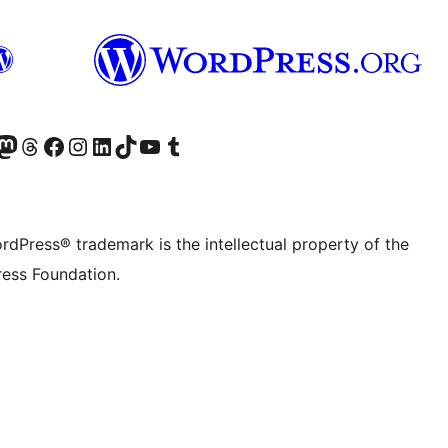
Twitter) account
r Bluesky account
sit our Mastodon account
Visit our Threads account
Visit our Facebook page
Visit our Instagram account
Visit our LinkedIn account
Visit our TikTok account
Visit our YouTube channel
Visit our Tumblr account
rdPress® trademark is the intellectual property of the
ess Foundation.