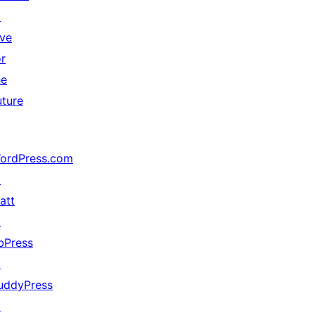
↗
ive
or
he
uture
ordPress.com
↗
att
↗
bPress
↗
uddyPress
↗