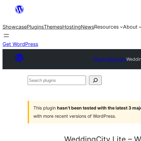
Skip
to
Showcase
Plugins
Themes
Hosting
News
Resources
About
content
Get WordPress
Plugin Directory
Weddin
Search
plugins
This plugin
hasn’t been tested with the latest 3 ma
with more recent versions of WordPress.
WeddingCity Lite – W