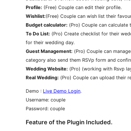
Profile:
(Free) Couple can edit their profile.
Wishlist:
(Free) Couple can wish list their favouri
Budget calculator:
(Pro) Couple can calculate 
To Do List:
(Pro) Create checklist for their we
for their wedding day.
Guest Management:
(Pro) Couple can manage t
category also send them RSVp form and confi
Wedding Website:
(Pro) (working with Rsvp lay
Real Wedding:
(Pro) Couple can upload their 
Demo :
Live Demo Login
.
Username: couple
Password: couple
Feature of the Plugin Included.