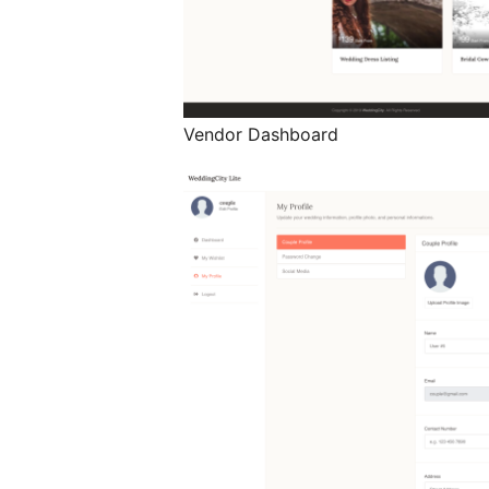
Vendor Dashboard