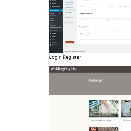
Login Register