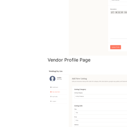
Vendor Profile Page