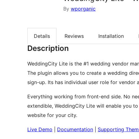
By
wporganic
Details
Reviews
Installation
Description
WeddingCity Lite is the #1 wedding vendor mark
The plugin allows you to create a wedding direc
sign-up. Its has individual user role for vendor 
Everything working from front-end side. No ne
extendible, WeddingCity Lite will enable you to
website for your city.
Live Demo
|
Documentation
|
Supporting Them