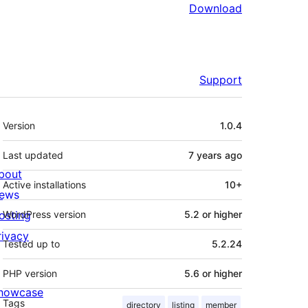
Download
Support
Meta
Version
1.0.4
Last updated
7 years
ago
bout
Active installations
10+
ews
osting
WordPress version
5.2 or higher
rivacy
Tested up to
5.2.24
PHP version
5.6 or higher
howcase
Tags
directory
listing
member