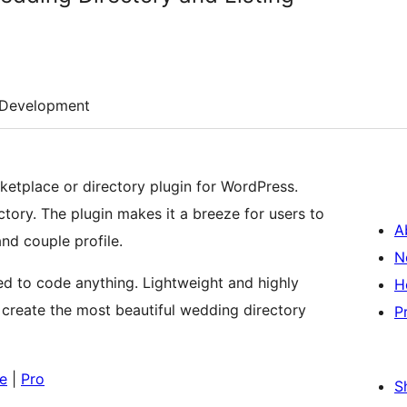
Development
etplace or directory plugin for WordPress.
tory. The plugin makes it a breeze for users to
A
and couple profile.
N
ed to code anything. Lightweight and highly
H
 create the most beautiful wedding directory
P
e
|
Pro
S