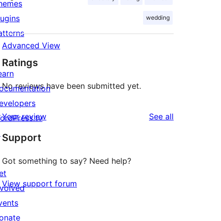
hemes
lugins
wedding
atterns
Advanced View
Ratings
earn
No reviews have been submitted yet.
ocumentation
evelopers
reviews
Your review
See all
ordPress.tv
↗
Support
Got something to say? Need help?
et
View support forum
nvolved
vents
onate