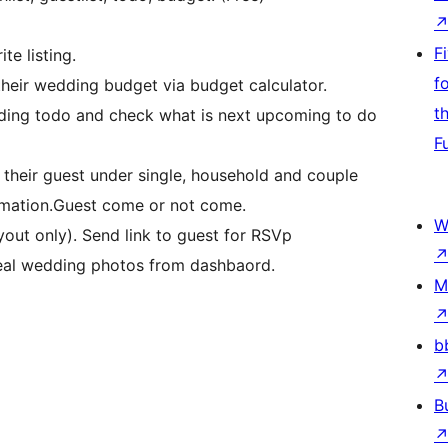
F
te listing.
f
their wedding budget via budget calculator.
t
dding todo and check what is next upcoming to do
F
heir guest under single, household and couple
rmation.Guest come or not come.
W
out only). Send link to guest for RSVp
real wedding photos from dashbaord.
M
b
B