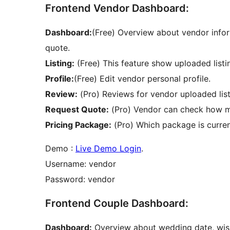
Frontend Vendor Dashboard:
Dashboard:
(Free) Overview about vendor infor
quote.
Listing:
(Free) This feature show uploaded listi
Profile:
(Free) Edit vendor personal profile.
Review:
(Pro) Reviews for vendor uploaded list
Request Quote:
(Pro) Vendor can check how ma
Pricing Package:
(Pro) Which package is curre
Demo :
Live Demo Login
.
Username: vendor
Password: vendor
Frontend Couple Dashboard:
Dashboard:
Overview about wedding date, wishli