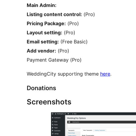
Main Admin:
Listing content control:
(Pro)
Pricing Package:
(Pro)
Layout setting:
(Pro)
Email setting:
(Free Basic)
Add vendor:
(Pro)
Payment Gateway (Pro)
WeddingCity supporting theme
here
.
Donations
Screenshots