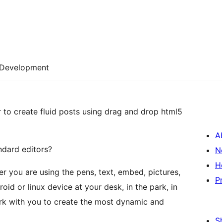
Development
 to create fluid posts using drag and drop html5
A
ndard editors?
N
H
er you are using the pens, text, embed, pictures,
P
oid or linux device at your desk, in the park, in
rk with you to create the most dynamic and
S