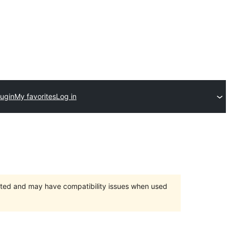
lugin
My favorites
Log in
orted and may have compatibility issues when used