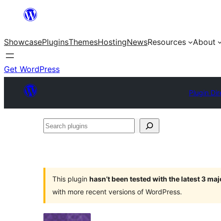
Skip
to
Showcase
Plugins
Themes
Hosting
News
Resources
About
content
Get WordPress
Plugin Dir
Search
plugins
This plugin
hasn’t been tested with the latest 3 ma
with more recent versions of WordPress.