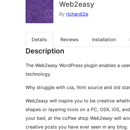
Web2easy
By
richardj2e
Details
Reviews
Installation
Description
The
Web2easy
WordPress plugin enables a user
technology.
Why struggle with css, html source and old sta
Web2easy
will inspire you to be creative wheth
shapes or layering tools on a PC, OSX, iOS, andr
your bed, at the coffee shop
Web2easy
will wo
creative posts you have ever seen in any blog.