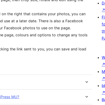
D
 on the right that contains your photos, you can
F
d use at a later date. There is also a Facebook
f
our Facebook photos to use on the page.
t
he page, colours and options to change any tools
F
icking the link sent to you, you can save and load
W
M
b
rdPress MU?
B