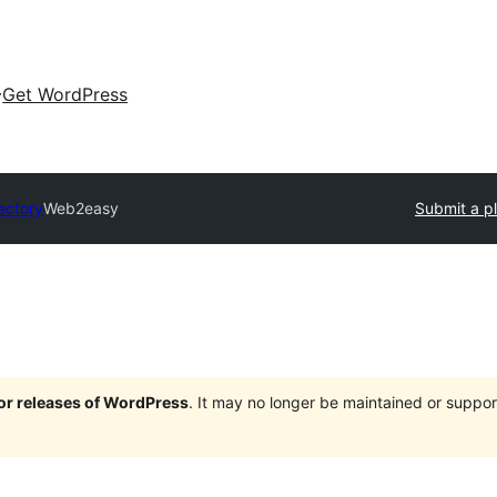
Get WordPress
ectory
Web2easy
Submit a p
jor releases of WordPress
. It may no longer be maintained or supp