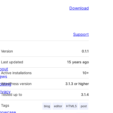
Download
Support
Meta
Version
0.1.1
Last updated
15 years
ago
bout
Active installations
10+
ews
osting
WordPress version
3.1.3 or higher
rivacy
Tested up to
3.1.4
Tags
blog
editor
HTML5
post
howcase