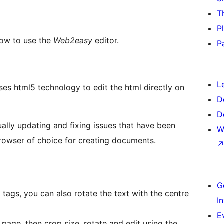
T
P
how to use the
Web2easy
editor.
P
L
es html5 technology to edit the html directly on
D
D
ally updating and fixing issues that have been
W
owser of choice for creating documents.
G
 tags, you can also rotate the text with the centre
I
E
page, then crop size, rotate and edit using the