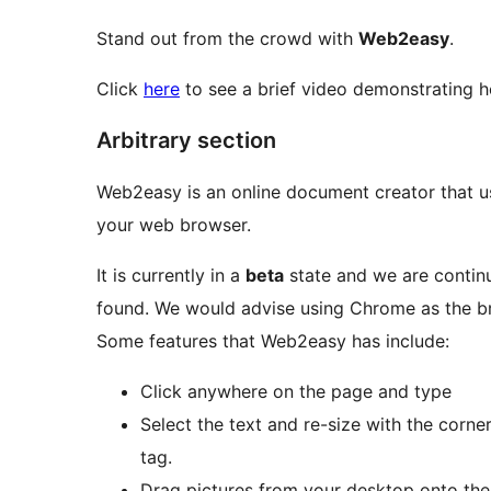
Stand out from the crowd with
Web2easy
.
Click
here
to see a brief video demonstrating 
Arbitrary section
Web2easy is an online document creator that us
your web browser.
It is currently in a
beta
state and we are continu
found. We would advise using Chrome as the br
Some features that Web2easy has include:
Click anywhere on the page and type
Select the text and re-size with the corner
tag.
Drag pictures from your desktop onto the 