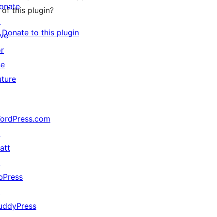
onate
of this plugin?
↗
Donate to this plugin
ive
or
he
uture
ordPress.com
↗
att
↗
bPress
↗
uddyPress