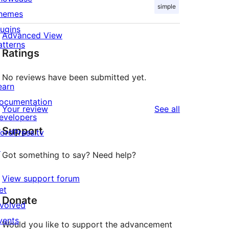
simple
hemes
lugins
Advanced View
atterns
Ratings
No reviews have been submitted yet.
earn
ocumentation
reviews
Your review
See all
evelopers
Support
ordPress.tv
↗
Got something to say? Need help?
View support forum
et
Donate
nvolved
vents
Would you like to support the advancement