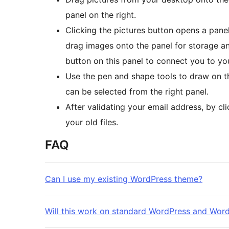
panel on the right.
Clicking the pictures button opens a panel
drag images onto the panel for storage an
button on this panel to connect you to y
Use the pen and shape tools to draw on t
can be selected from the right panel.
After validating your email address, by cl
your old files.
FAQ
Can I use my existing WordPress theme?
Will this work on standard WordPress and Wo