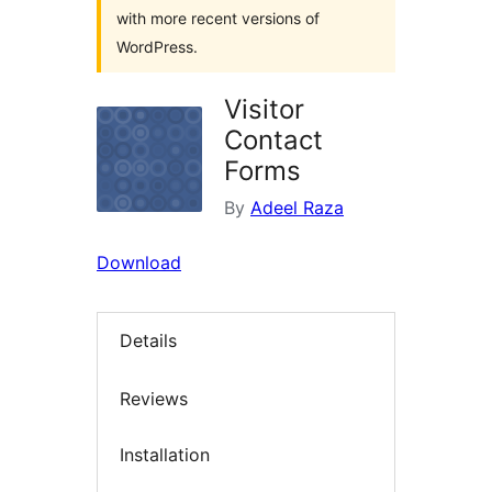
with more recent versions of
WordPress.
Visitor
Contact
Forms
By
Adeel Raza
Download
Details
Reviews
Installation