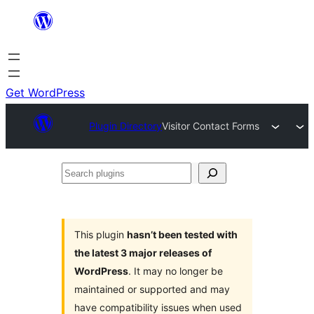
Skip
to
content
Get WordPress
Plugin Directory
Visitor Contact Forms
Search
plugins
This plugin
hasn’t been tested with
the latest 3 major releases of
WordPress
. It may no longer be
maintained or supported and may
have compatibility issues when used