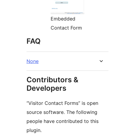
Embedded
Contact Form
FAQ
None
Contributors &
Developers
“Visitor Contact Forms” is open
source software. The following
people have contributed to this
plugin.