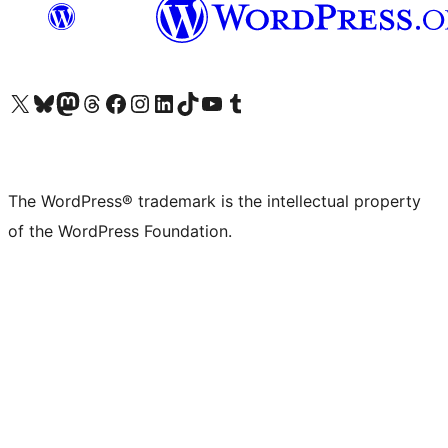
Visit our X (formerly Twitter) account
Visit our Bluesky account
Visit our Mastodon account
Visit our Threads account
Visit our Facebook page
Visit our Instagram account
Visit our LinkedIn account
Visit our TikTok account
Visit our YouTube channel
Visit our Tumblr account
The WordPress® trademark is the intellectual property
of the WordPress Foundation.