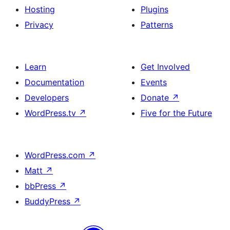
Hosting
Plugins
Privacy
Patterns
Learn
Get Involved
Documentation
Events
Developers
Donate
↗
WordPress.tv
↗
Five for the Future
WordPress.com
↗
Matt
↗
bbPress
↗
BuddyPress
↗