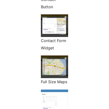
Button
Contact Form
Widget
Full Size Maps