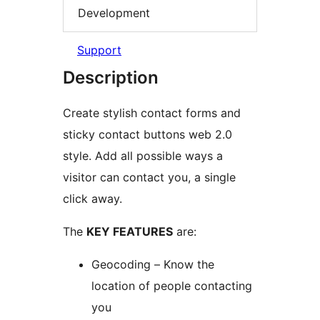
Development
Support
Description
Create stylish contact forms and
sticky contact buttons web 2.0
style. Add all possible ways a
visitor can contact you, a single
click away.
The
KEY FEATURES
are:
Geocoding – Know the
location of people contacting
you