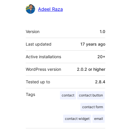
Contributors
Adeel Raza
Meta
Version
1.0
Last updated
17 years
ago
Active installations
20+
WordPress version
2.0.2 or higher
Tested up to
2.8.4
Tags
contact
contact button
contact form
contact widget
email