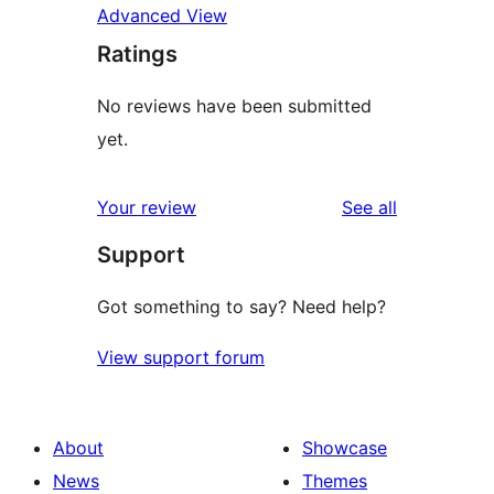
Advanced View
Ratings
No reviews have been submitted
yet.
reviews
Your review
See all
Support
Got something to say? Need help?
View support forum
About
Showcase
News
Themes