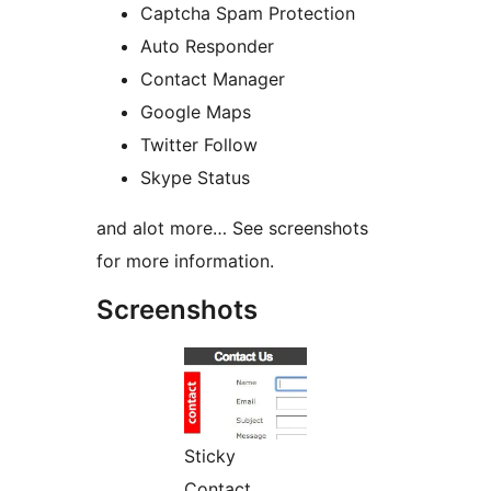
Captcha Spam Protection
Auto Responder
Contact Manager
Google Maps
Twitter Follow
Skype Status
and alot more… See screenshots
for more information.
Screenshots
Sticky
Contact