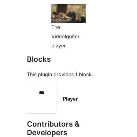
The
VideoIgniter
player
Blocks
This plugin provides 1 block.
Player
Contributors &
Developers