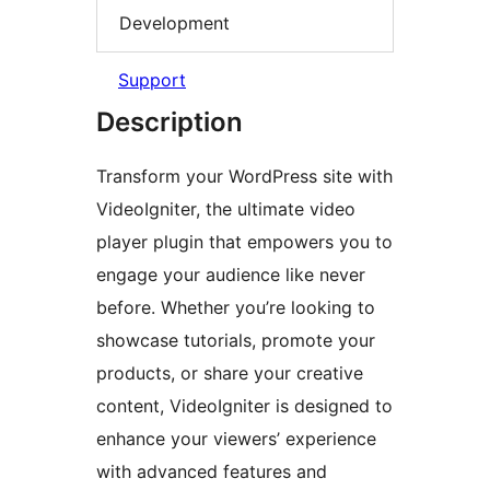
Development
Support
Description
Transform your WordPress site with
VideoIgniter, the ultimate video
player plugin that empowers you to
engage your audience like never
before. Whether you’re looking to
showcase tutorials, promote your
products, or share your creative
content, VideoIgniter is designed to
enhance your viewers’ experience
with advanced features and