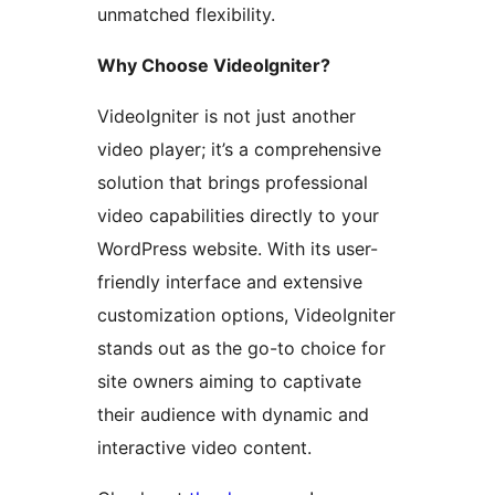
unmatched flexibility.
Why Choose VideoIgniter?
VideoIgniter is not just another
video player; it’s a comprehensive
solution that brings professional
video capabilities directly to your
WordPress website. With its user-
friendly interface and extensive
customization options, VideoIgniter
stands out as the go-to choice for
site owners aiming to captivate
their audience with dynamic and
interactive video content.