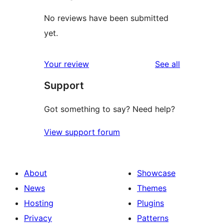
No reviews have been submitted
yet.
reviews
Your review
See all
Support
Got something to say? Need help?
View support forum
About
Showcase
News
Themes
Hosting
Plugins
Privacy
Patterns