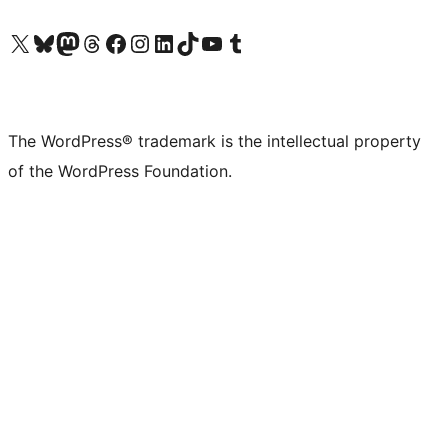
Visit our X (formerly Twitter) account
Visit our Bluesky account
Visit our Mastodon account
Visit our Threads account
Visit our Facebook page
Visit our Instagram account
Visit our LinkedIn account
Visit our TikTok account
Visit our YouTube channel
Visit our Tumblr account
The WordPress® trademark is the intellectual property
of the WordPress Foundation.