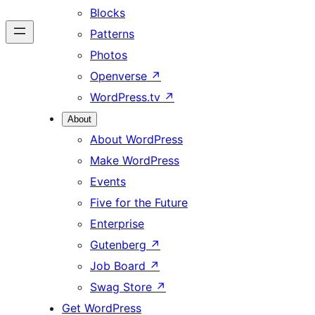
Blocks
Patterns
Photos
Openverse
↗
WordPress.tv
↗
About
About WordPress
Make WordPress
Events
Five for the Future
Enterprise
Gutenberg
↗
Job Board
↗
Swag Store
↗
Get WordPress