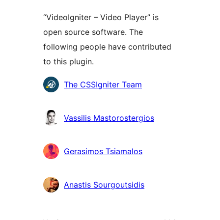
“VideoIgniter – Video Player” is
open source software. The
following people have contributed
to this plugin.
Contributors
The CSSIgniter Team
Vassilis Mastorostergios
Gerasimos Tsiamalos
Anastis Sourgoutsidis
Meta