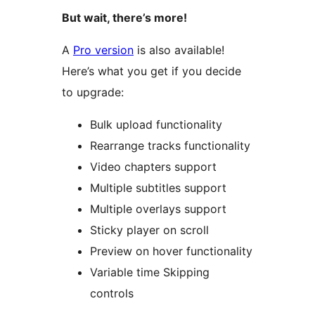
But wait, there’s more!
A
Pro version
is also available!
Here’s what you get if you decide
to upgrade:
Bulk upload functionality
Rearrange tracks functionality
Video chapters support
Multiple subtitles support
Multiple overlays support
Sticky player on scroll
Preview on hover functionality
Variable time Skipping
controls