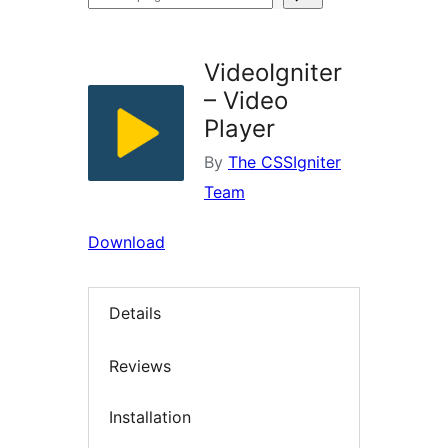
plugins
VideoIgniter
– Video
Player
By
The CSSIgniter
Team
Download
Details
Reviews
Installation