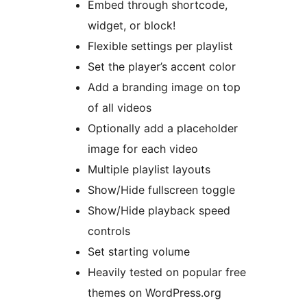
Embed through shortcode,
widget, or block!
Flexible settings per playlist
Set the player’s accent color
Add a branding image on top
of all videos
Optionally add a placeholder
image for each video
Multiple playlist layouts
Show/Hide fullscreen toggle
Show/Hide playback speed
controls
Set starting volume
Heavily tested on popular free
themes on WordPress.org