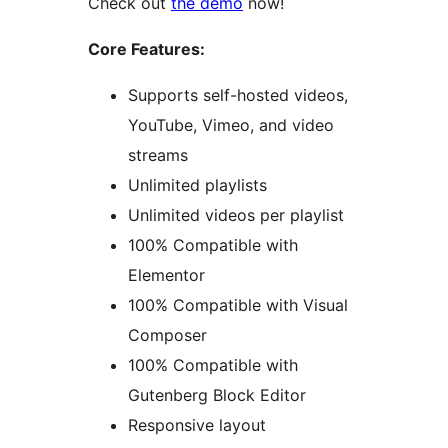
Check out
the demo
now!
Core Features:
Supports self-hosted videos,
YouTube, Vimeo, and video
streams
Unlimited playlists
Unlimited videos per playlist
100% Compatible with
Elementor
100% Compatible with Visual
Composer
100% Compatible with
Gutenberg Block Editor
Responsive layout