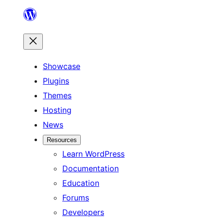
Skip
to
content
Showcase
Plugins
Themes
Hosting
News
Resources
Learn WordPress
Documentation
Education
Forums
Developers