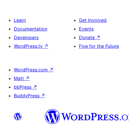
Learn
Get Involved
Documentation
Events
Developers
Donate
↗
WordPress.tv
↗
Five for the Future
WordPress.com
↗
Matt
↗
bbPress
↗
BuddyPress
↗