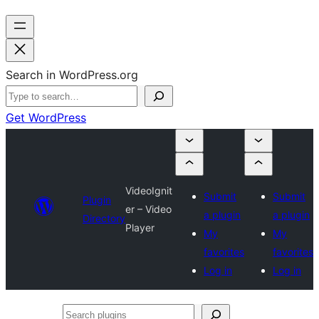
Search in WordPress.org
Get WordPress
VideoIgnit
Submit
Submit
Plugin
er – Video
a plugin
a plugin
Directory
Player
My
My
favorites
favorites
Log in
Log in
Search