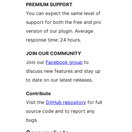
PREMIUM SUPPORT
You can expect the same level of
support for both the free and pro
version of our plugin. Average
response time: 24 hours.
JOIN OUR COMMUNITY
Join our
Facebook group
to
discuss new features and stay up
to date on our latest releases.
Contribute
Visit the
GitHub repository
for full
source code and to report any
bugs.