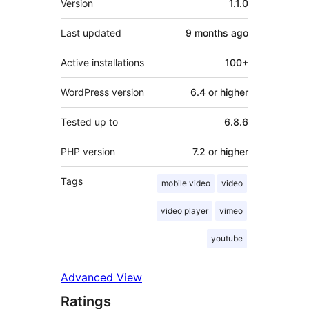
Version
1.1.0
Last updated
9 months
ago
Active installations
100+
WordPress version
6.4 or higher
Tested up to
6.8.6
PHP version
7.2 or higher
Tags
mobile video
video
video player
vimeo
youtube
Advanced View
Ratings