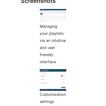
Screenshots
Managing
your playlists
via an intuitive
and user
friendly
interface
Customization
settings