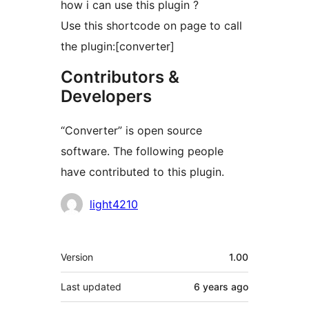
how i can use this plugin ?
Use this shortcode on page to call
the plugin:[converter]
Contributors &
Developers
“Converter” is open source
software. The following people
have contributed to this plugin.
Contributors
light4210
Meta
Version
1.00
Last updated
6 years
ago