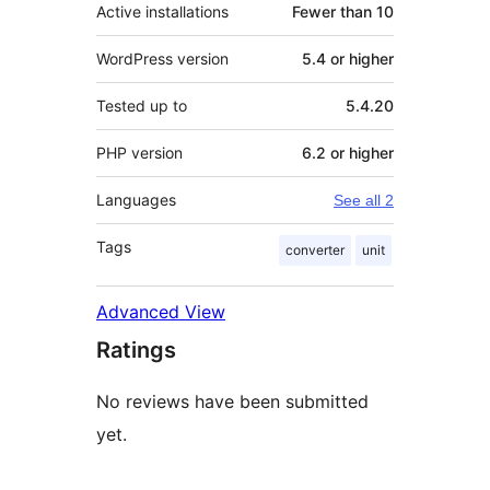
Active installations
Fewer than 10
WordPress version
5.4 or higher
Tested up to
5.4.20
PHP version
6.2 or higher
Languages
See all 2
Tags
converter
unit
Advanced View
Ratings
No reviews have been submitted
yet.