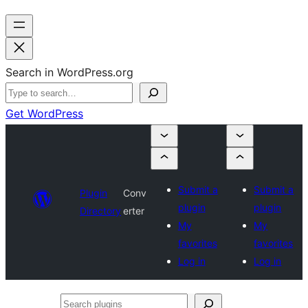
Search in WordPress.org
Get WordPress
Submit a
Submit a
Plugin
Conv
plugin
plugin
Directory
erter
My
My
favorites
favorites
Log in
Log in
Search