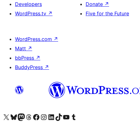
Developers
Donate
↗
WordPress.tv
↗
Five for the Future
WordPress.com
↗
Matt
↗
bbPress
↗
BuddyPress
↗
Visit our X (formerly Twitter) account
Visit our Bluesky account
Visit our Mastodon account
Visit our Threads account
Visit our Facebook page
Visit our Instagram account
Visit our LinkedIn account
Visit our TikTok account
Visit our YouTube channel
Visit our Tumblr account