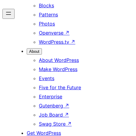
Blocks
Patterns
Photos
Openverse
↗
WordPress.tv
↗
About
About WordPress
Make WordPress
Events
Five for the Future
Enterprise
Gutenberg
↗
Job Board
↗
Swag Store
↗
Get WordPress