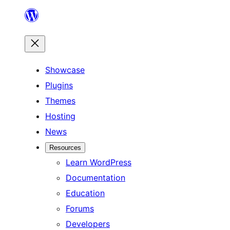
Skip
to
content
Showcase
Plugins
Themes
Hosting
News
Resources
Learn WordPress
Documentation
Education
Forums
Developers