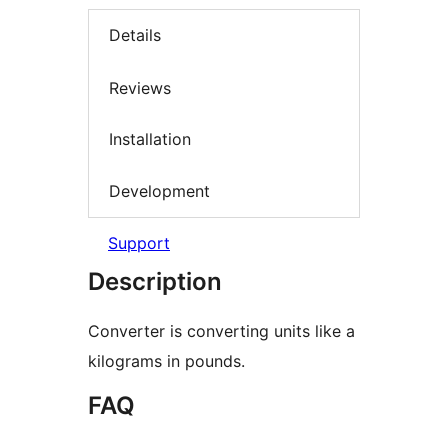
Details
Reviews
Installation
Development
Support
Description
Converter is converting units like a
kilograms in pounds.
FAQ