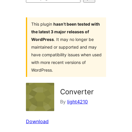
plugins
This plugin
hasn’t been tested with
the latest 3 major releases of
WordPress
. It may no longer be
maintained or supported and may
have compatibility issues when used
with more recent versions of
WordPress.
Converter
By
light4210
Download