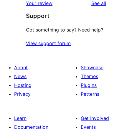
reviews
Your review
See all
Support
Got something to say? Need help?
View support forum
About
Showcase
News
Themes
Hosting
Plugins
Privacy
Patterns
Learn
Get Involved
Documentation
Events