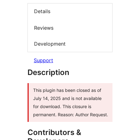
Details
Reviews
Development
Support
Description
This plugin has been closed as of
July 14, 2025 and is not available
for download. This closure is
permanent. Reason: Author Request.
Contributors &