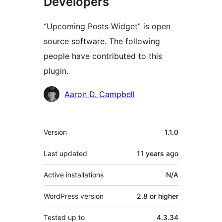
Developers
“Upcoming Posts Widget” is open
source software. The following
people have contributed to this
plugin.
Contributors
Aaron D. Campbell
Meta
Version
1.1.0
Last updated
11 years
ago
Active installations
N/A
WordPress version
2.8 or higher
Tested up to
4.3.34