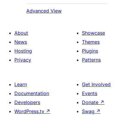
Advanced View
About
Showcase
News
Themes
Hosting
Plugins
Privacy
Patterns
Learn
Get Involved
Documentation
Events
Developers
Donate
↗
WordPress.tv
↗
Swag
↗