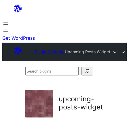
Skip
to
content
Get WordPress
Plugin Directory
Upcoming Posts Widget
Search
plugins
upcoming-
posts-widget