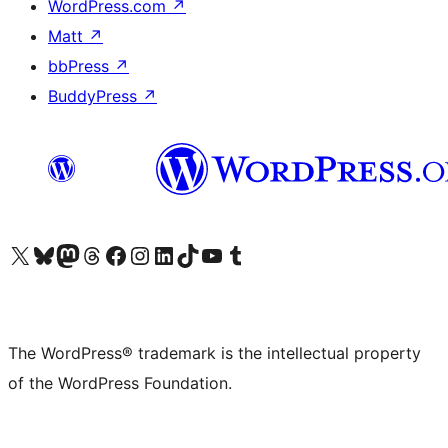
WordPress.com
↗
Matt
↗
bbPress
↗
BuddyPress
↗
Visit our X (formerly Twitter) account
Visit our Bluesky account
Visit our Mastodon account
Visit our Threads account
Visit our Facebook page
Visit our Instagram account
Visit our LinkedIn account
Visit our TikTok account
Visit our YouTube channel
Visit our Tumblr account
The WordPress® trademark is the intellectual property
of the WordPress Foundation.