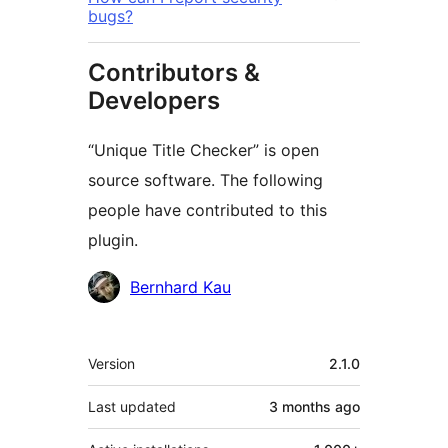
bugs?
Contributors &
Developers
“Unique Title Checker” is open
source software. The following
people have contributed to this
plugin.
Contributors
Bernhard Kau
Meta
Version
2.1.0
Last updated
3 months
ago