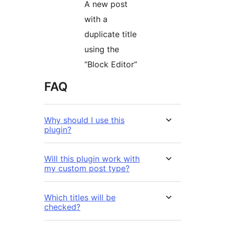
A new post
with a
duplicate title
using the
“Block Editor”
FAQ
Why should I use this
plugin?
Will this plugin work with
my custom post type?
Which titles will be
checked?