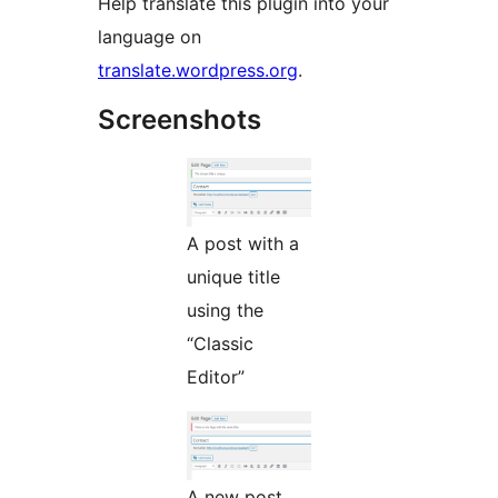
Help translate this plugin into your
language on
translate.wordpress.org
.
Screenshots
A post with a
unique title
using the
“Classic
Editor”
A new post