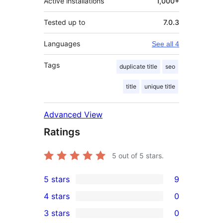
Active installations
1,000+
Tested up to
7.0.3
Languages
See all 4
Tags
duplicate title
seo
title
unique title
Advanced View
Ratings
5
out of 5 stars.
5 stars
9
9
4 stars
0
5-
0
3 stars
0
star
4-
0