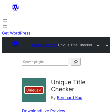
Skip
to
content
Get WordPress
Plugin Directory
Unique Title Checker
Search
plugins
Unique Title
Checker
By
Bernhard Kau
Download
Live Preview