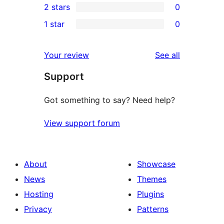
2 stars
0
reviews
star
3-
0
1 star
0
reviews
star
2-
0
reviews
star
1-
reviews
Your review
See all
reviews
star
Support
reviews
Got something to say? Need help?
View support forum
About
Showcase
News
Themes
Hosting
Plugins
Privacy
Patterns