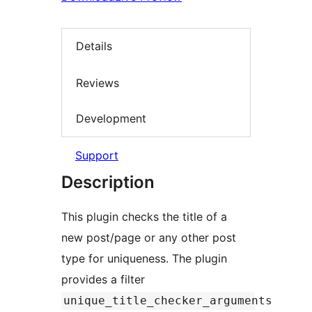
Details
Reviews
Development
Support
Description
This plugin checks the title of a
new post/page or any other post
type for uniqueness. The plugin
provides a filter
unique_title_checker_arguments