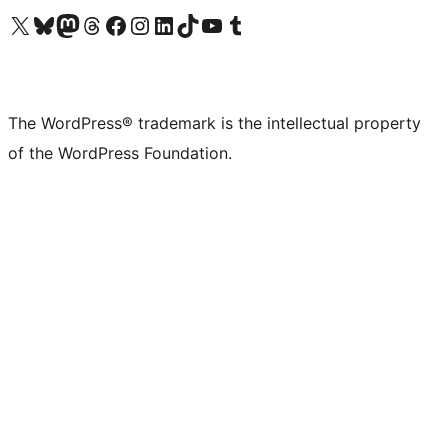
Visit our X (formerly Twitter) account
Visit our Bluesky account
Visit our Mastodon account
Visit our Threads account
Visit our Facebook page
Visit our Instagram account
Visit our LinkedIn account
Visit our TikTok account
Visit our YouTube channel
Visit our Tumblr account
The WordPress® trademark is the intellectual property
of the WordPress Foundation.