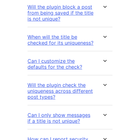
Will the plugin block a post
from being saved if the title
is not unique?
When will the title be
checked for its uniqueness?
Can I customize the
defaults for the check?
Will the plugin check the
uniqueness across different
post types?
Can I only show messages
if a title is not unique?
How can I report security