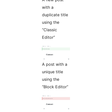
with a
duplicate title
using the
“Classic
Editor”
A post with a
unique title
using the
“Block Editor”