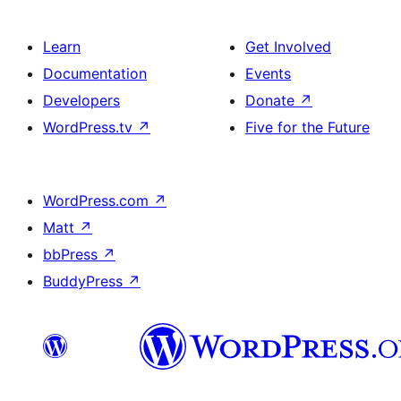
Learn
Get Involved
Documentation
Events
Developers
Donate
↗
WordPress.tv
↗
Five for the Future
WordPress.com
↗
Matt
↗
bbPress
↗
BuddyPress
↗