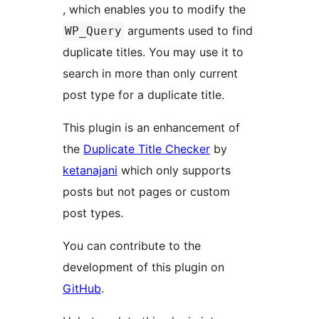
, which enables you to modify the
arguments used to find
WP_Query
duplicate titles. You may use it to
search in more than only current
post type for a duplicate title.
This plugin is an enhancement of
the
Duplicate Title Checker
by
ketanajani
which only supports
posts but not pages or custom
post types.
You can contribute to the
development of this plugin on
GitHub
.