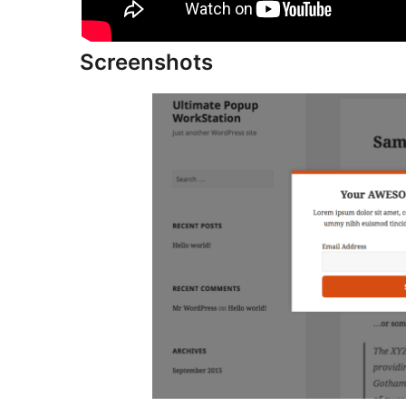
Screenshots