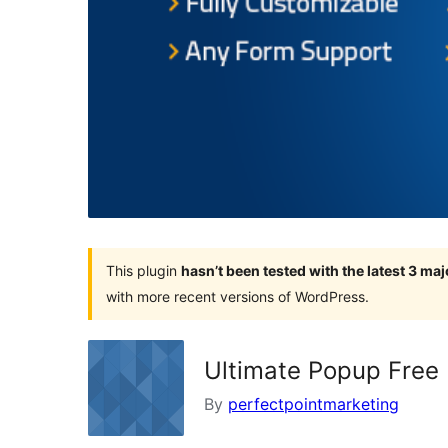
This plugin
hasn’t been tested with the latest 3 ma
with more recent versions of WordPress.
Ultimate Popup Free
By
perfectpointmarketing