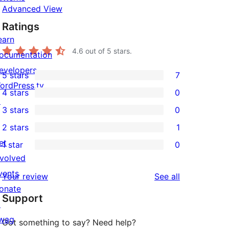
Advanced View
Ratings
earn
4.6
out of 5 stars.
ocumentation
evelopers
5 stars
7
7
ordPress.tv
4 stars
0
5-
0
↗
3 stars
0
star
4-
0
2 stars
1
reviews
star
3-
1
et
1 star
0
reviews
star
2-
0
nvolved
reviews
star
1-
vents
reviews
Your review
See all
review
star
onate
Support
reviews
↗
wag
Got something to say? Need help?