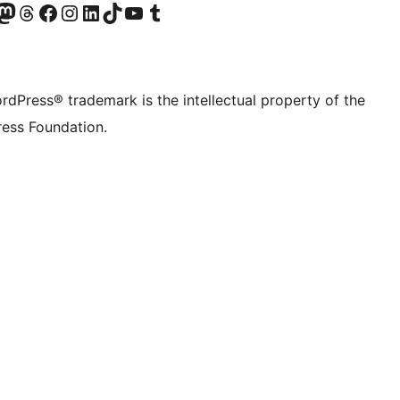
Twitter) account
r Bluesky account
sit our Mastodon account
Visit our Threads account
Visit our Facebook page
Visit our Instagram account
Visit our LinkedIn account
Visit our TikTok account
Visit our YouTube channel
Visit our Tumblr account
rdPress® trademark is the intellectual property of the
ess Foundation.