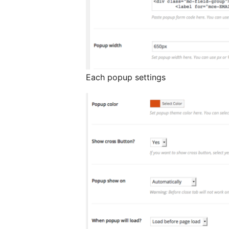
Each popup settings