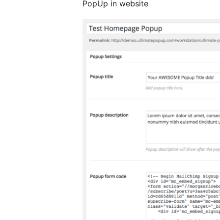
PopUp in website