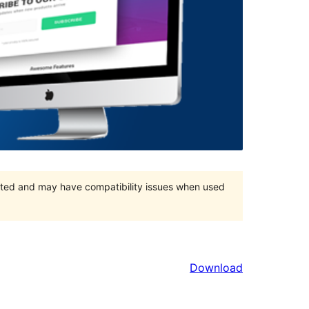
orted and may have compatibility issues when used
Download