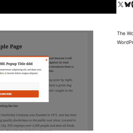
Visit our X (formerly 
Visit ou
Vi
The Wo
WordPr