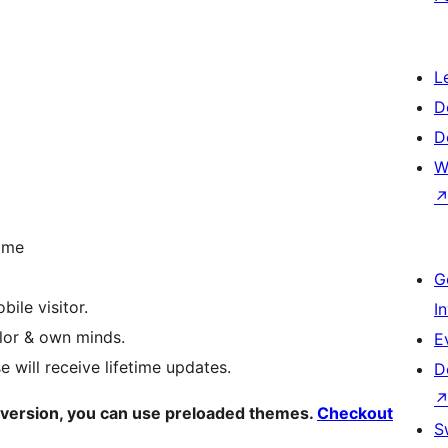
L
D
D
W
time
G
ile visitor.
I
lor & own minds.
E
 will receive lifetime updates.
D
 version, you can use preloaded themes.
Checkout
S