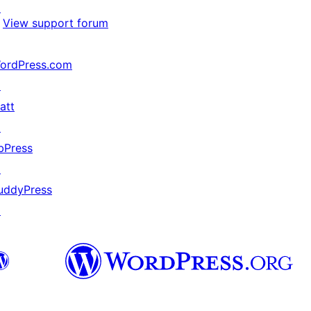
↗
View support forum
ordPress.com
↗
att
↗
bPress
↗
uddyPress
↗