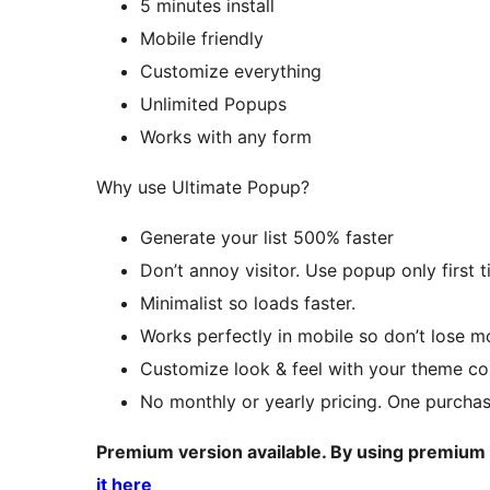
5 minutes install
Mobile friendly
Customize everything
Unlimited Popups
Works with any form
Why use Ultimate Popup?
Generate your list 500% faster
Don’t annoy visitor. Use popup only first 
Minimalist so loads faster.
Works perfectly in mobile so don’t lose mob
Customize look & feel with your theme co
No monthly or yearly pricing. One purchase
Premium version available. By using premium
it here