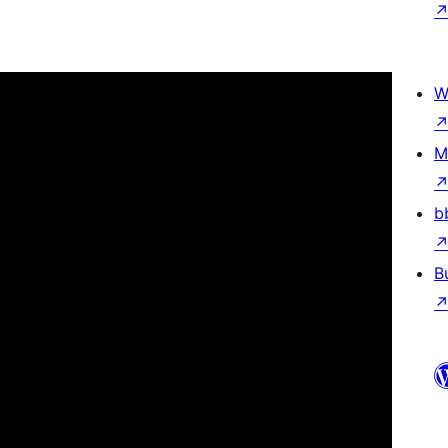
W
M
b
B