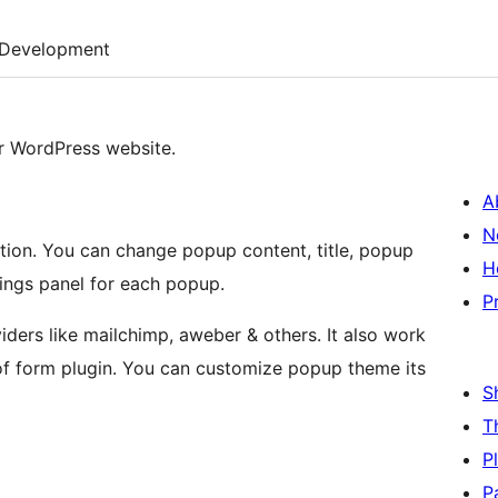
Development
r WordPress website.
A
N
tion. You can change popup content, title, popup
H
ings panel for each popup.
P
iders like mailchimp, aweber & others. It also work
of form plugin. You can customize popup theme its
S
T
P
P