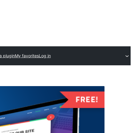
a plugin
My favorites
Log in