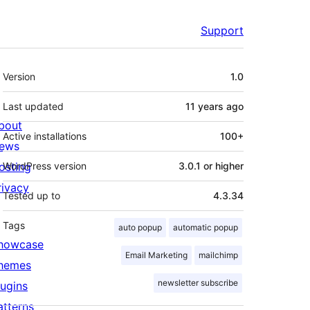
Support
Meta
Version
1.0
Last updated
11 years
ago
bout
Active installations
100+
ews
osting
WordPress version
3.0.1 or higher
rivacy
Tested up to
4.3.34
Tags
auto popup
automatic popup
howcase
Email Marketing
mailchimp
hemes
newsletter subscribe
lugins
atterns