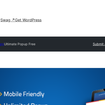
Swag
↗
Get WordPress
ory
Ultimate Popup Free
Submit 