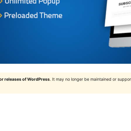
jor releases of WordPress
. It may no longer be maintained or supp