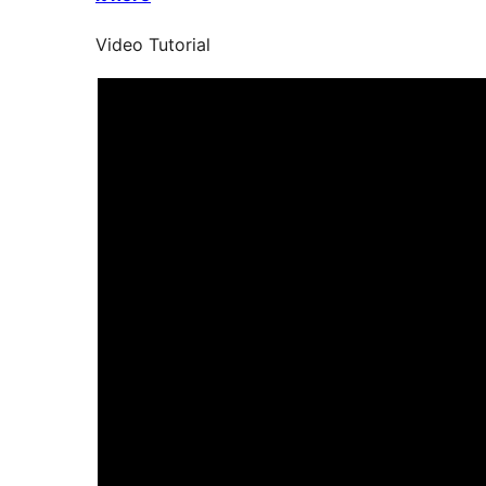
Video Tutorial