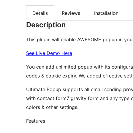
Details
Reviews
Installation
Description
This plugin will enable AWESOME popup in you
See Live Demo Here
You can add unlimited popup with its configura
codes & cookie expiry. We added effective sett
Ultimate Popup supports all email sending prov
with contact form7 gravity form and any type 
colors & other settings.
Features