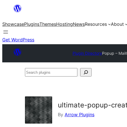
Skip
to
Showcase
Plugins
Themes
Hosting
News
Resources
About
content
Get WordPress
Plugin Directory
Popup – Mail
Search
plugins
ultimate-popup-crea
By
Arrow Plugins