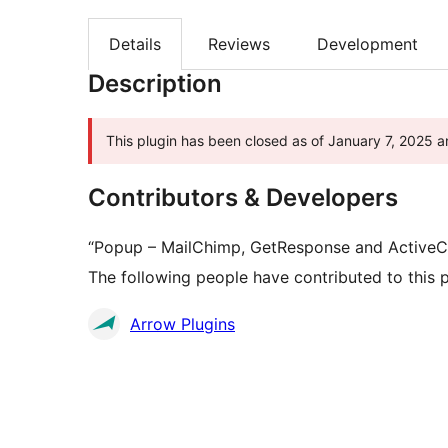
Details
Reviews
Development
Description
This plugin has been closed as of January 7, 2025 an
Contributors & Developers
“Popup – MailChimp, GetResponse and ActiveCa
The following people have contributed to this p
Contributors
Arrow Plugins