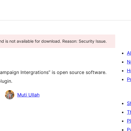
d is not available for download. Reason: Security Issue.
A
N
H
mpaign Intergrations” is open source software.
P
lugin.
Muti Ullah
S
T
P
P