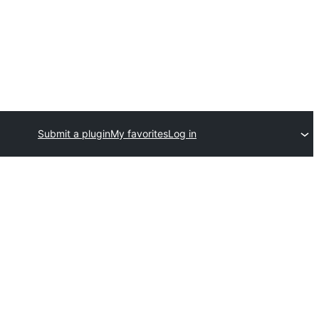
Submit a plugin
My favorites
Log in