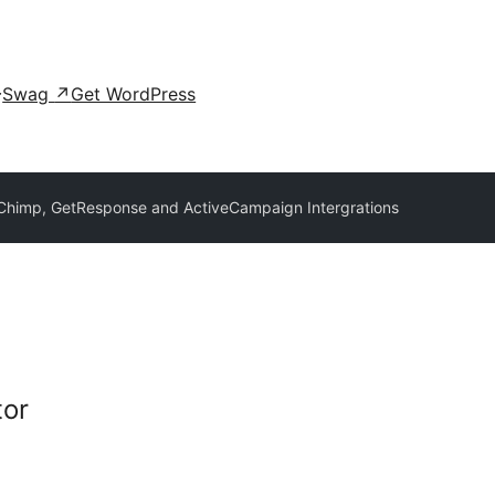
Swag
↗
Get WordPress
Chimp, GetResponse and ActiveCampaign Intergrations
tor