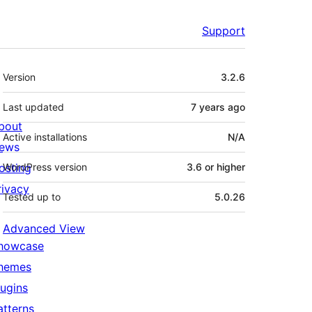
Support
Meta
Version
3.2.6
Last updated
7 years
ago
bout
Active installations
N/A
ews
osting
WordPress version
3.6 or higher
rivacy
Tested up to
5.0.26
Advanced View
howcase
hemes
lugins
atterns