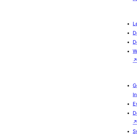
L
D
D
W
G
I
E
D
S