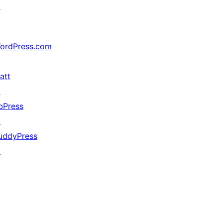
↗
ordPress.com
↗
att
↗
bPress
↗
uddyPress
↗