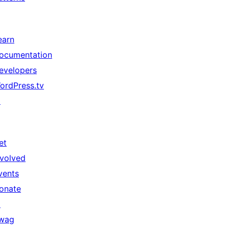
earn
ocumentation
evelopers
ordPress.tv
↗
et
nvolved
vents
onate
↗
wag