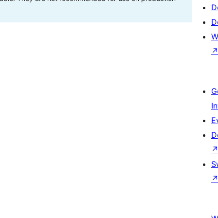
D
D
W
G
I
E
D
S