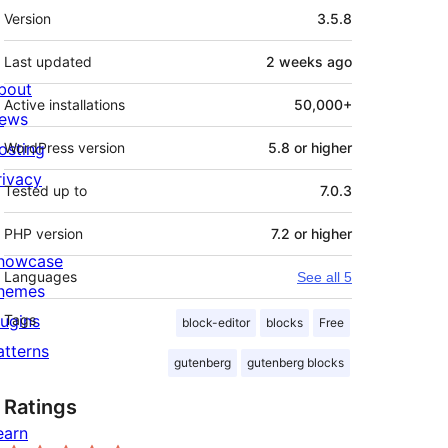
Meta
Version
3.5.8
Last updated
2 weeks
ago
bout
Active installations
50,000+
ews
osting
WordPress version
5.8 or higher
rivacy
Tested up to
7.0.3
PHP version
7.2 or higher
howcase
Languages
See all 5
hemes
lugins
Tags
block-editor
blocks
Free
atterns
gutenberg
gutenberg blocks
Ratings
earn