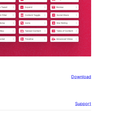
Download
Support