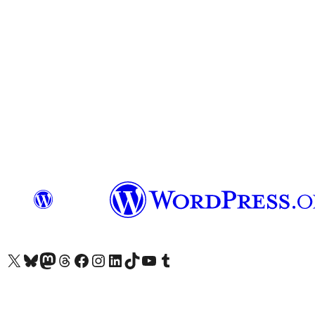
Visit our X (formerly Twitter) account
Visit our Bluesky account
Visit our Mastodon account
Visit our Threads account
Visit our Facebook page
Visit our Instagram account
Visit our LinkedIn account
Visit our TikTok account
Visit our YouTube channel
Visit our Tumblr account