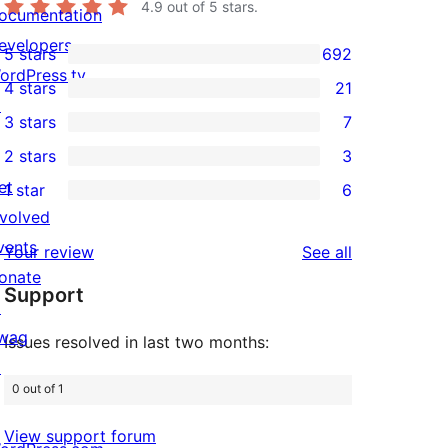
4.9
out of 5 stars.
ocumentation
evelopers
5 stars
692
692
ordPress.tv
4 stars
21
5-
21
↗
3 stars
7
star
4-
7
2 stars
3
reviews
star
3-
3
et
1 star
6
reviews
star
2-
6
nvolved
reviews
star
1-
vents
reviews
Your review
See all
reviews
star
onate
Support
reviews
↗
wag
Issues resolved in last two months:
↗
0 out of 1
View support forum