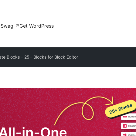
Swag
↗
Get WordPress
ate Blocks – 25+ Blocks for Block Editor