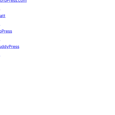
ordPress.com
↗
att
↗
bPress
↗
uddyPress
↗