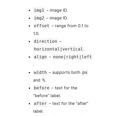
– image ID.
img1
– image ID.
img2
– range from 0.1 to
offset
1.0.
–
direction
.
horizontal|vertical
–
align
none|right|left
.
– supports both
width
px
and
.
%
– text for the
before
“before” label.
– text for the “after”
after
label.