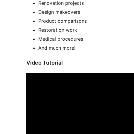
Renovation projects
Design makeovers
Product comparisons
Restoration work
Medical procedures
And much more!
Video Tutorial