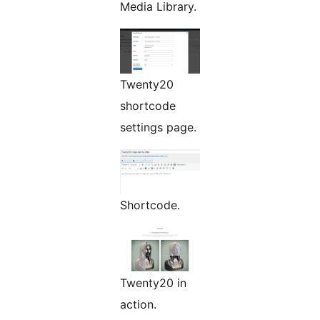
Media Library.
Twenty20
shortcode
settings page.
Shortcode.
Twenty20 in
action.