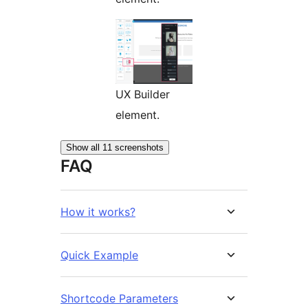
UX Builder
element.
Show all 11 screenshots
FAQ
How it works?
Quick Example
Shortcode Parameters