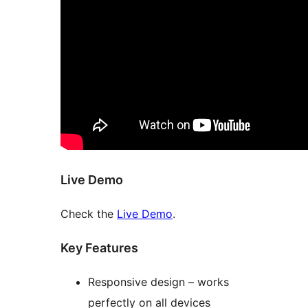
Live Demo
Check the
Live Demo
.
Key Features
Responsive design – works
perfectly on all devices