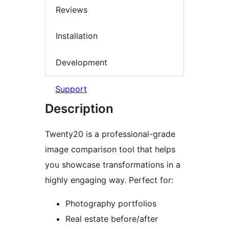
Reviews
Installation
Development
Support
Description
Twenty20 is a professional-grade
image comparison tool that helps
you showcase transformations in a
highly engaging way. Perfect for:
Photography portfolios
Real estate before/after