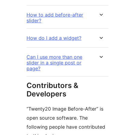
How to add before-after
slider?
How do I add a widget?
Can I use more than one
slider in a single post or
page?
Contributors &
Developers
“Twenty20 Image Before-After” is
open source software. The
following people have contributed