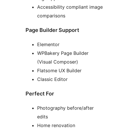
Accessibility compliant image
comparisons
Page Builder Support
Elementor
WPBakery Page Builder
(Visual Composer)
Flatsome UX Builder
Classic Editor
Perfect For
Photography before/after
edits
Home renovation