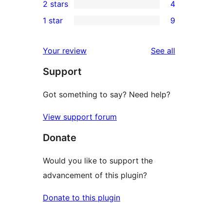
2 stars
4
reviews
star
3-
4
1 star
9
reviews
star
2-
9
review
star
1-
reviews
Your review
See all
reviews
star
Support
reviews
Got something to say? Need help?
View support forum
Donate
Would you like to support the
advancement of this plugin?
Donate to this plugin