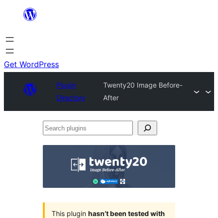
Skip
to
content
Get WordPress
Plugin
Twenty20 Image Before-
Directory
After
Search
plugins
This plugin
hasn’t been tested with