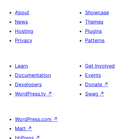
About
Showcase
News
Themes
Hosting
Plugins
Privacy
Patterns
Learn
Get Involved
Documentation
Events
Developers
Donate
↗
WordPress.tv
↗
Swag
↗
WordPress.com
↗
Matt
↗
bbPress
↗