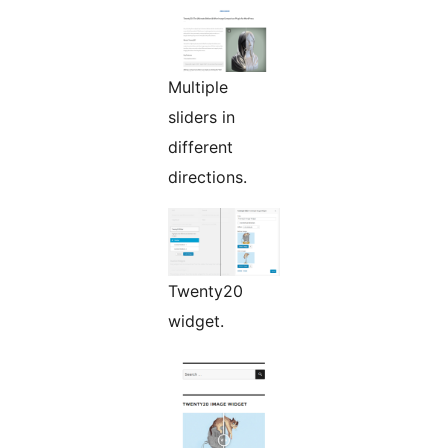
Multiple
sliders in
different
directions.
Twenty20
widget.