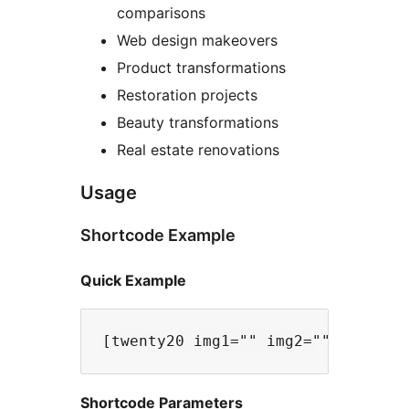
comparisons
Web design makeovers
Product transformations
Restoration projects
Beauty transformations
Real estate renovations
Usage
Shortcode Example
Quick Example
Shortcode Parameters