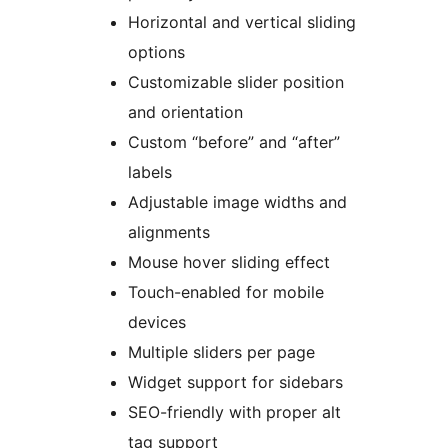
Horizontal and vertical sliding
options
Customizable slider position
and orientation
Custom “before” and “after”
labels
Adjustable image widths and
alignments
Mouse hover sliding effect
Touch-enabled for mobile
devices
Multiple sliders per page
Widget support for sidebars
SEO-friendly with proper alt
tag support