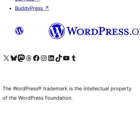
BuddyPress
↗
Visit our X (formerly Twitter) account
Visit our Bluesky account
Visit our Mastodon account
Visit our Threads account
Visit our Facebook page
Visit our Instagram account
Visit our LinkedIn account
Visit our TikTok account
Visit our YouTube channel
Visit our Tumblr account
The WordPress® trademark is the intellectual property
of the WordPress Foundation.