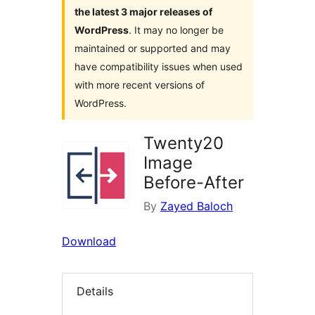
the latest 3 major releases of
WordPress
. It may no longer be
maintained or supported and may
have compatibility issues when used
with more recent versions of
WordPress.
Twenty20
Image
Before-After
By
Zayed Baloch
Download
Details