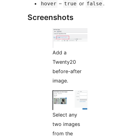
–
or
.
hover
true
false
Screenshots
Add a
Twenty20
before-after
image.
Select any
two images
from the