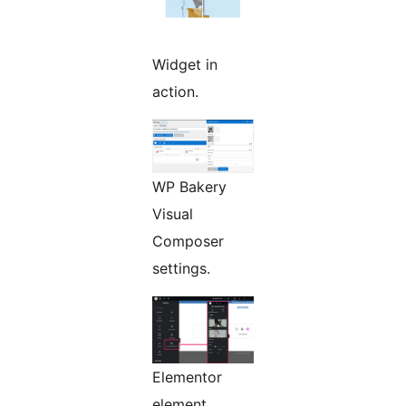
Widget in
action.
WP Bakery
Visual
Composer
settings.
Elementor
element.