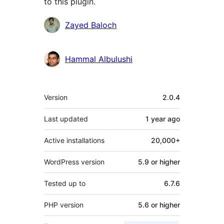
to this plugin.
Contributors
Zayed Baloch
Hammal Albulushi
Meta
Version
2.0.4
Last updated
1 year
ago
Active installations
20,000+
WordPress version
5.9 or higher
Tested up to
6.7.6
PHP version
5.6 or higher