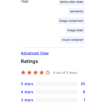
Tags
before after slider
elementor
image comparison
image slider
visual composer
Advanced View
Ratings
4
out of 5 stars.
5 stars
35
35
4 stars
6
5-
6
3 stars
1
star
4-
1