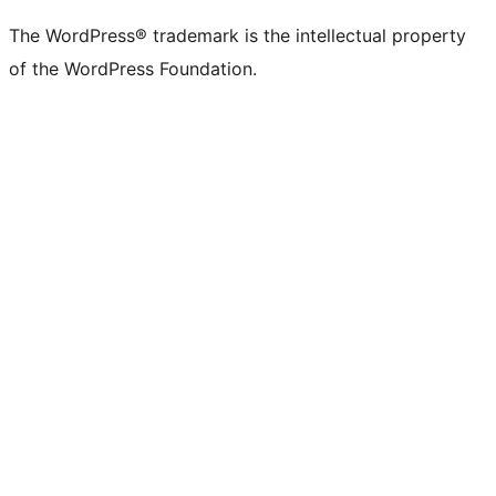
The WordPress® trademark is the intellectual property
of the WordPress Foundation.