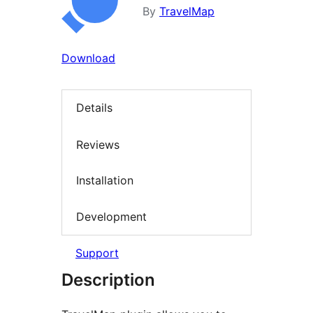
By
TravelMap
Download
Details
Reviews
Installation
Development
Support
Description