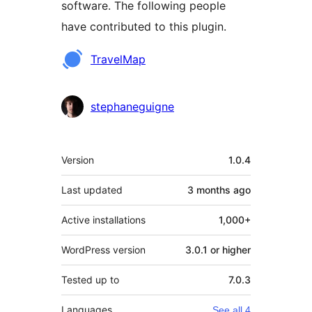
software. The following people
have contributed to this plugin.
Contributors
TravelMap
stephaneguigne
Meta
Version
1.0.4
Last updated
3 months
ago
Active installations
1,000+
WordPress version
3.0.1 or higher
Tested up to
7.0.3
Languages
See all 4