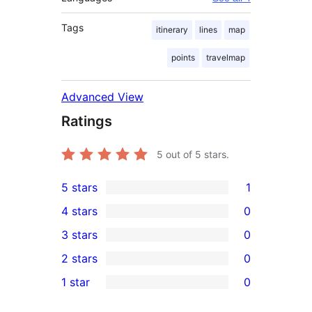
Tags
itinerary
lines
map
points
travelmap
Advanced View
Ratings
5
out of 5 stars.
5 stars
1
1
4 stars
0
5-
0
3 stars
0
star
4-
0
2 stars
0
review
star
3-
0
1 star
0
reviews
star
2-
0
reviews
star