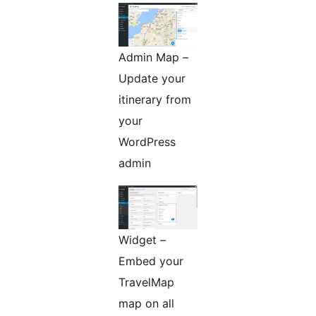
Admin Map –
Update your
itinerary from
your
WordPress
admin
Widget –
Embed your
TravelMap
map on all