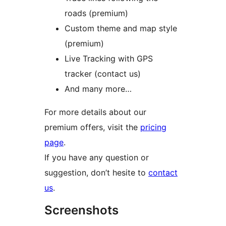
roads (premium)
Custom theme and map style
(premium)
Live Tracking with GPS
tracker (contact us)
And many more…
For more details about our
premium offers, visit the
pricing
page
.
If you have any question or
suggestion, don’t hesite to
contact
us
.
Screenshots