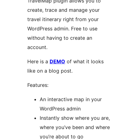
TravelMap plugin allows you to
create, trace and manage your
travel itinerary right from your
WordPress admin. Free to use
without having to create an
account.
Here is a
DEMO
of what it looks
like on a blog post.
Features:
An interactive map in your
WordPress admin
Instantly show where you are,
where you’ve been and where
you’re about to go