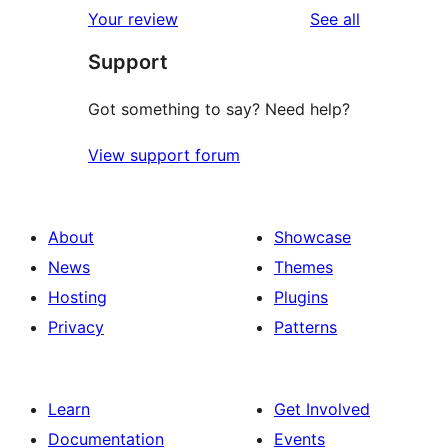
1-
reviews
Your review
See all
reviews
star
Support
reviews
Got something to say? Need help?
View support forum
About
Showcase
News
Themes
Hosting
Plugins
Privacy
Patterns
Learn
Get Involved
Documentation
Events