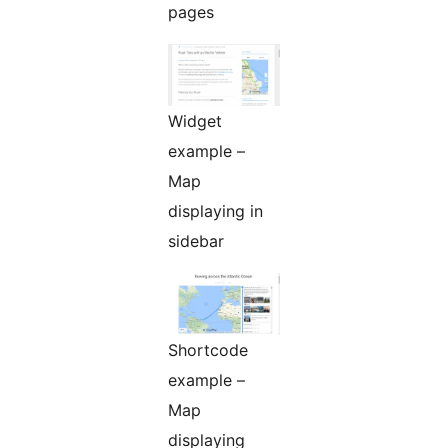
pages
Widget
example –
Map
displaying in
sidebar
Shortcode
example –
Map
displaying