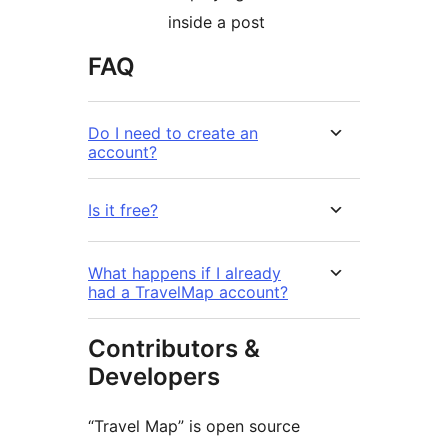
inside a post
FAQ
Do I need to create an
account?
Is it free?
What happens if I already
had a TravelMap account?
Contributors &
Developers
“Travel Map” is open source