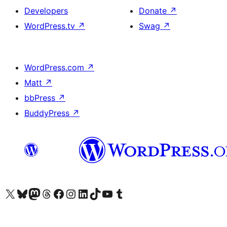
Developers
Donate
↗
WordPress.tv
↗
Swag
↗
WordPress.com
↗
Matt
↗
bbPress
↗
BuddyPress
↗
Visit our X (formerly Twitter) account
Visit our Bluesky account
Visit our Mastodon account
Visit our Threads account
Visit our Facebook page
Visit our Instagram account
Visit our LinkedIn account
Visit our TikTok account
Visit our YouTube channel
Visit our Tumblr account