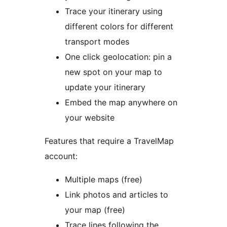
Trace your itinerary using
different colors for different
transport modes
One click geolocation: pin a
new spot on your map to
update your itinerary
Embed the map anywhere on
your website
Features that require a TravelMap
account:
Multiple maps (free)
Link photos and articles to
your map (free)
Trace lines following the