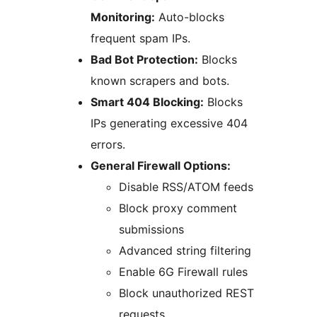
Monitoring:
Auto-blocks
frequent spam IPs.
Bad Bot Protection:
Blocks
known scrapers and bots.
Smart 404 Blocking:
Blocks
IPs generating excessive 404
errors.
General Firewall Options:
Disable RSS/ATOM feeds
Block proxy comment
submissions
Advanced string filtering
Enable 6G Firewall rules
Block unauthorized REST
requests