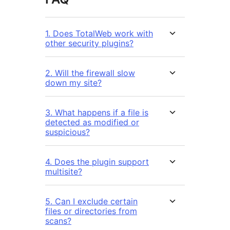
1. Does TotalWeb work with
other security plugins?
2. Will the firewall slow
down my site?
3. What happens if a file is
detected as modified or
suspicious?
4. Does the plugin support
multisite?
5. Can I exclude certain
files or directories from
scans?