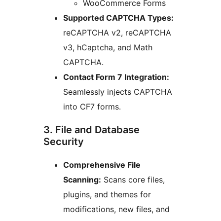
WooCommerce Forms
Supported CAPTCHA Types:
reCAPTCHA v2, reCAPTCHA
v3, hCaptcha, and Math
CAPTCHA.
Contact Form 7 Integration:
Seamlessly injects CAPTCHA
into CF7 forms.
3. File and Database
Security
Comprehensive File
Scanning:
Scans core files,
plugins, and themes for
modifications, new files, and