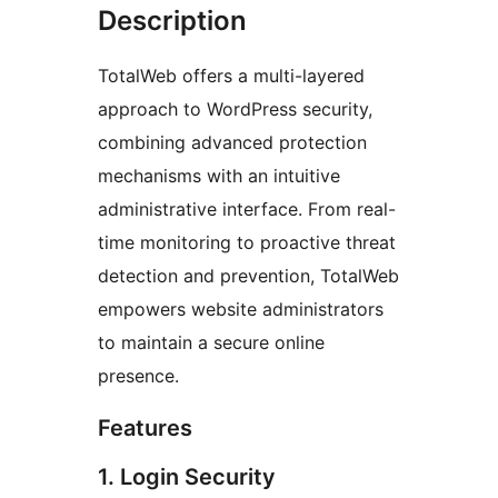
Description
TotalWeb offers a multi-layered
approach to WordPress security,
combining advanced protection
mechanisms with an intuitive
administrative interface. From real-
time monitoring to proactive threat
detection and prevention, TotalWeb
empowers website administrators
to maintain a secure online
presence.
Features
1. Login Security