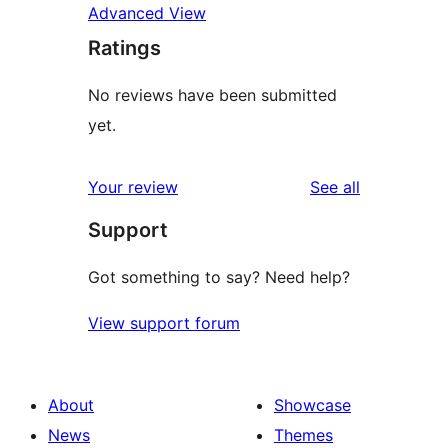
Advanced View
Ratings
No reviews have been submitted
yet.
reviews
Your review
See all
Support
Got something to say? Need help?
View support forum
About
Showcase
News
Themes