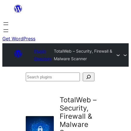
Skip
to
content
Get WordPress
Plugin
TotalWeb – Security, Firewall &
Directory
Malware Scanner
Search
plugins
TotalWeb –
Security,
Firewall &
Malware