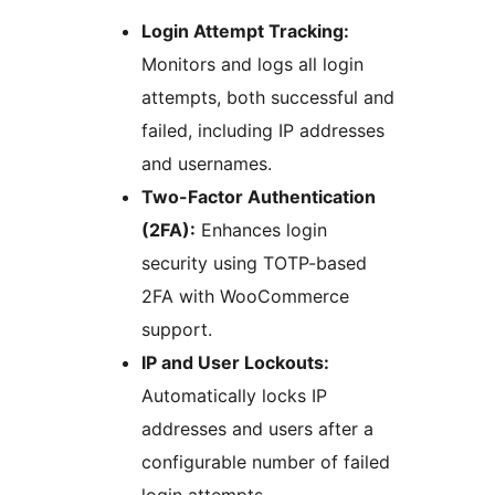
Login Attempt Tracking:
Monitors and logs all login
attempts, both successful and
failed, including IP addresses
and usernames.
Two-Factor Authentication
(2FA):
Enhances login
security using TOTP-based
2FA with WooCommerce
support.
IP and User Lockouts:
Automatically locks IP
addresses and users after a
configurable number of failed