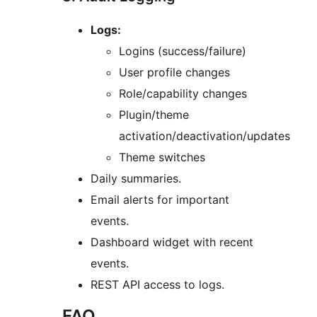
Logs:
Logins (success/failure)
User profile changes
Role/capability changes
Plugin/theme
activation/deactivation/updates
Theme switches
Daily summaries.
Email alerts for important
events.
Dashboard widget with recent
events.
REST API access to logs.
FAQ