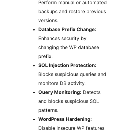
Perform manual or automated
backups and restore previous
versions.
Database Prefix Change:
Enhances security by
changing the WP database
prefix.
SQL Injection Protection:
Blocks suspicious queries and
monitors DB activity.
Query Monitoring:
Detects
and blocks suspicious SQL
patterns.
WordPress Hardening:
Disable insecure WP features