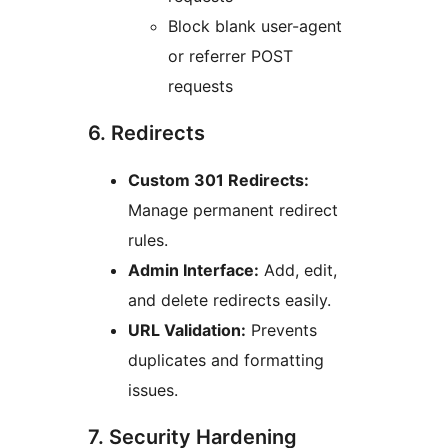
Block blank user-agent
or referrer POST
requests
6. Redirects
Custom 301 Redirects:
Manage permanent redirect
rules.
Admin Interface:
Add, edit,
and delete redirects easily.
URL Validation:
Prevents
duplicates and formatting
issues.
7. Security Hardening