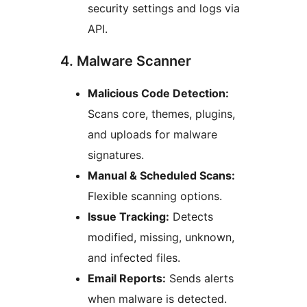
security settings and logs via
API.
4. Malware Scanner
Malicious Code Detection:
Scans core, themes, plugins,
and uploads for malware
signatures.
Manual & Scheduled Scans:
Flexible scanning options.
Issue Tracking:
Detects
modified, missing, unknown,
and infected files.
Email Reports:
Sends alerts
when malware is detected.