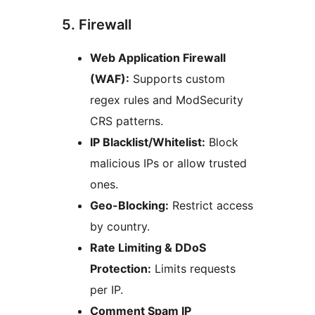
5. Firewall
Web Application Firewall
(WAF):
Supports custom
regex rules and ModSecurity
CRS patterns.
IP Blacklist/Whitelist:
Block
malicious IPs or allow trusted
ones.
Geo-Blocking:
Restrict access
by country.
Rate Limiting & DDoS
Protection:
Limits requests
per IP.
Comment Spam IP