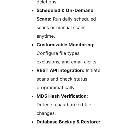
deletions.
Scheduled & On-Demand
Scans:
Run daily scheduled
scans or manual scans
anytime.
Customizable Monitoring:
Configure file types,
exclusions, and email alerts.
REST API Integration:
Initiate
scans and check status
programmatically.
MD5 Hash Verification:
Detects unauthorized file
changes.
Database Backup & Restore: