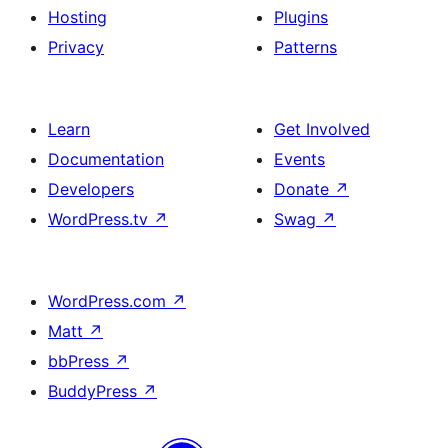
Hosting
Plugins
Privacy
Patterns
Learn
Get Involved
Documentation
Events
Developers
Donate
↗
WordPress.tv
↗
Swag
↗
WordPress.com
↗
Matt
↗
bbPress
↗
BuddyPress
↗