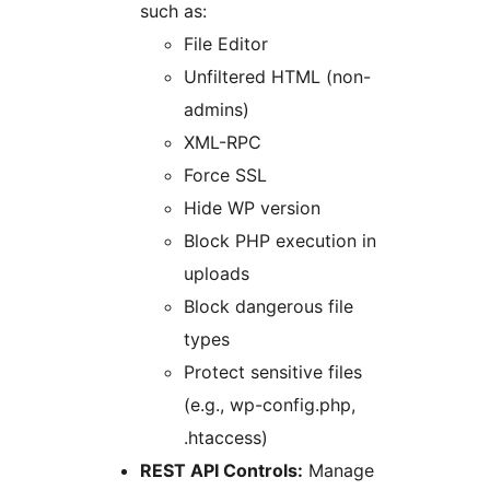
such as:
File Editor
Unfiltered HTML (non-
admins)
XML-RPC
Force SSL
Hide WP version
Block PHP execution in
uploads
Block dangerous file
types
Protect sensitive files
(e.g., wp-config.php,
.htaccess)
REST API Controls:
Manage