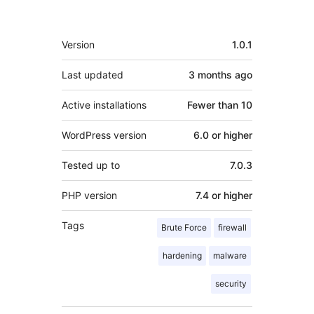
Meta
Version
1.0.1
Last updated
3 months
ago
Active installations
Fewer than 10
WordPress version
6.0 or higher
Tested up to
7.0.3
PHP version
7.4 or higher
Tags
Brute Force
firewall
hardening
malware
security