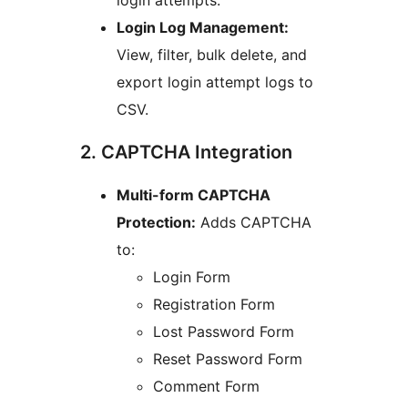
login attempts.
Login Log Management:
View, filter, bulk delete, and
export login attempt logs to
CSV.
2. CAPTCHA Integration
Multi-form CAPTCHA
Protection:
Adds CAPTCHA
to:
Login Form
Registration Form
Lost Password Form
Reset Password Form
Comment Form