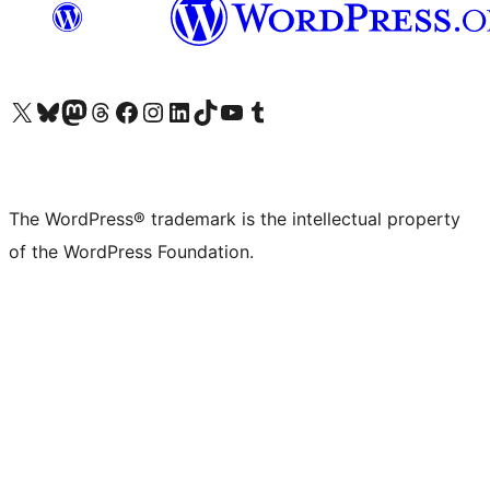
Visit our X (formerly Twitter) account
Visit our Bluesky account
Visit our Mastodon account
Visit our Threads account
Visit our Facebook page
Visit our Instagram account
Visit our LinkedIn account
Visit our TikTok account
Visit our YouTube channel
Visit our Tumblr account
The WordPress® trademark is the intellectual property
of the WordPress Foundation.