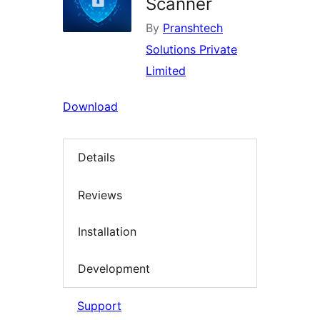
Scanner
By
Pranshtech
Solutions Private
Limited
Download
Details
Reviews
Installation
Development
Support