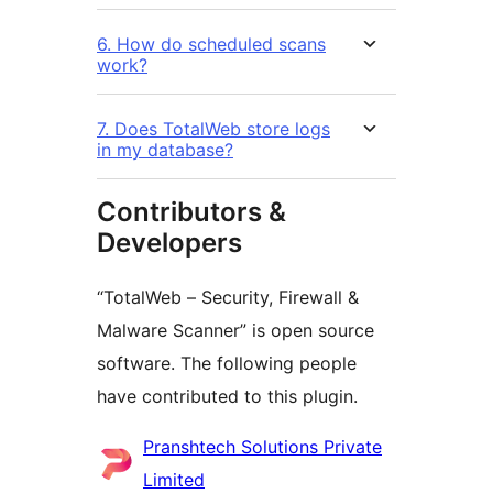
6. How do scheduled scans
work?
7. Does TotalWeb store logs
in my database?
Contributors &
Developers
“TotalWeb – Security, Firewall &
Malware Scanner” is open source
software. The following people
have contributed to this plugin.
Contributors
Pranshtech Solutions Private
Limited