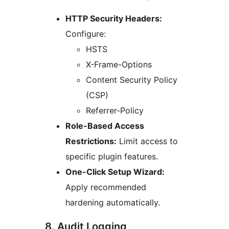
HTTP Security Headers:
Configure:
HSTS
X-Frame-Options
Content Security Policy
(CSP)
Referrer-Policy
Role-Based Access
Restrictions:
Limit access to
specific plugin features.
One-Click Setup Wizard:
Apply recommended
hardening automatically.
8. Audit Logging