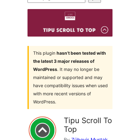
plugins
This plugin
hasn’t been tested with
the latest 3 major releases of
WordPress
. It may no longer be
maintained or supported and may
have compatibility issues when used
with more recent versions of
WordPress.
Tipu Scroll To
Top
By
Zübeyir Muştak