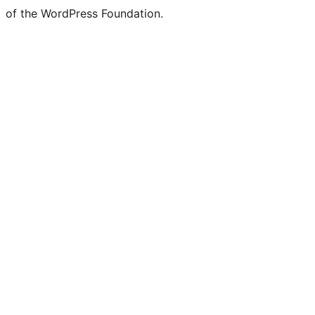
of the WordPress Foundation.