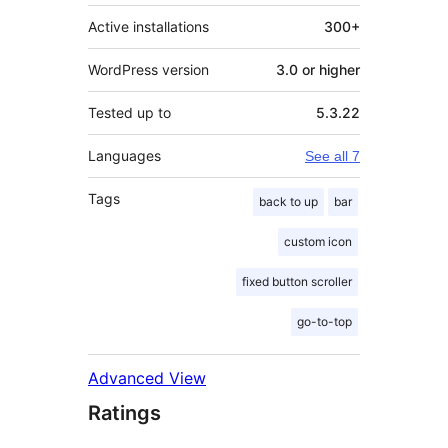
Active installations
300+
WordPress version
3.0 or higher
Tested up to
5.3.22
Languages
See all 7
Tags
back to up
bar
custom icon
fixed button scroller
go-to-top
Advanced View
Ratings