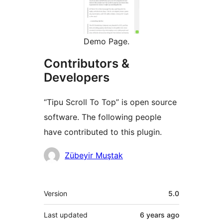
Demo Page.
Contributors &
Developers
“Tipu Scroll To Top” is open source
software. The following people
have contributed to this plugin.
Contributors
Zübeyir Muştak
Meta
Version
5.0
Last updated
6 years
ago