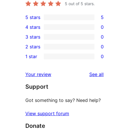
5
out of 5 stars.
5 stars
5
5
4 stars
0
5-
0
3 stars
0
star
4-
0
2 stars
0
reviews
star
3-
0
1 star
0
reviews
star
2-
0
reviews
star
1-
reviews
Your review
See all
reviews
star
Support
reviews
Got something to say? Need help?
View support forum
Donate