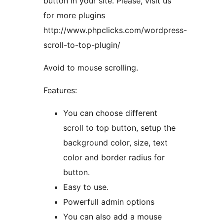
button in your site. Please, visit us
for more plugins
http://www.phpclicks.com/wordpress-
scroll-to-top-plugin/
Avoid to mouse scrolling.
Features:
You can choose different
scroll to top button, setup the
background color, size, text
color and border radius for
button.
Easy to use.
Powerfull admin options
You can also add a mouse