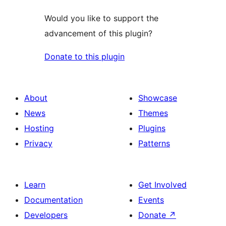
Would you like to support the
advancement of this plugin?
Donate to this plugin
About
Showcase
News
Themes
Hosting
Plugins
Privacy
Patterns
Learn
Get Involved
Documentation
Events
Developers
Donate
↗