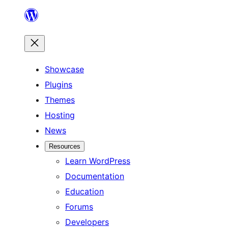
Skip
to
content
Showcase
Plugins
Themes
Hosting
News
Resources
Learn WordPress
Documentation
Education
Forums
Developers