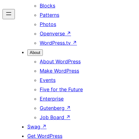
Blocks
Patterns
Photos
Openverse
↗
WordPress.tv
↗
About
About WordPress
Make WordPress
Events
Five for the Future
Enterprise
Gutenberg
↗
Job Board
↗
Swag
↗
Get WordPress