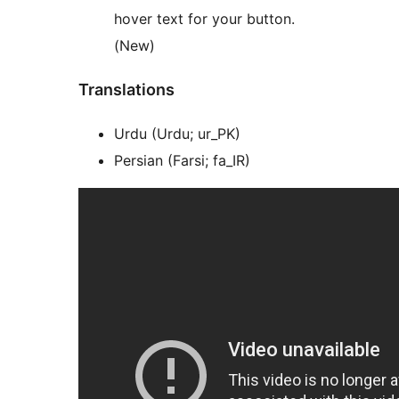
hover text for your button.
(New)
Translations
Urdu (Urdu; ur_PK)
Persian (Farsi; fa_IR)