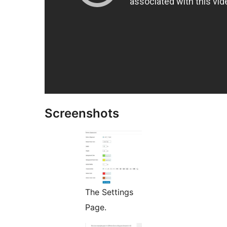
Screenshots
The Settings
Page.