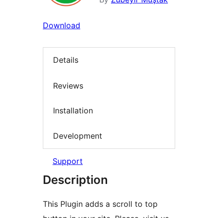
Download
Details
Reviews
Installation
Development
Support
Description
This Plugin adds a scroll to top