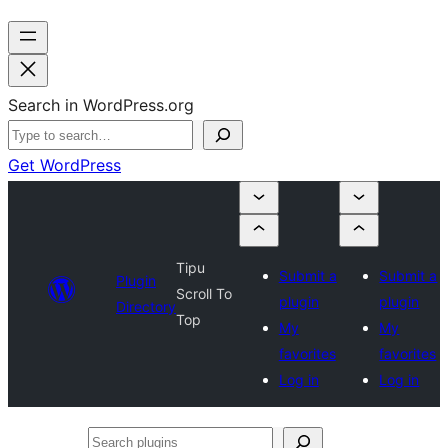
Search in WordPress.org
Get WordPress
Tipu
Submit a
Submit a
Plugin
Scroll To
plugin
plugin
Directory
Top
My
My
favorites
favorites
Log in
Log in
Search