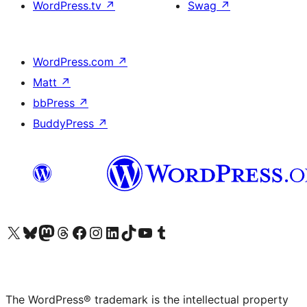
WordPress.tv
↗
Swag
↗
WordPress.com
↗
Matt
↗
bbPress
↗
BuddyPress
↗
Visit our X (formerly Twitter) account
Visit our Bluesky account
Visit our Mastodon account
Visit our Threads account
Visit our Facebook page
Visit our Instagram account
Visit our LinkedIn account
Visit our TikTok account
Visit our YouTube channel
Visit our Tumblr account
The WordPress® trademark is the intellectual property