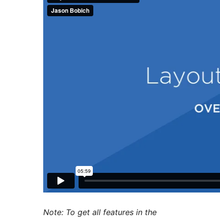
Note: To get all features in the