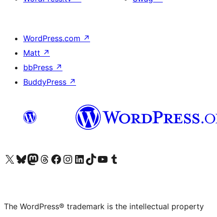
WordPress.com
↗
Matt
↗
bbPress
↗
BuddyPress
↗
Visit our X (formerly Twitter) account
Visit our Bluesky account
Visit our Mastodon account
Visit our Threads account
Visit our Facebook page
Visit our Instagram account
Visit our LinkedIn account
Visit our TikTok account
Visit our YouTube channel
Visit our Tumblr account
The WordPress® trademark is the intellectual property