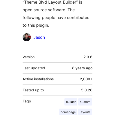
“Theme Blvd Layout Builder” is
open source software. The
following people have contributed
to this plugin.
Contributors
Jason
Meta
Version
2.3.6
Last updated
8 years
ago
Active installations
2,000+
Tested up to
5.0.26
Tags
builder
custom
homepage
layouts