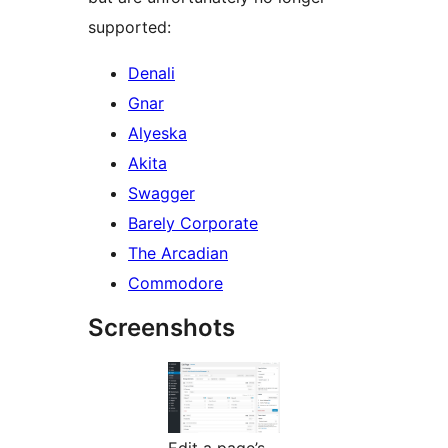
supported:
Denali
Gnar
Alyeska
Akita
Swagger
Barely Corporate
The Arcadian
Commodore
Screenshots