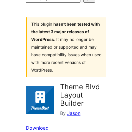
plugins
This plugin
hasn’t been tested with
the latest 3 major releases of
WordPress
. It may no longer be
maintained or supported and may
have compatibility issues when used
with more recent versions of
WordPress.
Theme Blvd
Layout
Builder
By
Jason
Download