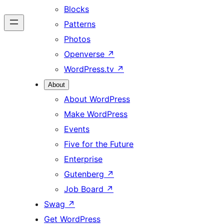
Blocks
Patterns
Photos
Openverse
↗
WordPress.tv
↗
About
About WordPress
Make WordPress
Events
Five for the Future
Enterprise
Gutenberg
↗
Job Board
↗
Swag
↗
Get WordPress