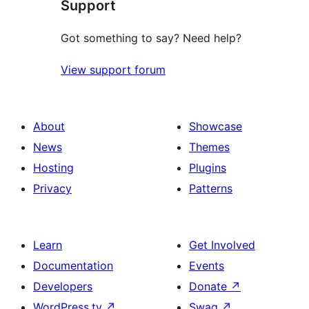
Support
reviews
Got something to say? Need help?
View support forum
About
Showcase
News
Themes
Hosting
Plugins
Privacy
Patterns
Learn
Get Involved
Documentation
Events
Developers
Donate
↗
WordPress.tv
↗
Swag
↗