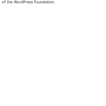
of the WordPress Foundation.