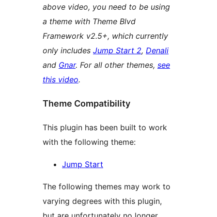
above video, you need to be using
a theme with Theme Blvd
Framework v2.5+, which currently
only includes
Jump Start 2
,
Denali
and
Gnar
. For all other themes,
see
this video
.
Theme Compatibility
This plugin has been built to work
with the following theme:
Jump Start
The following themes may work to
varying degrees with this plugin,
but are unfortunately no longer