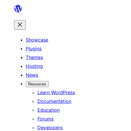
Skip
to
content
Showcase
Plugins
Themes
Hosting
News
Resources
Learn WordPress
Documentation
Education
Forums
Developers