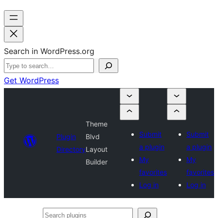
Search in WordPress.org
Get WordPress
Theme
Submit
Submit
Plugin
Blvd
a plugin
a plugin
Directory
Layout
My
My
Builder
favorites
favorites
Log in
Log in
Search