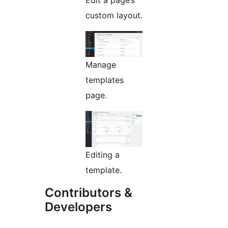
Edit a page’s
custom layout.
Manage
templates
page.
Editing a
template.
Contributors &
Developers