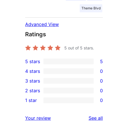
Theme Blvd
Advanced View
Ratings
5
out of 5 stars.
5 stars
5
5
4 stars
0
5-
0
3 stars
0
star
4-
0
2 stars
0
reviews
star
3-
0
1 star
0
reviews
star
2-
0
reviews
star
1-
reviews
Your review
See all
reviews
star