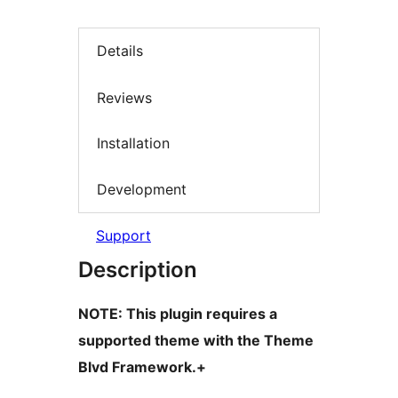
Details
Reviews
Installation
Development
Support
Description
NOTE: This plugin requires a
supported theme with the Theme
Blvd Framework.+