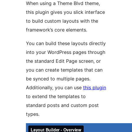
When using a Theme Blvd theme,
this plugin gives you slick interface
to build custom layouts with the
framework’s core elements.
You can build these layouts directly
into your WordPress pages through
the standard Edit Page screen, or
you can create templates that can
be synced to multiple pages.
Additionally, you can use
this plugin
to extend the templates to
standard posts and custom post
types.