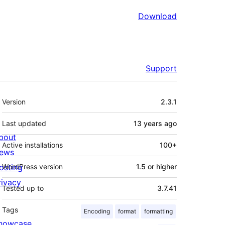
Download
Support
Meta
Version
2.3.1
Last updated
13 years
ago
bout
Active installations
100+
ews
osting
WordPress version
1.5 or higher
rivacy
Tested up to
3.7.41
Tags
Encoding
format
formatting
howcase