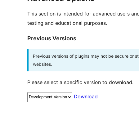
This section is intended for advanced users an
testing and educational purposes.
Previous Versions
Previous versions of plugins may not be secure or 
websites.
Please select a specific version to download.
Download