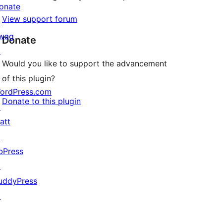
onate
View support forum
↗
wag
Donate
↗
Would you like to support the advancement
of this plugin?
ordPress.com
Donate to this plugin
↗
att
↗
bPress
↗
uddyPress
↗