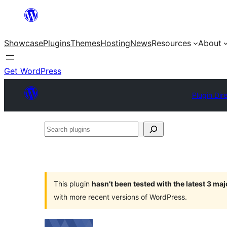
Skip
to
Showcase
Plugins
Themes
Hosting
News
Resources
About
content
Get WordPress
Plugin Dir
Search
plugins
This plugin
hasn’t been tested with the latest 3 ma
with more recent versions of WordPress.