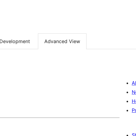
Development
Advanced View
A
N
H
P
S