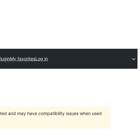
lugin
My favorites
Log in
orted and may have compatibility issues when used