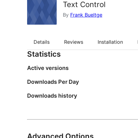
Text Control
By
Frank Bueltge
Details
Reviews
Installation
Statistics
Active versions
Downloads Per Day
Downloads history
Advanced Options