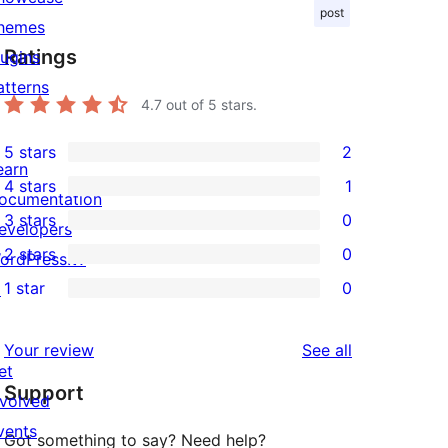
post
hemes
Ratings
lugins
atterns
4.7
out of 5 stars.
5 stars
2
2
earn
4 stars
1
5-
ocumentation
1
3 stars
0
star
evelopers
4-
0
2 stars
0
reviews
ordPress.tv
star
3-
0
1 star
0
↗
review
star
2-
0
reviews
star
1-
reviews
Your review
See all
reviews
star
et
Support
reviews
nvolved
vents
Got something to say? Need help?