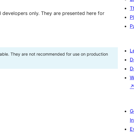
T
d developers only. They are presented here for
P
P
L
stable. They are not recommended for use on production
D
D
W
G
I
E