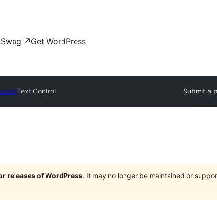
Swag
↗
Get WordPress
ectory
Text Control
Submit a p
jor releases of WordPress
. It may no longer be maintained or supp