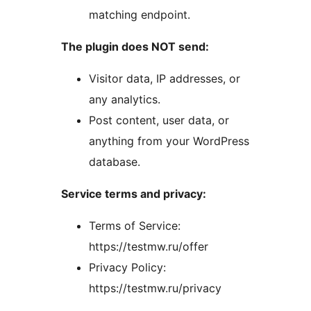
matching endpoint.
The plugin does NOT send:
Visitor data, IP addresses, or
any analytics.
Post content, user data, or
anything from your WordPress
database.
Service terms and privacy:
Terms of Service:
https://testmw.ru/offer
Privacy Policy:
https://testmw.ru/privacy