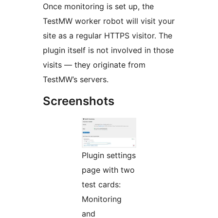
Once monitoring is set up, the
TestMW worker robot will visit your
site as a regular HTTPS visitor. The
plugin itself is not involved in those
visits — they originate from
TestMW’s servers.
Screenshots
Plugin settings
page with two
test cards:
Monitoring
and