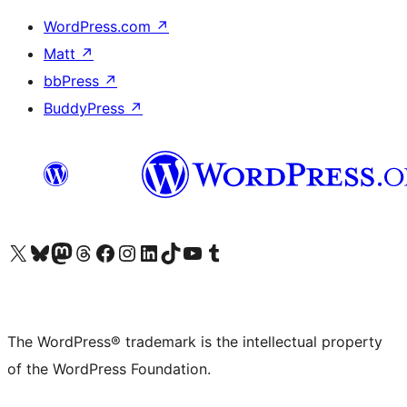
WordPress.com
↗
Matt
↗
bbPress
↗
BuddyPress
↗
Visit our X (formerly Twitter) account
Visit our Bluesky account
Visit our Mastodon account
Visit our Threads account
Visit our Facebook page
Visit our Instagram account
Visit our LinkedIn account
Visit our TikTok account
Visit our YouTube channel
Visit our Tumblr account
The WordPress® trademark is the intellectual property
of the WordPress Foundation.