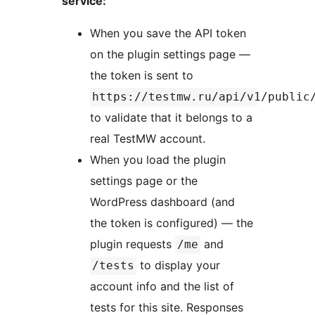
service:
When you save the API token
on the plugin settings page —
the token is sent to
https://testmw.ru/api/v1/public
to validate that it belongs to a
real TestMW account.
When you load the plugin
settings page or the
WordPress dashboard (and
the token is configured) — the
plugin requests
and
/me
to display your
/tests
account info and the list of
tests for this site. Responses