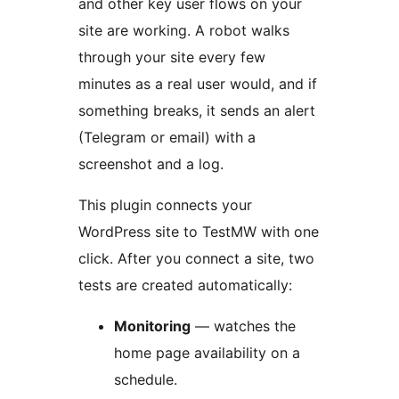
and other key user flows on your
site are working. A robot walks
through your site every few
minutes as a real user would, and if
something breaks, it sends an alert
(Telegram or email) with a
screenshot and a log.
This plugin connects your
WordPress site to TestMW with one
click. After you connect a site, two
tests are created automatically:
Monitoring
— watches the
home page availability on a
schedule.