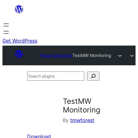
Skip
to
content
Get WordPress
Plugin Directory
TestMW Monitoring
Search
plugins
TestMW
Monitoring
By
tmwforest
Download