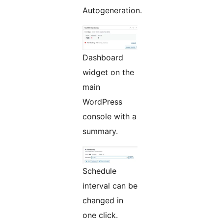
Autogeneration.
Dashboard
widget on the
main
WordPress
console with a
summary.
Schedule
interval can be
changed in
one click.