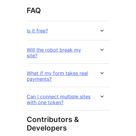
FAQ
Is it free?
Will the robot break my
site?
What if my form takes real
payments?
Can I connect multiple sites
with one token?
Contributors &
Developers