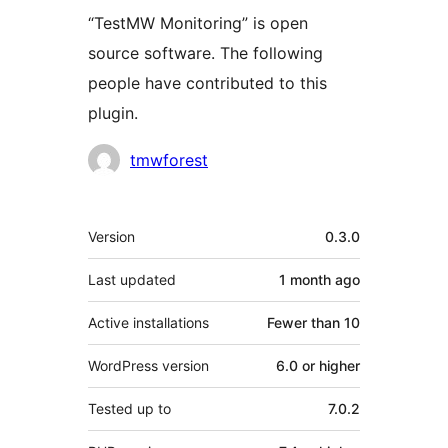
“TestMW Monitoring” is open
source software. The following
people have contributed to this
plugin.
Contributors
tmwforest
Meta
Version
0.3.0
Last updated
1 month
ago
Active installations
Fewer than 10
WordPress version
6.0 or higher
Tested up to
7.0.2