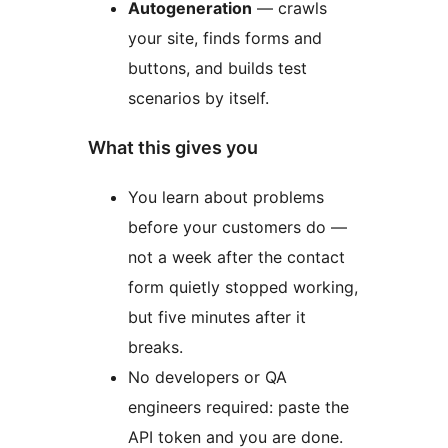
Autogeneration
— crawls
your site, finds forms and
buttons, and builds test
scenarios by itself.
What this gives you
You learn about problems
before your customers do —
not a week after the contact
form quietly stopped working,
but five minutes after it
breaks.
No developers or QA
engineers required: paste the
API token and you are done.