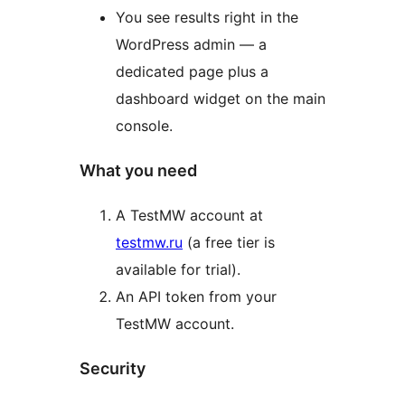
You see results right in the
WordPress admin — a
dedicated page plus a
dashboard widget on the main
console.
What you need
A TestMW account at
testmw.ru
(a free tier is
available for trial).
An API token from your
TestMW account.
Security