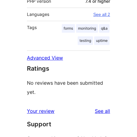
PHP version
7.4 or higher
Languages
See all 2
Tags
forms
monitoring
q&a
testing
uptime
Advanced View
Ratings
No reviews have been submitted
yet.
reviews
Your review
See all
Support