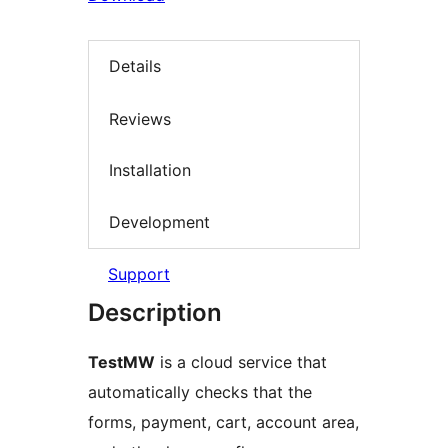
Details
Reviews
Installation
Development
Support
Description
TestMW
is a cloud service that
automatically checks that the
forms, payment, cart, account area,