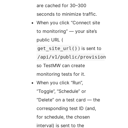
are cached for 30–300
seconds to minimize traffic.
When you click “Connect site
to monitoring” — your site’s
public URL (
) is sent to
get_site_url()
/api/v1/public/provision
so TestMW can create
monitoring tests for it.
When you click “Run”,
“Toggle”, “Schedule” or
“Delete” on a test card — the
corresponding test ID (and,
for schedule, the chosen
interval) is sent to the