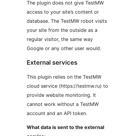
The plugin does not give TestMW
access to your site’s content or
database. The TestMW robot visits
your site from the outside as a
regular visitor, the same way
Google or any other user would.
External services
This plugin relies on the TestMW
cloud service (https://testmw.ru) to
provide website monitoring. It
cannot work without a TestMW
account and an API token.
What data is sent to the external