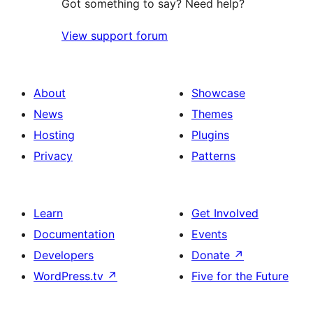
Got something to say? Need help?
View support forum
About
Showcase
News
Themes
Hosting
Plugins
Privacy
Patterns
Learn
Get Involved
Documentation
Events
Developers
Donate
↗
WordPress.tv
↗
Five for the Future