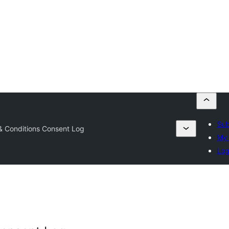
Sub
& Conditions Consent Log
My 
Log