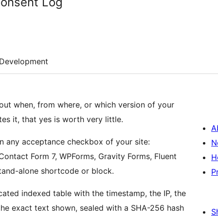
Consent Log
Development
out when, from where, or which version of your
it, that yes is worth very little.
A
on any acceptance checkbox of your site:
N
ontact Form 7, WPForms, Gravity Forms, Fluent
H
stand-alone shortcode or block.
P
ated indexed table with the timestamp, the IP, the
 the exact text shown, sealed with a SHA-256 hash
S