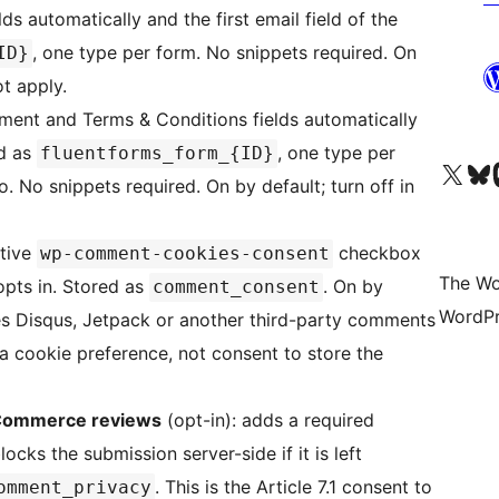
ds automatically and the first email field of the
, one type per form. No snippets required. On
ID}
ot apply.
ent and Terms & Conditions fields automatically
ed as
, one type per
fluentforms_form_{ID}
Visit our X (formerly 
Visit ou
Vi
. No snippets required. On by default; turn off in
ative
checkbox
wp-comment-cookies-consent
The Wo
opts in. Stored as
. On by
comment_consent
WordPr
 uses Disqus, Jetpack or another third-party comments
 a cookie preference, not consent to store the
Commerce reviews
(opt-in): adds a required
ks the submission server-side if it is left
. This is the Article 7.1 consent to
omment_privacy