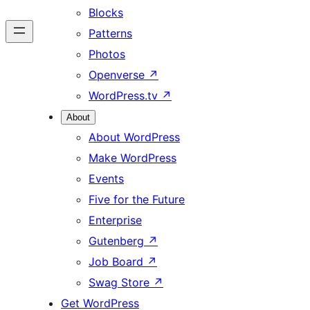
Blocks
Patterns
Photos
Openverse
↗
WordPress.tv
↗
About
About WordPress
Make WordPress
Events
Five for the Future
Enterprise
Gutenberg
↗
Job Board
↗
Swag Store
↗
Get WordPress