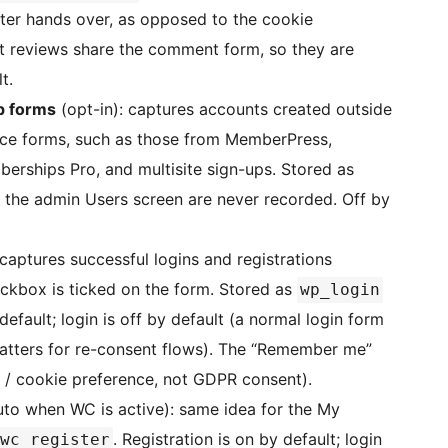
er hands over, as opposed to the cookie
reviews share the comment form, so they are
t.
p forms
(opt-in): captures accounts created outside
e forms, such as those from MemberPress,
rships Pro, and multisite sign-ups. Stored as
 the admin Users screen are never recorded. Off by
captures successful logins and registrations
ckbox is ticked on the form. Stored as
wp_login
 default; login is off by default (a normal login form
atters for re-consent flows). The “Remember me”
 / cookie preference, not GDPR consent).
to when WC is active): same idea for the My
. Registration is on by default; login
wc_register