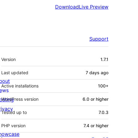
Download
Live Preview
Support
Meta
Version
1.7.1
Last updated
7 days
ago
bout
Active installations
100+
ews
osting
WordPress version
6.0 or higher
rivacy
Tested up to
7.0.3
PHP version
7.4 or higher
howcase