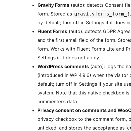
Gravity Forms
(auto): detects Consent fiel
form. Stored as
gravityforms_form_{
by default; turn off in Settings if it does n
Fluent Forms
(auto): detects GDPR Agreem
and the first email field of the form. Stor
form. Works with Fluent Forms Lite and Pro
Settings if it does not apply.
WordPress comments
(auto): logs the n
(introduced in WP 4.9.6) when the visitor 
default; turn off in Settings if your site
system. Note that this native checkbox is
commenter’s data.
Privacy consent on comments and Woo
privacy checkbox to the comment form, bloc
unticked, and stores the acceptance as
c