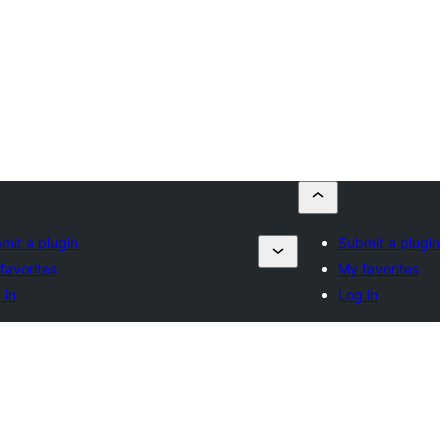
mit a plugin
Submit a plugin
favorites
My favorites
 in
Log in