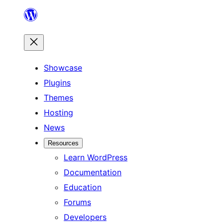
Skip
to
content
Showcase
Plugins
Themes
Hosting
News
Resources
Learn WordPress
Documentation
Education
Forums
Developers