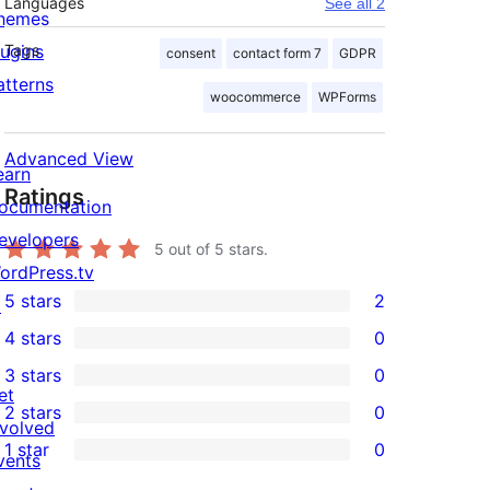
Languages
See all 2
hemes
lugins
Tags
consent
contact form 7
GDPR
atterns
woocommerce
WPForms
Advanced View
earn
Ratings
ocumentation
evelopers
5
out of 5 stars.
ordPress.tv
5 stars
2
↗
2
4 stars
0
5-
0
3 stars
0
star
4-
0
et
2 stars
0
reviews
star
3-
0
nvolved
1 star
0
reviews
star
2-
vents
0
reviews