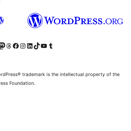
Twitter) account
r Bluesky account
sit our Mastodon account
Visit our Threads account
Visit our Facebook page
Visit our Instagram account
Visit our LinkedIn account
Visit our TikTok account
Visit our YouTube channel
Visit our Tumblr account
rdPress® trademark is the intellectual property of the
ess Foundation.