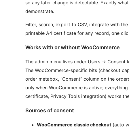
so any later change is detectable. Exactly what
demonstrate.
Filter, search, export to CSV, integrate with t
printable A4 certificate for any record, one clic
Works with or without WooCommerce
The admin menu lives under Users
→
Consent l
The WooCommerce-specific bits (checkout captu
order metabox, “Consent” column on the orders l
only when WooCommerce is active; everything 
certificate, Privacy Tools integration) works 
Sources of consent
WooCommerce classic checkout
(auto w