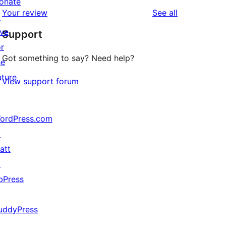
star
onate
1-
reviews
Your review
See all
reviews
↗
star
ive
Support
reviews
or
Got something to say? Need help?
he
uture
View support forum
ordPress.com
↗
att
↗
bPress
↗
uddyPress
↗