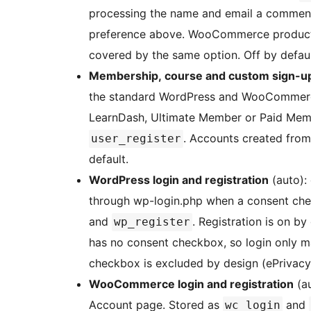
processing the name and email a comment
preference above. WooCommerce product 
covered by the same option. Off by defaul
Membership, course and custom sign-u
the standard WordPress and WooCommerc
LearnDash, Ultimate Member or Paid Membe
. Accounts created from
user_register
default.
WordPress login and registration
(auto): 
through wp-login.php when a consent che
and
. Registration is on by
wp_register
has no consent checkbox, so login only m
checkbox is excluded by design (ePrivacy
WooCommerce login and registration
(au
Account page. Stored as
and
wc_login