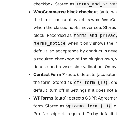
checkbox. Stored as
terms_and_priva
WooCommerce block checkout
(auto wh
the block checkout, which is what WooCom
which the classic hooks never see. Store
block. Recorded as
terms_and_privac
when it only shows the 
terms_notice
default, so acceptance by conduct is neve
a required checkbox of the plugin’s own, v
depend on browser-side validation. On by 
Contact Form 7
(auto): detects [acceptance
the form. Stored as
, on
cf7_form_{ID}
default; turn off in Settings if it does not 
WPForms
(auto): detects GDPR Agreement f
form. Stored as
, 
wpforms_form_{ID}
Pro. No snippets required. On by default; tu