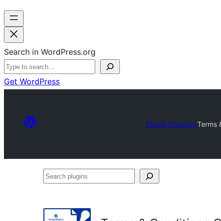
Search in WordPress.org
Get WordPress
Plugin Directory
Terms 
Search
plugins