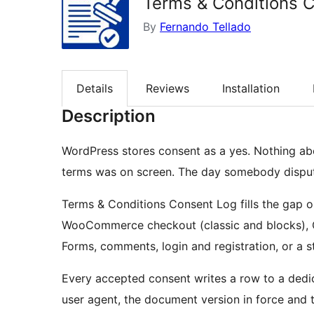
Terms & Conditions 
By
Fernando Tellado
Details
Reviews
Installation
Description
WordPress stores consent as a yes. Nothing ab
terms was on screen. The day somebody disputes 
Terms & Conditions Consent Log fills the gap 
WooCommerce checkout (classic and blocks), C
Forms, comments, login and registration, or a 
Every accepted consent writes a row to a dedic
user agent, the document version in force and