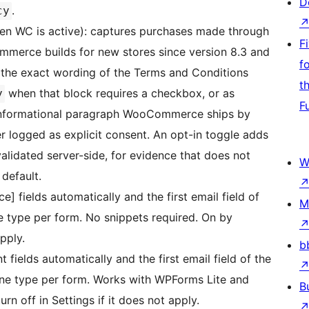
D
.
cy
en WC is active): captures purchases made through
F
merce builds for new stores since version 8.3 and
f
s the exact wording of the Terms and Conditions
t
when that block requires a checkbox, or as
y
F
informational paragraph WooCommerce ships by
r logged as explicit consent. An opt-in toggle adds
alidated server-side, for evidence that does not
W
default.
] fields automatically and the first email field of
M
e type per form. No snippets required. On by
apply.
b
ields automatically and the first email field of the
one type per form. Works with WPForms Lite and
B
rn off in Settings if it does not apply.