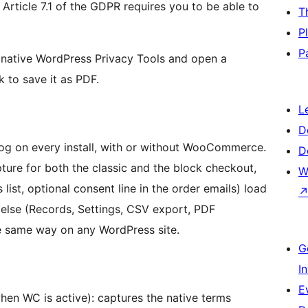
 Article 7.1 of the GDPR requires you to be able to
T
P
P
he native WordPress Privacy Tools and open a
k to save it as PDF.
L
D
og on every install, with or without WooCommerce.
D
re for both the classic and the block checkout,
W
ist, optional consent line in the order emails) load
else (Records, Settings, CSV export, PDF
the same way on any WordPress site.
G
I
E
hen WC is active): captures the native terms