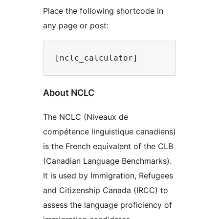
Place the following shortcode in
any page or post:
About NCLC
The NCLC (Niveaux de
compétence linguistique canadiens)
is the French equivalent of the CLB
(Canadian Language Benchmarks).
It is used by Immigration, Refugees
and Citizenship Canada (IRCC) to
assess the language proficiency of