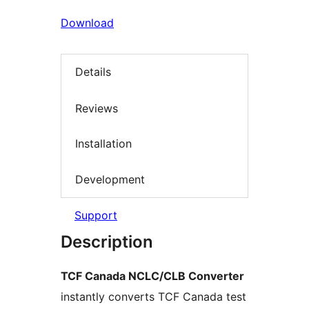
Download
Details
Reviews
Installation
Development
Support
Description
TCF Canada NCLC/CLB Converter
instantly converts TCF Canada test