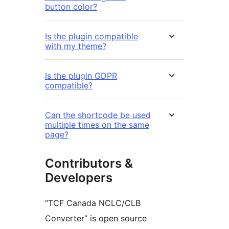
button color?
Is the plugin compatible
with my theme?
Is the plugin GDPR
compatible?
Can the shortcode be used
multiple times on the same
page?
Contributors &
Developers
“TCF Canada NCLC/CLB
Converter” is open source