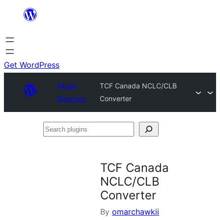
Skip
to
content
Get WordPress
Plugin
TCF Canada NCLC/CLB
Directory
Converter
Search
plugins
TCF Canada
NCLC/CLB
Converter
By
omarchawkii