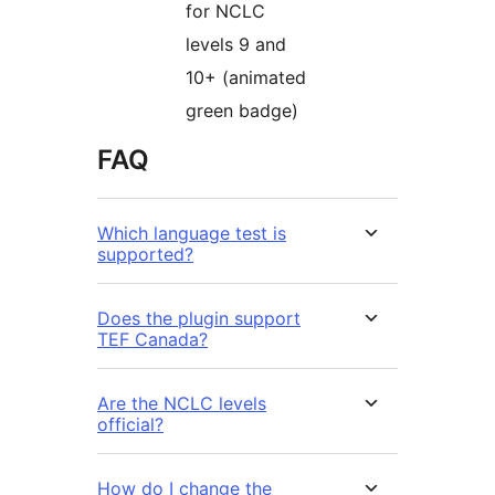
for NCLC
levels 9 and
10+ (animated
green badge)
FAQ
Which language test is
supported?
Does the plugin support
TEF Canada?
Are the NCLC levels
official?
How do I change the