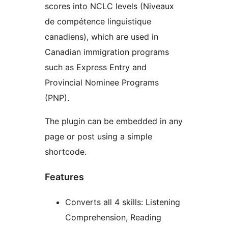
scores into NCLC levels (Niveaux
de compétence linguistique
canadiens), which are used in
Canadian immigration programs
such as Express Entry and
Provincial Nominee Programs
(PNP).
The plugin can be embedded in any
page or post using a simple
shortcode.
Features
Converts all 4 skills: Listening
Comprehension, Reading