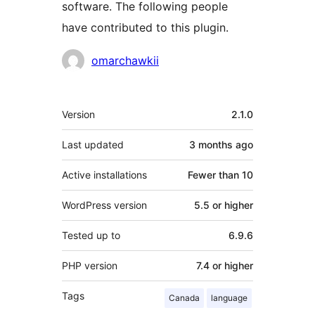
software. The following people
have contributed to this plugin.
Contributors
omarchawkii
Meta
Version
2.1.0
Last updated
3 months
ago
Active installations
Fewer than 10
WordPress version
5.5 or higher
Tested up to
6.9.6
PHP version
7.4 or higher
Tags
Canada
language