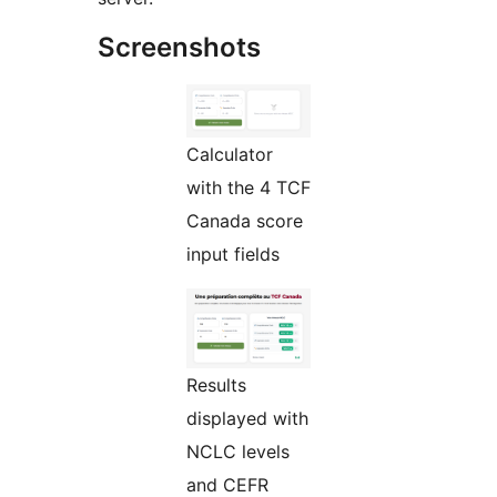
Screenshots
Calculator
with the 4 TCF
Canada score
input fields
Results
displayed with
NCLC levels
and CEFR