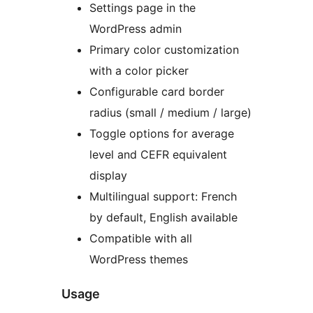
Settings page in the
WordPress admin
Primary color customization
with a color picker
Configurable card border
radius (small / medium / large)
Toggle options for average
level and CEFR equivalent
display
Multilingual support: French
by default, English available
Compatible with all
WordPress themes
Usage