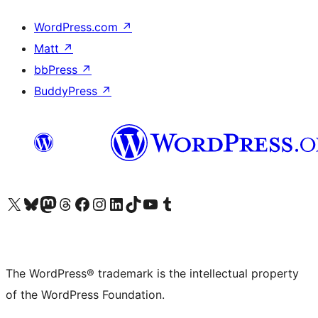
WordPress.com
↗
Matt
↗
bbPress
↗
BuddyPress
↗
Visit our X (formerly Twitter) account
Visit our Bluesky account
Visit our Mastodon account
Visit our Threads account
Visit our Facebook page
Visit our Instagram account
Visit our LinkedIn account
Visit our TikTok account
Visit our YouTube channel
Visit our Tumblr account
The WordPress® trademark is the intellectual property
of the WordPress Foundation.