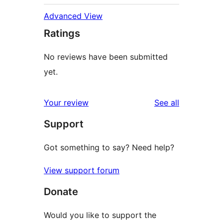
Advanced View
Ratings
No reviews have been submitted
yet.
reviews
Your review
See all
Support
Got something to say? Need help?
View support forum
Donate
Would you like to support the