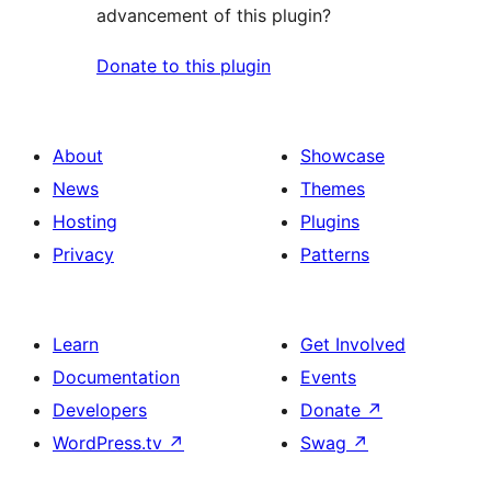
advancement of this plugin?
Donate to this plugin
About
Showcase
News
Themes
Hosting
Plugins
Privacy
Patterns
Learn
Get Involved
Documentation
Events
Developers
Donate
↗
WordPress.tv
↗
Swag
↗