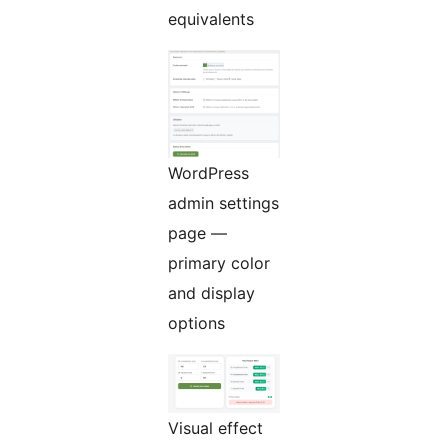
equivalents
WordPress
admin settings
page —
primary color
and display
options
Visual effect