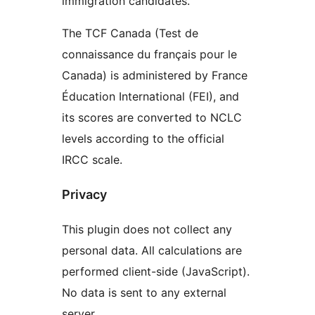
immigration candidates.
The TCF Canada (Test de
connaissance du français pour le
Canada) is administered by France
Éducation International (FEI), and
its scores are converted to NCLC
levels according to the official
IRCC scale.
Privacy
This plugin does not collect any
personal data. All calculations are
performed client-side (JavaScript).
No data is sent to any external
server.