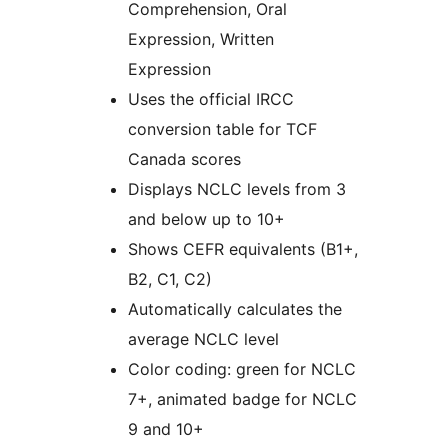
Comprehension, Oral
Expression, Written
Expression
Uses the official IRCC
conversion table for TCF
Canada scores
Displays NCLC levels from 3
and below up to 10+
Shows CEFR equivalents (B1+,
B2, C1, C2)
Automatically calculates the
average NCLC level
Color coding: green for NCLC
7+, animated badge for NCLC
9 and 10+