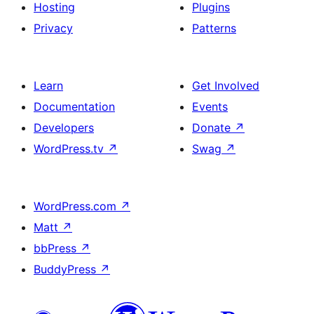
Hosting
Plugins
Privacy
Patterns
Learn
Get Involved
Documentation
Events
Developers
Donate
↗
WordPress.tv
↗
Swag
↗
WordPress.com
↗
Matt
↗
bbPress
↗
BuddyPress
↗