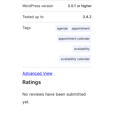
WordPress version
3.0.1 or higher
Tested up to
3.4.2
Tags
agenda
appointment
appointment calendar
availability
availability calendar
Advanced View
Ratings
No reviews have been submitted
yet.