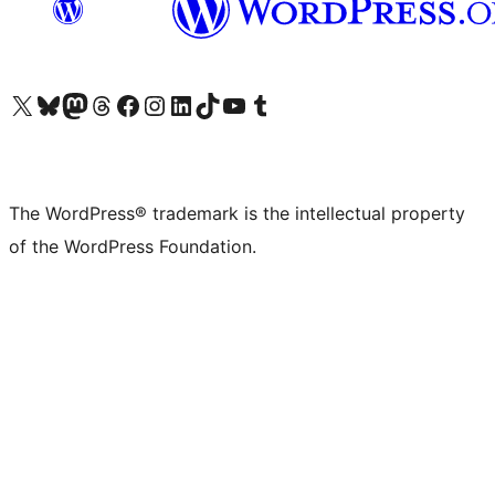
Visit our X (formerly Twitter) account
Visit our Bluesky account
Visit our Mastodon account
Visit our Threads account
Visit our Facebook page
Visit our Instagram account
Visit our LinkedIn account
Visit our TikTok account
Visit our YouTube channel
Visit our Tumblr account
The WordPress® trademark is the intellectual property
of the WordPress Foundation.