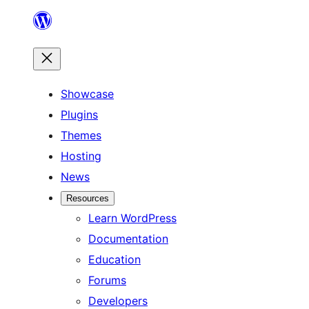
Skip
to
content
Showcase
Plugins
Themes
Hosting
News
Resources
Learn WordPress
Documentation
Education
Forums
Developers