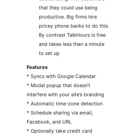
that they could use being
productive. Big firms hire
pricey phone banks to do this.
By contrast TalkHours is free
and takes less than a minute
to set up
Features
* Syncs with Google Calendar
* Modal popup that doesn’t
interfere with your site’s branding
* Automatic time-zone detection
* Schedule sharing via email,
Facebook, and URL
* Optionally take credit card