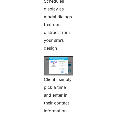
Schedules
display as
modal dialogs
that don’t
distract from
your site’s
design
Clients simply
pick a time
and enter in
their contact
information