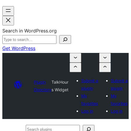
Search in WordPress.org
Get WordPress
Submit a
Submit a
Plugin
TalkHour
plugin
plugin
Directory
s Widget
My
My
favorites
favorites
Log in
Log in
Search