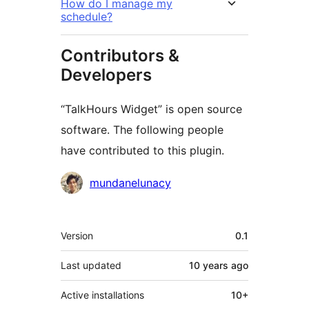
How do I manage my
schedule?
Contributors &
Developers
“TalkHours Widget” is open source
software. The following people
have contributed to this plugin.
Contributors
mundanelunacy
Meta
Version
0.1
Last updated
10 years
ago
Active installations
10+