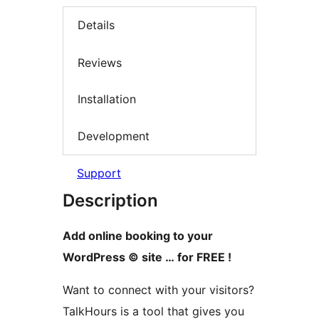
Details
Reviews
Installation
Development
Support
Description
Add online booking to your
WordPress © site … for FREE !
Want to connect with your visitors?
TalkHours is a tool that gives you