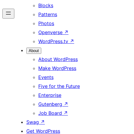
Blocks
Patterns
Photos
Openverse
↗
WordPress.tv
↗
About
About WordPress
Make WordPress
Events
Five for the Future
Enterprise
Gutenberg
↗
Job Board
↗
Swag
↗
Get WordPress