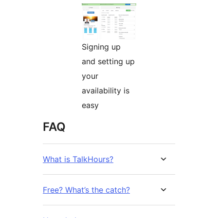
Signing up
and setting up
your
availability is
easy
FAQ
What is TalkHours?
Free? What’s the catch?