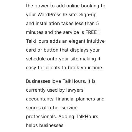
the power to add online booking to
your WordPress © site. Sign-up
and installation takes less than 5
minutes and the service is FREE !
TalkHours adds an elegant intuitive
card or button that displays your
schedule onto your site making it
easy for clients to book your time.
Businesses love TalkHours. It is
currently used by lawyers,
accountants, financial planners and
scores of other service
professionals. Adding TalkHours
helps businesses: