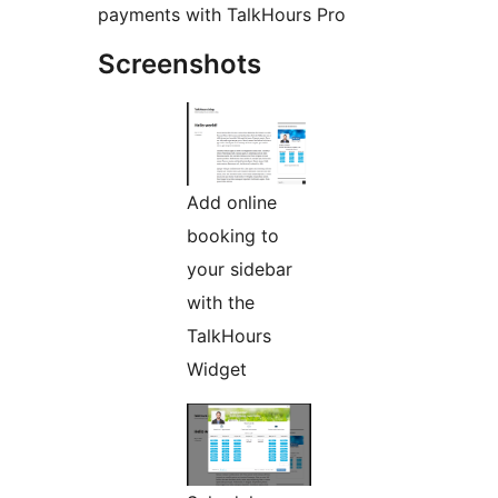
payments with TalkHours Pro
Screenshots
Add online
booking to
your sidebar
with the
TalkHours
Widget