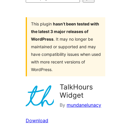
plugins
This plugin
hasn’t been tested with
the latest 3 major releases of
WordPress
. It may no longer be
maintained or supported and may
have compatibility issues when used
with more recent versions of
WordPress.
TalkHours
Widget
By
mundanelunacy
Download