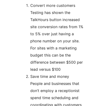
Convert more customers
Testing has shown the
TalkHours button increased
site conversion rates from 1%
to 5% over just having a
phone number on your site.
For sites with a marketing
budget this can be the
difference between $500 per
lead versus $100
Save time and money
People and businesses that
don’t employ a receptionist
spend time scheduling and
coordinating with customers