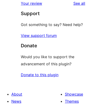
reviews
Your review
See all
Support
Got something to say? Need help?
View support forum
Donate
Would you like to support the
advancement of this plugin?
Donate to this plugin
About
Showcase
News
Themes