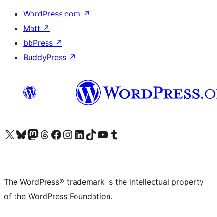
WordPress.com
↗
Matt
↗
bbPress
↗
BuddyPress
↗
Visit our X (formerly Twitter) account
Visit our Bluesky account
Visit our Mastodon account
Visit our Threads account
Visit our Facebook page
Visit our Instagram account
Visit our LinkedIn account
Visit our TikTok account
Visit our YouTube channel
Visit our Tumblr account
The WordPress® trademark is the intellectual property
of the WordPress Foundation.