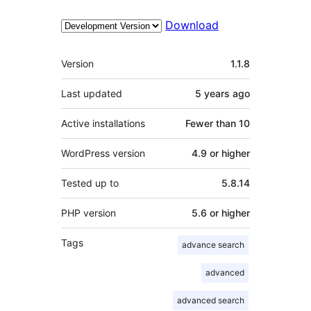
Download
Meta
Version
1.1.8
Last updated
5 years
ago
Active installations
Fewer than 10
WordPress version
4.9 or higher
Tested up to
5.8.14
PHP version
5.6 or higher
Tags
advance search
advanced
advanced search