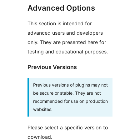
Advanced Options
This section is intended for
advanced users and developers
only. They are presented here for
testing and educational purposes.
Previous Versions
Previous versions of plugins may not
be secure or stable. They are not
recommended for use on production
websites.
Please select a specific version to
download.