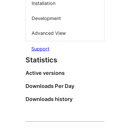
Installation
Development
Advanced View
Support
Statistics
Active versions
Downloads Per Day
Downloads history