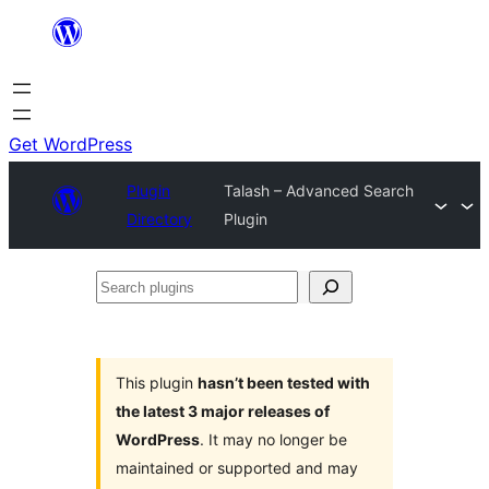
Skip
to
content
Get WordPress
Plugin
Talash – Advanced Search
Directory
Plugin
Search
plugins
This plugin
hasn’t been tested with
the latest 3 major releases of
WordPress
. It may no longer be
maintained or supported and may