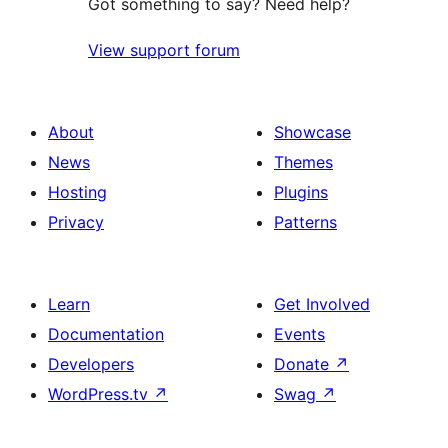
Got something to say? Need help?
View support forum
About
Showcase
News
Themes
Hosting
Plugins
Privacy
Patterns
Learn
Get Involved
Documentation
Events
Developers
Donate
↗
WordPress.tv
↗
Swag
↗