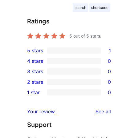
search
shortcode
Ratings
5
out of 5 stars.
5 stars
1
1
4 stars
0
5-
0
3 stars
0
star
4-
0
2 stars
0
review
star
3-
0
1 star
0
reviews
star
2-
0
reviews
star
1-
reviews
Your review
See all
reviews
star
Support
reviews