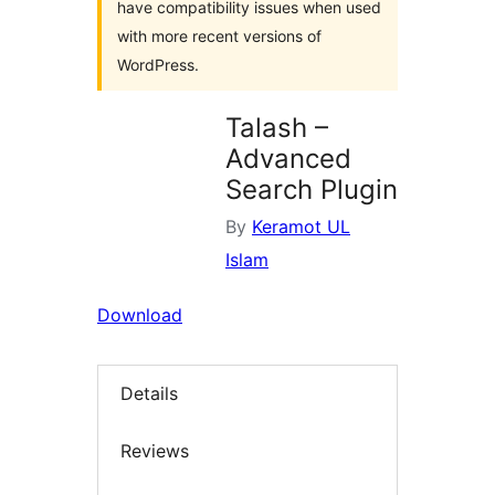
have compatibility issues when used
with more recent versions of
WordPress.
Talash –
Advanced
Search Plugin
By
Keramot UL
Islam
Download
Details
Reviews