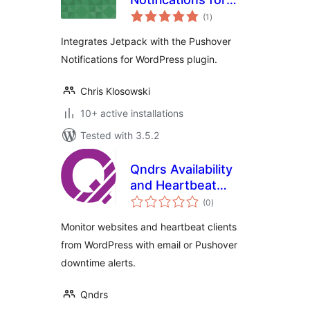
total
Jetpack
(1
)
ratings
Integrates Jetpack with the Pushover
Notifications for WordPress plugin.
Chris Klosowski
10+ active installations
Tested with 3.5.2
Qndrs Availability
and Heartbeat
total
Monitor
(0
)
ratings
Monitor websites and heartbeat clients
from WordPress with email or Pushover
downtime alerts.
Qndrs