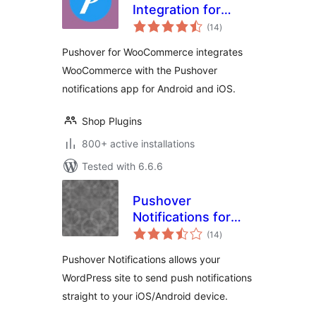
Integration for
total
WooCommerce
(14
)
ratings
Pushover for WooCommerce integrates
WooCommerce with the Pushover
notifications app for Android and iOS.
Shop Plugins
800+ active installations
Tested with 6.6.6
Pushover
Notifications for
total
WordPress
(14
)
ratings
Pushover Notifications allows your
WordPress site to send push notifications
straight to your iOS/Android device.