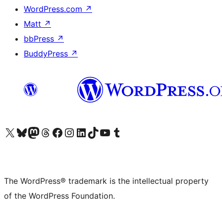
WordPress.com
↗
Matt
↗
bbPress
↗
BuddyPress
↗
Visit our X (formerly Twitter) account
Visit our Bluesky account
Visit our Mastodon account
Visit our Threads account
Visit our Facebook page
Visit our Instagram account
Visit our LinkedIn account
Visit our TikTok account
Visit our YouTube channel
Visit our Tumblr account
The WordPress® trademark is the intellectual property
of the WordPress Foundation.