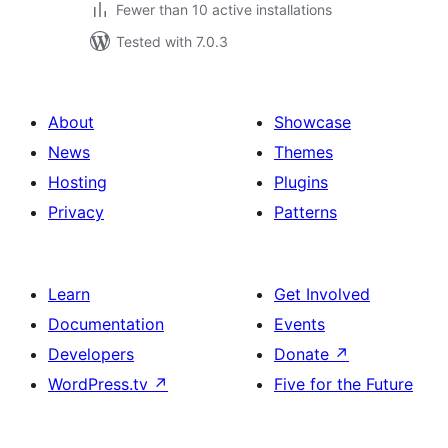
Fewer than 10 active installations
Tested with 7.0.3
About
Showcase
News
Themes
Hosting
Plugins
Privacy
Patterns
Learn
Get Involved
Documentation
Events
Developers
Donate
↗
WordPress.tv
↗
Five for the Future