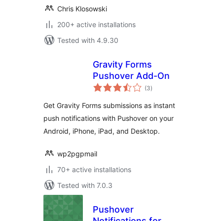
Chris Klosowski
200+ active installations
Tested with 4.9.30
Gravity Forms
Pushover Add-On
total
(3
)
ratings
Get Gravity Forms submissions as instant
push notifications with Pushover on your
Android, iPhone, iPad, and Desktop.
wp2pgpmail
70+ active installations
Tested with 7.0.3
Pushover
Notifications for