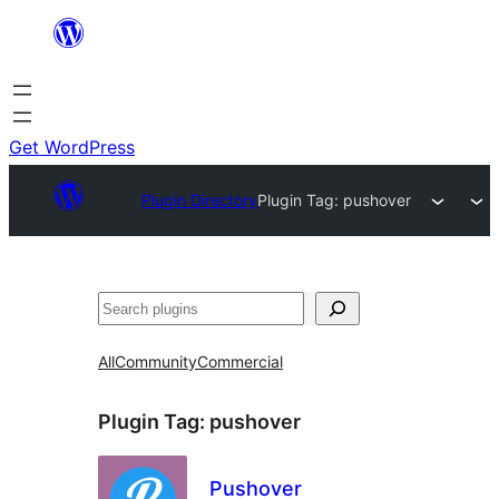
Skip
to
content
Get WordPress
Plugin Directory
Plugin Tag:
pushover
Search
All
Community
Commercial
Plugin Tag:
pushover
Pushover