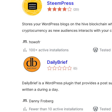
SteemPress
total
(20
)
ratings
Stores your WordPress blogs on the hive blockchain w
cryptocurrency as new audiences interacts with your 
howofr
100+ active installations
Tested 
DailyBrief
total
(0
)
ratings
DailyBrief is a WordPress plugin that provides a post 
written a during a day.
Danny Froberg
Fewer than 10 active installations
Tested 