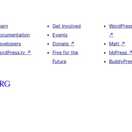
earn
Get Involved
WordPres
ocumentation
Events
↗
evelopers
Donate
↗
Matt
↗
ordPress.tv
↗
Five for the
bbPress
Future
BuddyPre