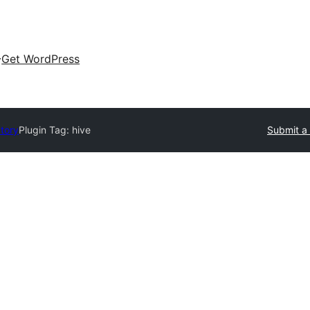
Get WordPress
ctory
Plugin Tag:
hive
Submit a 