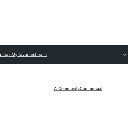
plugin
My favorites
Log in
All
Community
Commercial