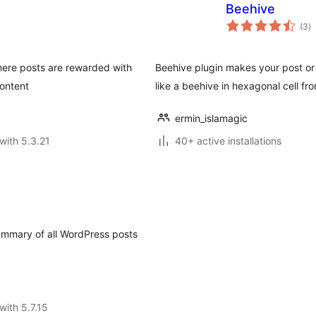
Beehive
to
(3
)
ra
here posts are rewarded with
Beehive plugin makes your post or 
content
like a beehive in hexagonal cell fr
ermin_islamagic
with 5.3.21
40+ active installations
summary of all WordPress posts
with 5.7.15