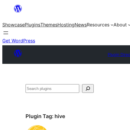
Skip
to
Showcase
Plugins
Themes
Hosting
News
Resources
About
content
Get WordPress
Plugin Dire
Search
Plugin Tag:
hive