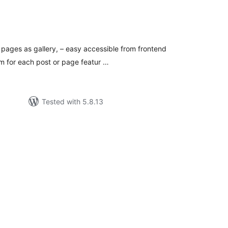
tal
tings
pages as gallery, – easy accessible from frontend
om for each post or page featur …
Tested with 5.8.13