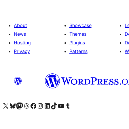
About
Showcase
L
News
Themes
D
Hosting
Plugins
D
Privacy
Patterns
W
Visit our X (formerly Twitter) account
Visit our Bluesky account
Visit our Mastodon account
Visit our Threads account
Visit our Facebook page
Visit our Instagram account
Visit our LinkedIn account
Visit our TikTok account
Visit our YouTube channel
Visit our Tumblr account