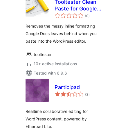
Tooltester Clean
Paste for Google
total
Docs
(0
)
ratings
Removes the messy inline formatting
Google Docs leaves behind when you
paste into the WordPress editor.
tooltester
10+ active installations
Tested with 6.9.6
Participad
total
(3
)
ratings
Realtime collaborative editing for
WordPress content, powered by
Etherpad Lite.