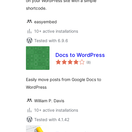
on your WordPress site with a simple
shortcode.
easyembed
10+ active installations
Tested with 6.9.6
Docs to WordPress
total
(8
)
ratings
Easily move posts from Google Docs to
WordPress
William P. Davis
10+ active installations
Tested with 4.1.42