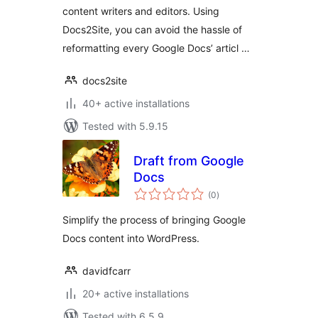
content writers and editors. Using
Docs2Site, you can avoid the hassle of
reformatting every Google Docs’ articl …
docs2site
40+ active installations
Tested with 5.9.15
Draft from Google
Docs
total
(0
)
ratings
Simplify the process of bringing Google
Docs content into WordPress.
davidfcarr
20+ active installations
Tested with 6.5.9