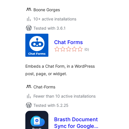
Boone Gorges
10+ active installations
Tested with 3.6.1
Chat Forms
total
(0
)
ratings
Embeds a Chat Form, in a WordPress
post, page, or widget.
Chat-Forms
Fewer than 10 active installations
Tested with 5.2.25
Brasth Document
Sync for Google