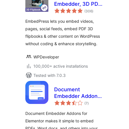
Embedder, 3D PDF
total
FlipBook, Google
(306
)
ratings
Reviews, YouTube
EmbedPress lets you embed videos,
Videos, Upload &
pages, social feeds, embed PDF 3D
Embed PDF
flipbooks & other content on WordPress
documents
without coding & enhance storytelling.
WPDeveloper
100,000+ active installations
Tested with 7.0.3
Document
Embedder Addons
total
for Elementor –
(7
)
ratings
Embed Documents
Document Embedder Addons for
in Elementor
Elementor makes it simple to embed
Websites
PDFs, Word docs, and others into your