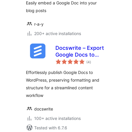
Easily embed a Google Doc into your
blog posts
r-a-y
200+ active installations
Docswrite – Export
Google Docs to
total
Your Site ✨
(4
)
ratings
Effortlessly publish Google Docs to
WordPress, preserving formatting and
structure for a streamlined content
workflow
docswrite
100+ active installations
Tested with 6.7.6