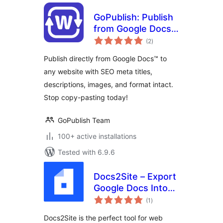
GoPublish: Publish
from Google Docs
total
to Any Site
(2
)
ratings
Publish directly from Google Docs™ to
any website with SEO meta titles,
descriptions, images, and format intact.
Stop copy-pasting today!
GoPublish Team
100+ active installations
Tested with 6.9.6
Docs2Site – Export
Google Docs Into
total
WP
(1
)
ratings
Docs2Site is the perfect tool for web