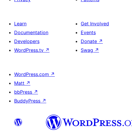
Learn
Get Involved
Documentation
Events
Developers
Donate
↗
WordPress.tv
↗
Swag
↗
WordPress.com
↗
Matt
↗
bbPress
↗
BuddyPress
↗