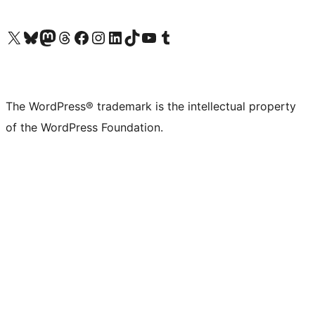
Visit our X (formerly Twitter) account
Visit our Bluesky account
Visit our Mastodon account
Visit our Threads account
Visit our Facebook page
Visit our Instagram account
Visit our LinkedIn account
Visit our TikTok account
Visit our YouTube channel
Visit our Tumblr account
The WordPress® trademark is the intellectual property
of the WordPress Foundation.