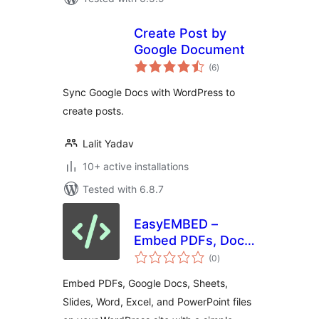
Create Post by
Google Document
total
(6
)
ratings
Sync Google Docs with WordPress to
create posts.
Lalit Yadav
10+ active installations
Tested with 6.8.7
EasyEMBED –
Embed PDFs, Docs,
total
Word, Excel,
(0
)
ratings
Powerpoint, Slides,
Embed PDFs, Google Docs, Sheets,
& More
Slides, Word, Excel, and PowerPoint files