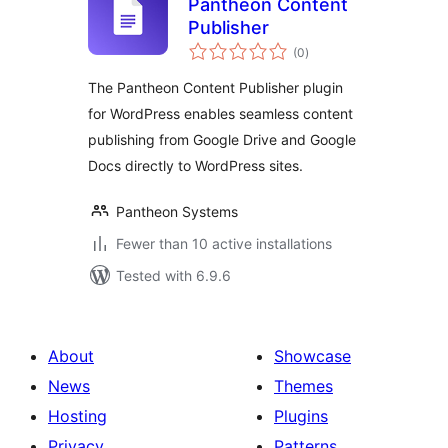
Pantheon Content
Publisher
total
(0
)
ratings
The Pantheon Content Publisher plugin
for WordPress enables seamless content
publishing from Google Drive and Google
Docs directly to WordPress sites.
Pantheon Systems
Fewer than 10 active installations
Tested with 6.9.6
About
Showcase
News
Themes
Hosting
Plugins
Privacy
Patterns