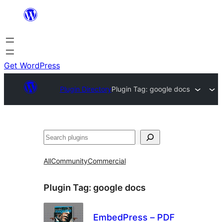
Skip
to
content
Get WordPress
Plugin Directory
Plugin Tag:
google docs
Search
All
Community
Commercial
Plugin Tag:
google docs
EmbedPress – PDF