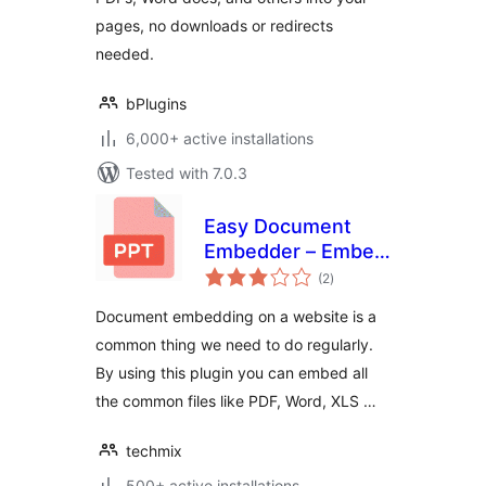
pages, no downloads or redirects
needed.
bPlugins
6,000+ active installations
Tested with 7.0.3
Easy Document
Embedder – Embed
total
Word, excel,
(2
)
ratings
Powerpoint, Pdf file
Document embedding on a website is a
and more..
common thing we need to do regularly.
By using this plugin you can embed all
the common files like PDF, Word, XLS …
techmix
500+ active installations