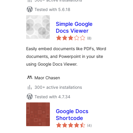
Tested with 5.6.18
Simple Google
Docs Viewer
total
(8
)
ratings
Easily embed documents like PDFs, Word
documents, and Powerpoint in your site
using Google Docs Viewer.
Maor Chasen
300+ active installations
Tested with 4.7.34
Google Docs
Shortcode
total
(4
)
ratings