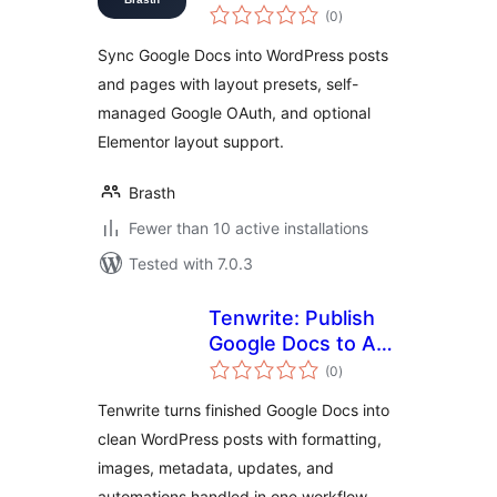
total
Docs
(0
)
ratings
Sync Google Docs into WordPress posts
and pages with layout presets, self-
managed Google OAuth, and optional
Elementor layout support.
Brasth
Fewer than 10 active installations
Tested with 7.0.3
Tenwrite: Publish
Google Docs to Any
total
Site
(0
)
ratings
Tenwrite turns finished Google Docs into
clean WordPress posts with formatting,
images, metadata, updates, and
automations handled in one workflow.