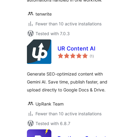
tenwrite
Fewer than 10 active installations
Tested with 7.0.3
UR Content AI
total
(1
)
ratings
Generate SEO-optimized content with
Gemini AI. Save time, publish faster, and
upload directly to Google Docs & Drive.
UpRank Team
Fewer than 10 active installations
Tested with 6.8.7