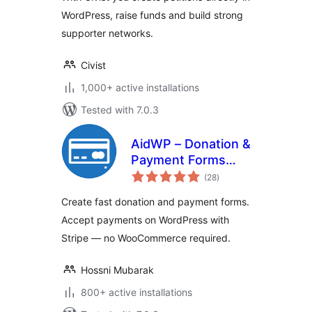
WordPress, raise funds and build strong
supporter networks.
Civist
1,000+ active installations
Tested with 7.0.3
AidWP – Donation &
Payment Forms
total
(Stripe Powered)
(28
)
ratings
Create fast donation and payment forms.
Accept payments on WordPress with
Stripe — no WooCommerce required.
Hossni Mubarak
800+ active installations