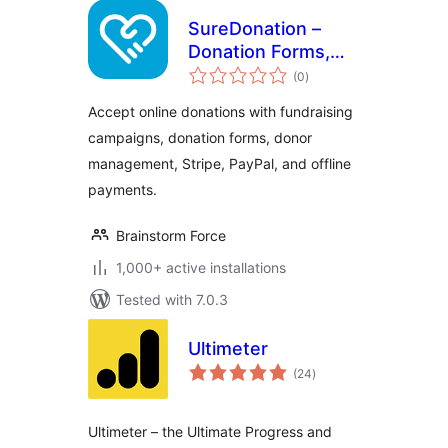
SureDonation –
Donation Forms,
total
Fundraising
(0
)
ratings
Campaigns & Donor
Accept online donations with fundraising
Management
campaigns, donation forms, donor
management, Stripe, PayPal, and offline
payments.
Brainstorm Force
1,000+ active installations
Tested with 7.0.3
Ultimeter
total
(24
)
ratings
Ultimeter – the Ultimate Progress and