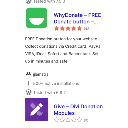
Tested with 7.0.3
WhyDonate – FREE
Donate button –
total
Crowdfunding –
(43
)
ratings
Fundraising
FREE Donation button for your website.
Collect donations via Credit card, PayPal,
VISA, iDeal, Sofort and Bancontact. Set
up in minutes and safe!
jjlemstra
800+ active installations
Tested with 6.8.7
Give – Divi Donation
Modules
total
(0
)
ratings