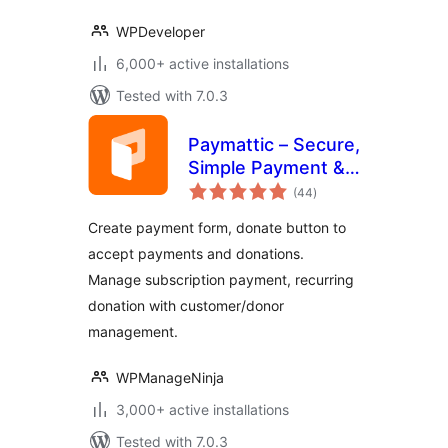
WPDeveloper
6,000+ active installations
Tested with 7.0.3
Paymattic – Secure,
Simple Payment &
total
Donation with
(44
)
ratings
Subscription
Create payment form, donate button to
Payments,
accept payments and donations.
Recurring
Manage subscription payment, recurring
Donations,
Customer
donation with customer/donor
Management
management.
WPManageNinja
3,000+ active installations
Tested with 7.0.3