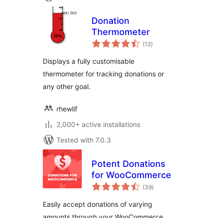
Donation
Thermometer
total
(12
)
ratings
Displays a fully customisable
thermometer for tracking donations or
any other goal.
rhewlif
2,000+ active installations
Tested with 7.0.3
Potent Donations
for WooCommerce
total
(39
)
ratings
Easily accept donations of varying
amounts through your WooCommerce