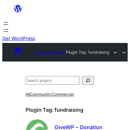
Skip
to
content
Get WordPress
Plugin Directory
Plugin Tag:
fundraising
Search
All
Community
Commercial
Plugin Tag:
fundraising
GiveWP – Donation