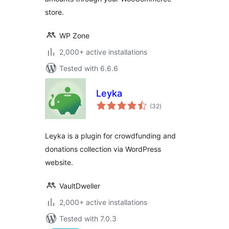
store.
WP Zone
2,000+ active installations
Tested with 6.6.6
Leyka
total
(32
)
ratings
Leyka is a plugin for crowdfunding and
donations collection via WordPress
website.
VaultDweller
2,000+ active installations
Tested with 7.0.3