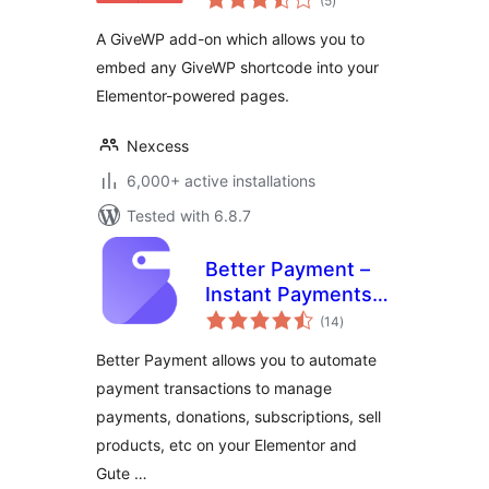
(5
)
ratings
A GiveWP add-on which allows you to
embed any GiveWP shortcode into your
Elementor-powered pages.
Nexcess
6,000+ active installations
Tested with 6.8.7
Better Payment –
Instant Payments,
total
Donations,
(14
)
ratings
Fundraising with
Better Payment allows you to automate
Subscriptions &
payment transactions to manage
More
payments, donations, subscriptions, sell
products, etc on your Elementor and
Gute …