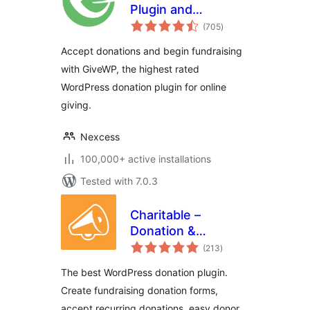
Plugin and
total
Fundraising
(705
)
ratings
Platform
Accept donations and begin fundraising
with GiveWP, the highest rated
WordPress donation plugin for online
giving.
Nexcess
100,000+ active installations
Tested with 7.0.3
Charitable –
Donation &
total
Fundraising
(213
)
ratings
Platform (Donation
The best WordPress donation plugin.
Forms, Recurring
Create fundraising donation forms,
Donations &
accept recurring donations, easy donor