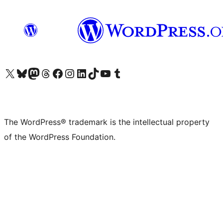
Visit our X (formerly Twitter) account
Visit our Bluesky account
Visit our Mastodon account
Visit our Threads account
Visit our Facebook page
Visit our Instagram account
Visit our LinkedIn account
Visit our TikTok account
Visit our YouTube channel
Visit our Tumblr account
The WordPress® trademark is the intellectual property
of the WordPress Foundation.