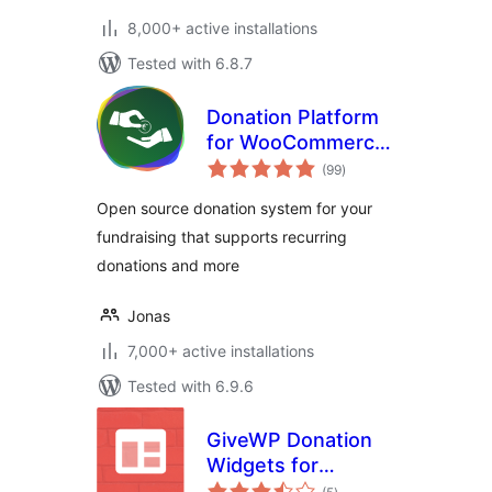
8,000+ active installations
Tested with 6.8.7
Donation Platform
for WooCommerce:
total
Fundraising &
(99
)
ratings
Donation
Open source donation system for your
Management
fundraising that supports recurring
donations and more
Jonas
7,000+ active installations
Tested with 6.9.6
GiveWP Donation
Widgets for
total
Elementor