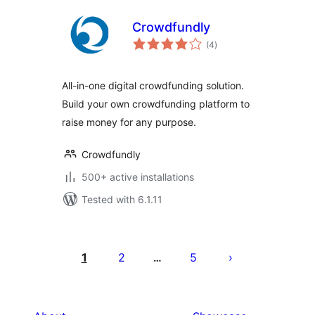
Crowdfundly
total
(4
)
ratings
All-in-one digital crowdfunding solution.
Build your own crowdfunding platform to
raise money for any purpose.
Crowdfundly
500+ active installations
Tested with 6.1.11
Posts
pagination
1
2
5
…