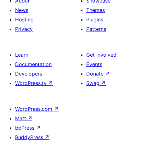
About
Showcase
News
Themes
Hosting
Plugins
Privacy
Patterns
Learn
Get Involved
Documentation
Events
Developers
Donate
↗
WordPress.tv
↗
Swag
↗
WordPress.com
↗
Matt
↗
bbPress
↗
BuddyPress
↗