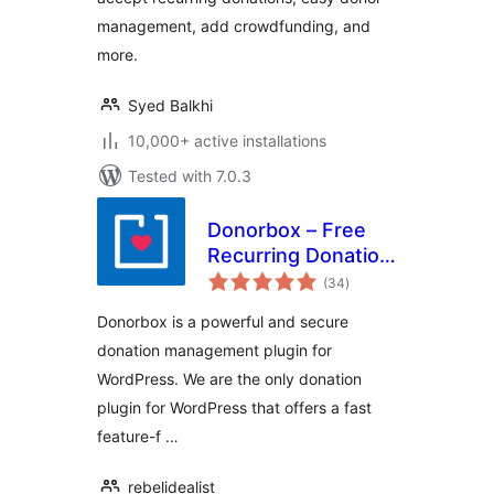
Fundraising
Campaigns)
management, add crowdfunding, and
more.
Syed Balkhi
10,000+ active installations
Tested with 7.0.3
Donorbox – Free
Recurring Donation
total
Plugin and
(34
)
ratings
Fundraising
Donorbox is a powerful and secure
Platform
donation management plugin for
WordPress. We are the only donation
plugin for WordPress that offers a fast
feature-f …
rebelidealist