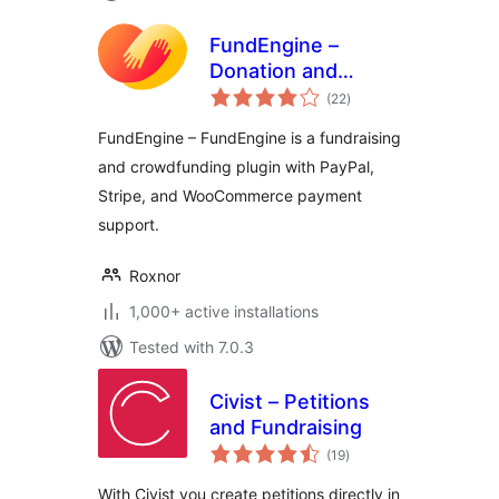
FundEngine –
Donation and
total
Crowdfunding
(22
)
ratings
Platform
FundEngine – FundEngine is a fundraising
and crowdfunding plugin with PayPal,
Stripe, and WooCommerce payment
support.
Roxnor
1,000+ active installations
Tested with 7.0.3
Civist – Petitions
and Fundraising
total
(19
)
ratings
With Civist you create petitions directly in