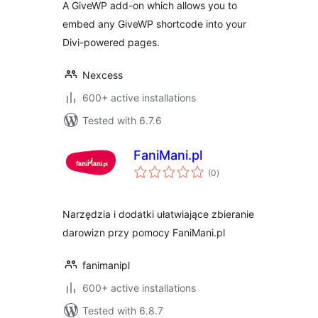
A GiveWP add-on which allows you to
embed any GiveWP shortcode into your
Divi-powered pages.
Nexcess
600+ active installations
Tested with 6.7.6
FaniMani.pl
total
(0
)
ratings
Narzędzia i dodatki ułatwiające zbieranie
darowizn przy pomocy FaniMani.pl
fanimanipl
600+ active installations
Tested with 6.8.7