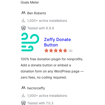
Goals Meter
Ben Roberts
1,000+ active installations
Tested with 6.9.6
Zeffy Donate
Button
total
(3
)
ratings
100% free donation plugin for nonprofits.
Add a donate button or embed a
donation form on any WordPress page —
zero fees, no coding required.
hectorzeffy
1,000+ active installations
Tested with 7.0.3