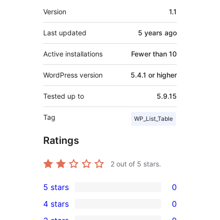
Meta
Version
1.1
Last updated
5 years
ago
Active installations
Fewer than 10
WordPress version
5.4.1 or higher
Tested up to
5.9.15
Tag
WP_List_Table
Ratings
2
out of 5 stars.
5 stars
0
0
4 stars
0
5-
0