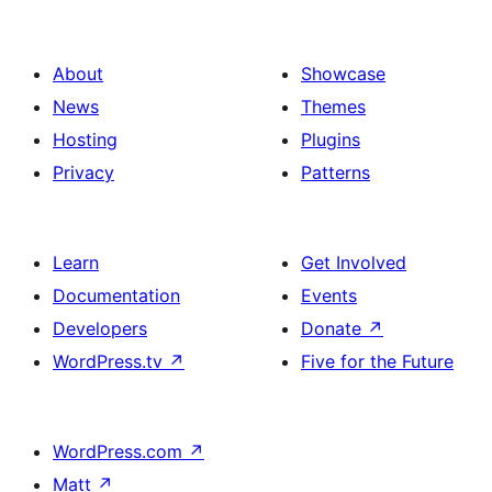
About
Showcase
News
Themes
Hosting
Plugins
Privacy
Patterns
Learn
Get Involved
Documentation
Events
Developers
Donate
↗
WordPress.tv
↗
Five for the Future
WordPress.com
↗
Matt
↗