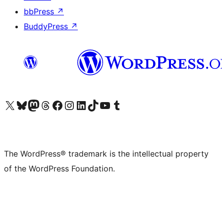
bbPress
↗
BuddyPress
↗
Visit our X (formerly Twitter) account
Visit our Bluesky account
Visit our Mastodon account
Visit our Threads account
Visit our Facebook page
Visit our Instagram account
Visit our LinkedIn account
Visit our TikTok account
Visit our YouTube channel
Visit our Tumblr account
The WordPress® trademark is the intellectual property
of the WordPress Foundation.