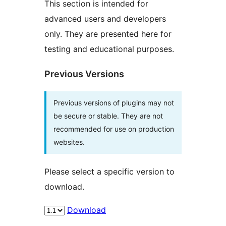
This section is intended for
advanced users and developers
only. They are presented here for
testing and educational purposes.
Previous Versions
Previous versions of plugins may not
be secure or stable. They are not
recommended for use on production
websites.
Please select a specific version to
download.
Download