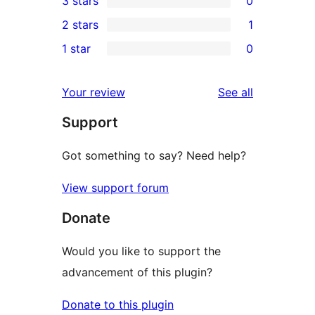
3 stars
0
star
4-
0
2 stars
1
reviews
star
3-
1
1 star
0
reviews
star
2-
0
reviews
star
1-
reviews
Your review
See all
review
star
Support
reviews
Got something to say? Need help?
View support forum
Donate
Would you like to support the
advancement of this plugin?
Donate to this plugin