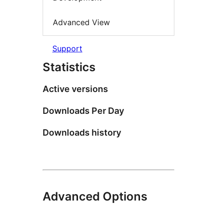
Advanced View
Support
Statistics
Active versions
Downloads Per Day
Downloads history
Advanced Options