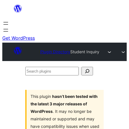
Skip
to
content
Get WordPress
Plugin Directory
Student Inquiry
Search
plugins
This plugin
hasn’t been tested with
the latest 3 major releases of
WordPress
. It may no longer be
maintained or supported and may
have compatibility issues when used