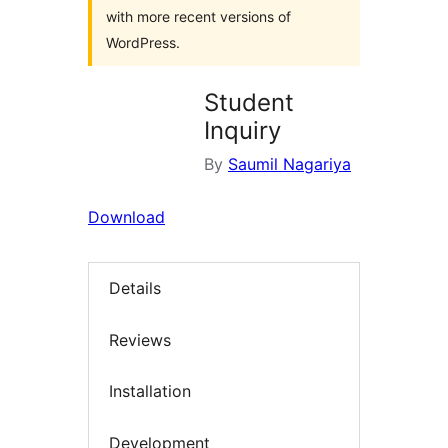
with more recent versions of
WordPress.
Student
Inquiry
By
Saumil Nagariya
Download
Details
Reviews
Installation
Development