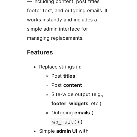
— including content, post titles,
footer text, and outgoing emails. It
works instantly and includes a
simple admin interface for
managing replacements.
Features
Replace strings in:
Post
titles
Post
content
Site-wide output (e.g.,
footer
,
widgets
, etc.)
Outgoing
emails
(
)
wp_mail()
Simple
admin UI
with: