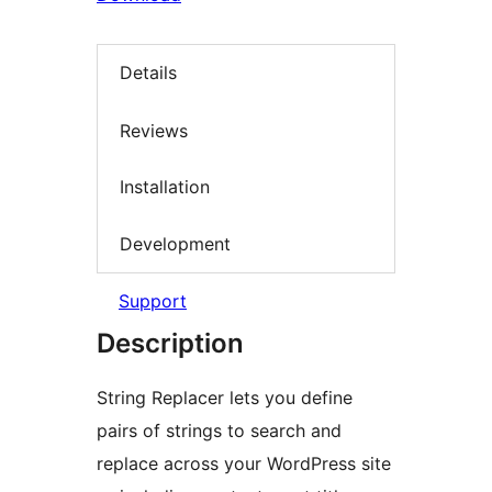
Details
Reviews
Installation
Development
Support
Description
String Replacer lets you define
pairs of strings to search and
replace across your WordPress site