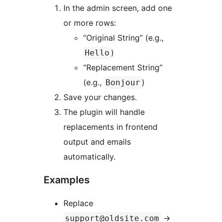
In the admin screen, add one
or more rows:
“Original String” (e.g.,
)
Hello
“Replacement String”
(e.g.,
)
Bonjour
Save your changes.
The plugin will handle
replacements in frontend
output and emails
automatically.
Examples
Replace
→
support@oldsite.com