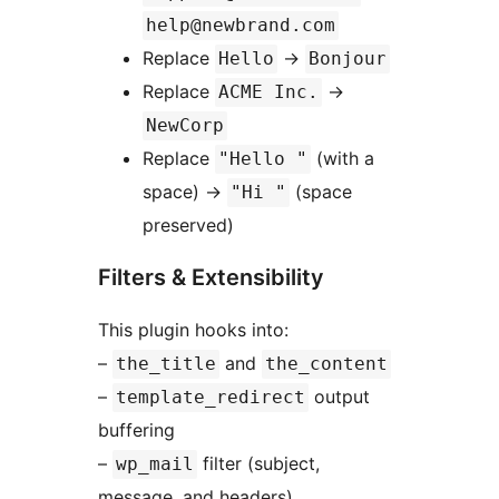
help@newbrand.com
Replace
→
Hello
Bonjour
Replace
→
ACME Inc.
NewCorp
Replace
(with a
"Hello "
space)
→
(space
"Hi "
preserved)
Filters & Extensibility
This plugin hooks into:
–
and
the_title
the_content
–
output
template_redirect
buffering
–
filter (subject,
wp_mail
message, and headers)