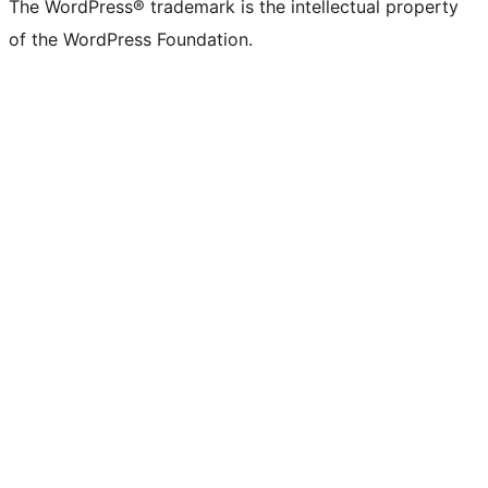
The WordPress® trademark is the intellectual property
of the WordPress Foundation.