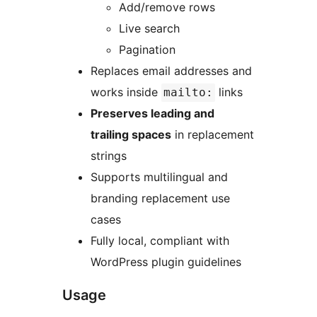
Add/remove rows
Live search
Pagination
Replaces email addresses and
works inside
links
mailto:
Preserves leading and
trailing spaces
in replacement
strings
Supports multilingual and
branding replacement use
cases
Fully local, compliant with
WordPress plugin guidelines
Usage