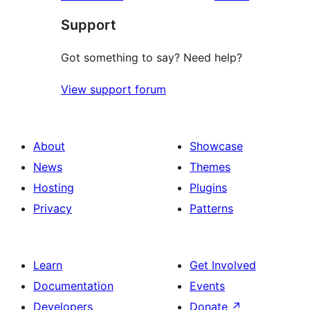
reviews
star
Support
reviews
Got something to say? Need help?
View support forum
About
Showcase
News
Themes
Hosting
Plugins
Privacy
Patterns
Learn
Get Involved
Documentation
Events
Developers
Donate
↗