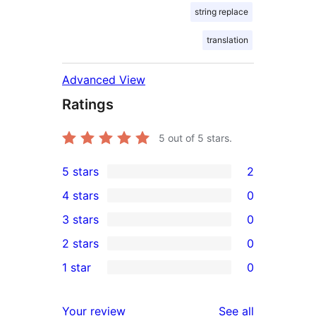
string replace
translation
Advanced View
Ratings
5
out of 5 stars.
5 stars
2
2
4 stars
0
5-
0
3 stars
0
star
4-
0
2 stars
0
reviews
star
3-
0
1 star
0
reviews
star
2-
0
reviews
star
1-
reviews
Your review
See all