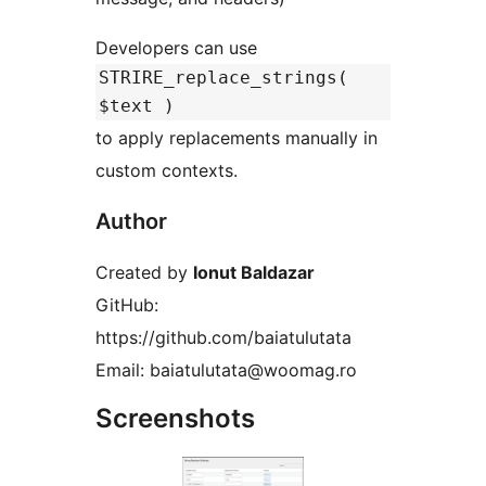
Developers can use
STRIRE_replace_strings(
$text )
to apply replacements manually in
custom contexts.
Author
Created by
Ionut Baldazar
GitHub:
https://github.com/baiatulutata
Email: baiatulutata@woomag.ro
Screenshots