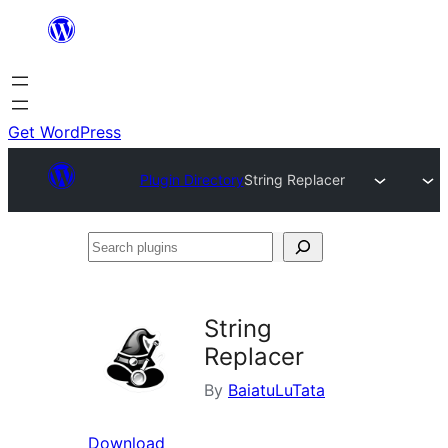
Skip
to
content
Get WordPress
Plugin Directory
String Replacer
Search
plugins
String
Replacer
By
BaiatuLuTata
Download