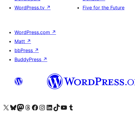
WordPress.tv
↗
Five for the Future
WordPress.com
↗
Matt
↗
bbPress
↗
BuddyPress
↗
Visit our X (formerly Twitter) account
Visit our Bluesky account
Visit our Mastodon account
Visit our Threads account
Visit our Facebook page
Visit our Instagram account
Visit our LinkedIn account
Visit our TikTok account
Visit our YouTube channel
Visit our Tumblr account