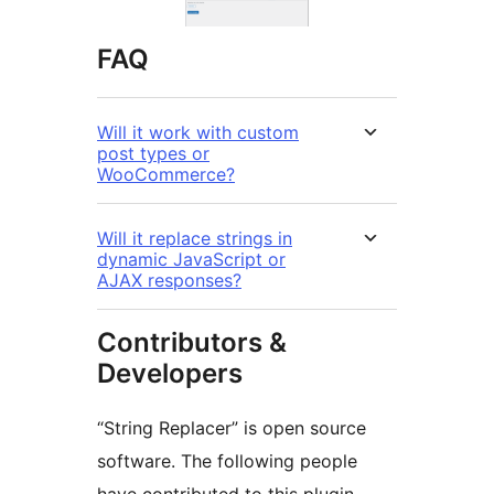
FAQ
Will it work with custom
post types or
WooCommerce?
Will it replace strings in
dynamic JavaScript or
AJAX responses?
Contributors &
Developers
“String Replacer” is open source
software. The following people