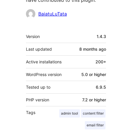
have contributed to this plugin.
Contributors
BaiatuLuTata
Meta
Version
1.4.3
Last updated
8 months
ago
Active installations
200+
WordPress version
5.0 or higher
Tested up to
6.9.5
PHP version
7.2 or higher
Tags
admin tool
content filter
email filter